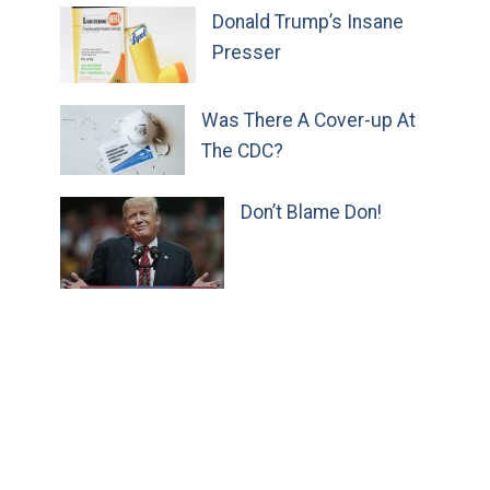
Donald Trump’s Insane
Presser
Was There A Cover-up At
The CDC?
Don’t Blame Don!