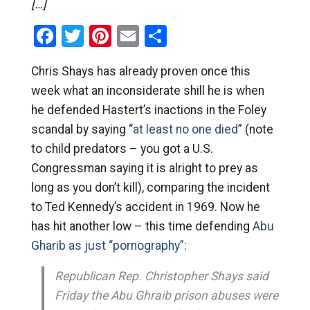
[…]
Facebook
Twitter
Pinterest
Email
Share
Chris Shays has already proven once this
week what an inconsiderate shill he is when
he defended Hastert’s inactions in the Foley
scandal by saying “
at least no one died
” (note
to child predators – you got a U.S.
Congressman saying it is alright to prey as
long as you don’t kill), comparing the incident
to Ted Kennedy’s accident in 1969. Now he
has hit another low – this time defending
Abu
Gharib as just “pornography”:
Republican Rep. Christopher Shays said
Friday the Abu Ghraib prison abuses were