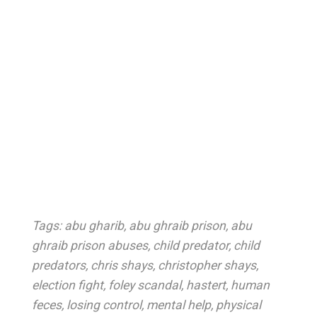
Tags:
abu gharib
,
abu ghraib prison
,
abu
ghraib prison abuses
,
child predator
,
child
predators
,
chris shays
,
christopher shays
,
election fight
,
foley scandal
,
hastert
,
human
feces
,
losing control
,
mental help
,
physical