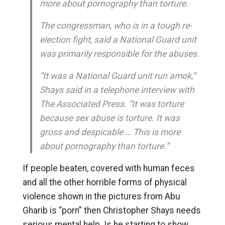
more about pornography than torture.
The congressman, who is in a tough re-
election fight, said a National Guard unit
was primarily responsible for the abuses.
“It was a National Guard unit run amok,”
Shays said in a telephone interview with
The Associated Press. “It was torture
because sex abuse is torture. It was
gross and despicable … This is more
about pornography than torture.”
If people beaten, covered with human feces
and all the other horrible forms of physical
violence shown in the pictures from Abu
Gharib is “porn” then Christopher Shays needs
serious mental help. Is he starting to show