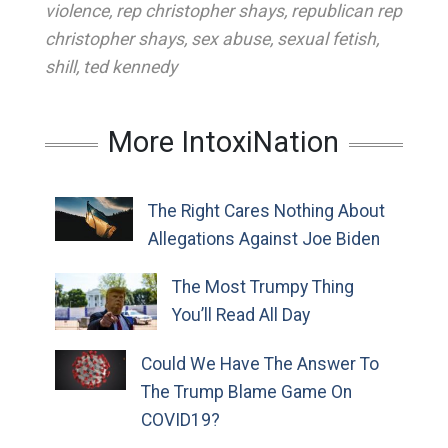
violence
,
rep christopher shays
,
republican rep
christopher shays
,
sex abuse
,
sexual fetish
,
shill
,
ted kennedy
More IntoxiNation
The Right Cares Nothing About
Allegations Against Joe Biden
The Most Trumpy Thing
You’ll Read All Day
Could We Have The Answer To
The Trump Blame Game On
COVID19?