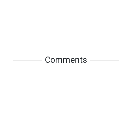
Comments