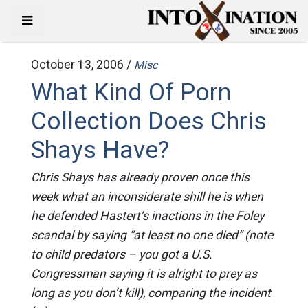
October 13, 2006 /
Misc
What Kind Of Porn
Collection Does Chris
Shays Have?
Chris Shays has already proven once this
week what an inconsiderate shill he is when
he defended Hastert’s inactions in the Foley
scandal by saying “at least no one died” (note
to child predators – you got a U.S.
Congressman saying it is alright to prey as
long as you don’t kill), comparing the incident