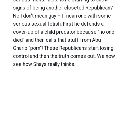
signs of being another closeted Republican?
No I don’t mean gay – I mean one with some
serious sexual fetish. First he defends a
cover-up of a child predator because “no one
died” and then calls that stuff from Abu
Gharib “porn”! These Republicans start losing
control and then the truth comes out. We now
see how Shays really thinks.