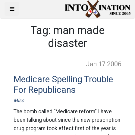
Tag:
man made
disaster
Jan 17
2006
Medicare Spelling Trouble
For Republicans
Misc
The bomb called “Medicare reform” I have
been talking about since the new prescription
drug program took effect first of the year is