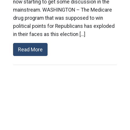
now starting to get some discussion in the
mainstream. WASHINGTON – The Medicare
drug program that was supposed to win
political points for Republicans has exploded
in their faces as this election […]
Read More