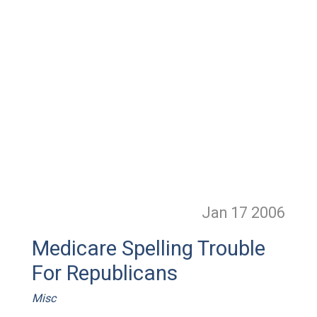
Jan 17
2006
Medicare Spelling Trouble
For Republicans
Misc