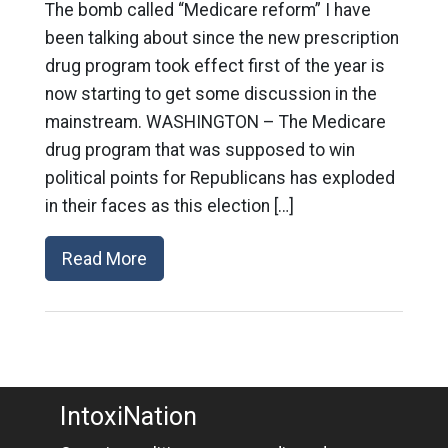
The bomb called “Medicare reform” I have
been talking about since the new prescription
drug program took effect first of the year is
now starting to get some discussion in the
mainstream. WASHINGTON – The Medicare
drug program that was supposed to win
political points for Republicans has exploded
in their faces as this election […]
Read More
IntoxiNation