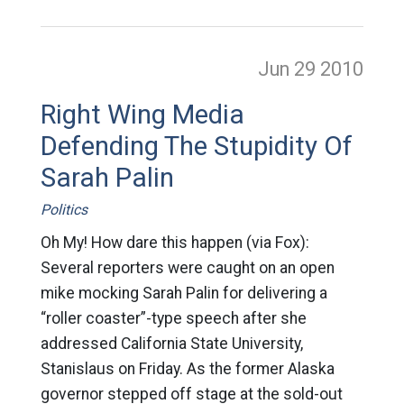
Jun 29
2010
Right Wing Media
Defending The Stupidity Of
Sarah Palin
Politics
Oh My! How dare this happen (via Fox):
Several reporters were caught on an open
mike mocking Sarah Palin for delivering a
“roller coaster”-type speech after she
addressed California State University,
Stanislaus on Friday. As the former Alaska
governor stepped off stage at the sold-out