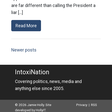
are far different than calling the President a
liar […]
Read More
Newer posts
IntoxiNation
Covering politics, news, media and
anything else since 2005.
© 2026 Jamie Holly. Site
Privacy
|
RSS
developed by
HollyIT
.