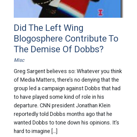
Did The Left Wing
Blogosphere Contribute To
The Demise Of Dobbs?
Misc
Greg Sargent believes so: Whatever you think
of Media Matters, there’s no denying that the
group led a campaign against Dobbs that had
to have played some kind of role in his
departure. CNN president Jonathan Klein
reportedly told Dobbs months ago that he
wanted Dobbs to tone down his opinions. It’s
hard to imagine […]