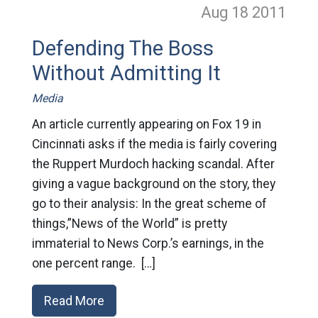
Aug 18
2011
Defending The Boss
Without Admitting It
Media
An article currently appearing on Fox 19 in
Cincinnati asks if the media is fairly covering
the Ruppert Murdoch hacking scandal. After
giving a vague background on the story, they
go to their analysis: In the great scheme of
things,”News of the World” is pretty
immaterial to News Corp.’s earnings, in the
one percent range. […]
Read More