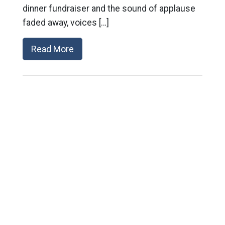
dinner fundraiser and the sound of applause
faded away, voices […]
Read More