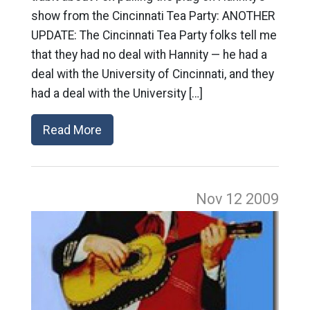
show from the Cincinnati Tea Party: ANOTHER
UPDATE: The Cincinnati Tea Party folks tell me
that they had no deal with Hannity — he had a
deal with the University of Cincinnati, and they
had a deal with the University […]
Read More
Nov 12
2009