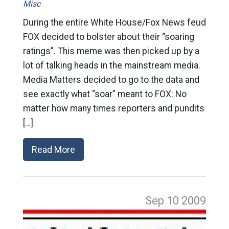
Misc
During the entire White House/Fox News feud
FOX decided to bolster about their “soaring
ratings”. This meme was then picked up by a
lot of talking heads in the mainstream media.
Media Matters decided to go to the data and
see exactly what “soar” meant to FOX: No
matter how many times reporters and pundits
[…]
Read More
Sep 10
2009