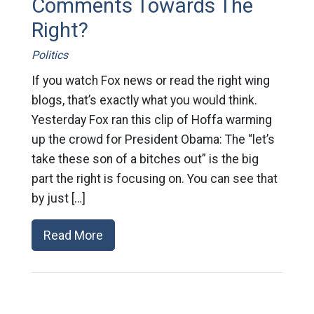
Comments Towards The
Right?
Politics
If you watch Fox news or read the right wing
blogs, that’s exactly what you would think.
Yesterday Fox ran this clip of Hoffa warming
up the crowd for President Obama: The “let’s
take these son of a bitches out” is the big
part the right is focusing on. You can see that
by just […]
Read More