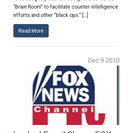
“Brain Room” to facilitate counter-intelligence
efforts and other “black ops.” […]
Read More
Dec 9
2010