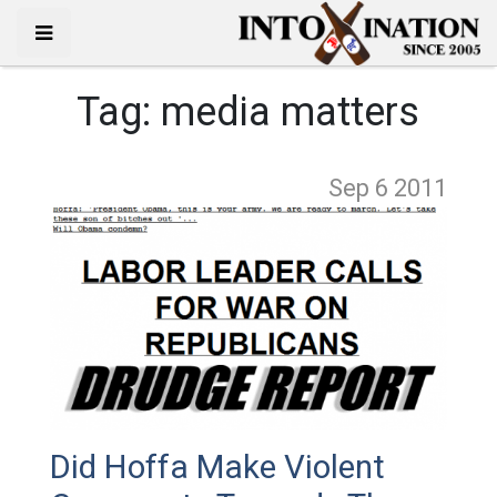
Tag:
media matters
Sep 6
2011
Did Hoffa Make Violent