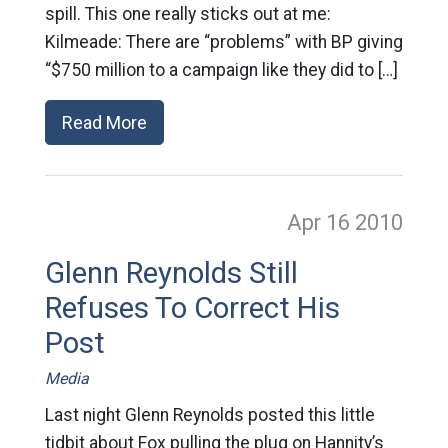
spill. This one really sticks out at me:
Kilmeade: There are “problems” with BP giving
“$750 million to a campaign like they did to […]
Read More
Apr 16
2010
Glenn Reynolds Still
Refuses To Correct His
Post
Media
Last night Glenn Reynolds posted this little
tidbit about Fox pulling the plug on Hannity’s