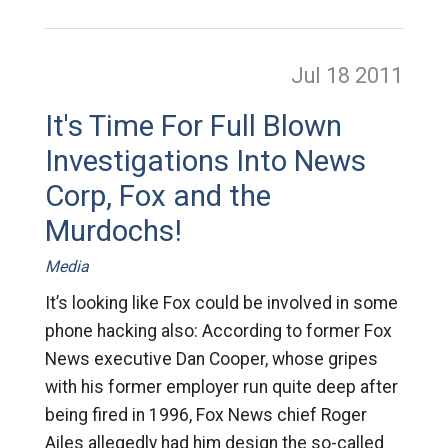
Jul 18
2011
It's Time For Full Blown
Investigations Into News
Corp, Fox and the
Murdochs!
Media
It’s looking like Fox could be involved in some
phone hacking also: According to former Fox
News executive Dan Cooper, whose gripes
with his former employer run quite deep after
being fired in 1996, Fox News chief Roger
Ailes allegedly had him design the so-called