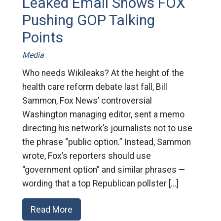
Leaked Email Shows FOX
Pushing GOP Talking
Points
Media
Who needs Wikileaks? At the height of the
health care reform debate last fall, Bill
Sammon, Fox News’ controversial
Washington managing editor, sent a memo
directing his network’s journalists not to use
the phrase “public option.” Instead, Sammon
wrote, Fox’s reporters should use
“government option” and similar phrases —
wording that a top Republican pollster […]
Read More