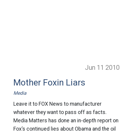
Jun 11
2010
Mother Foxin Liars
Media
Leave it to FOX News to manufacturer
whatever they want to pass off as facts.
Media Matters has done an in-depth report on
Fox’s continued lies about Obama and the oil