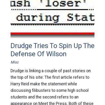
Drudge Tries To Spin Up The
Defense Of Wilson
Misc
Drudge is linking a couple of past stories on
the top of his site: The first article refers to
Harry Reid make the statement while
discussing filibusters to some high school
students and the second refers to an
appearance on Meet the Press. Both of these