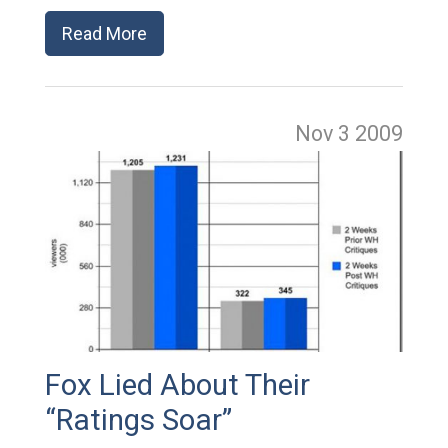
Read More
Nov 3
2009
Fox Lied About Their
“Ratings Soar”