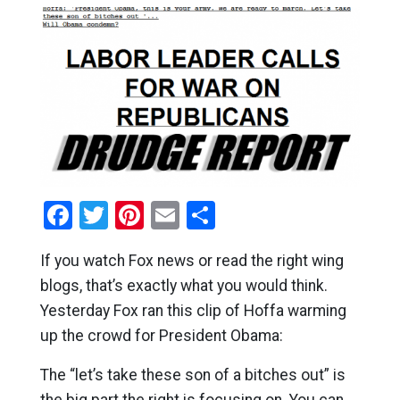
Facebook
Twitter
Pinterest
Email
Share
If you watch Fox news or read the right wing
blogs, that’s exactly what you would think.
Yesterday Fox ran this clip of Hoffa warming
up the crowd for President Obama:
The “let’s take these son of a bitches out” is
the big part the right is focusing on. You can