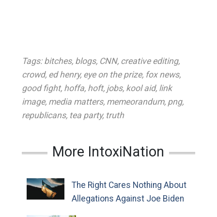
Tags:
bitches
,
blogs
,
CNN
,
creative editing
,
crowd
,
ed henry
,
eye on the prize
,
fox news
,
good fight
,
hoffa
,
hoft
,
jobs
,
kool aid
,
link
image
,
media matters
,
memeorandum
,
png
,
republicans
,
tea party
,
truth
More IntoxiNation
The Right Cares Nothing About
Allegations Against Joe Biden