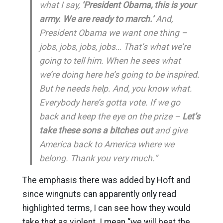
what I say,
‘President Obama, this is your
army. We are ready to march.’
And,
President Obama we want one thing –
jobs, jobs, jobs, jobs… That’s what we’re
going to tell him. When he sees what
we’re doing here he’s going to be inspired.
But he needs help. And, you know what.
Everybody here’s gotta vote. If we go
back and keep the eye on the prize –
Let’s
take these sons a bitches out
and give
America back to America where we
belong. Thank you very much.”
The emphasis there was added by Hoft and
since wingnuts can apparently only read
highlighted terms, I can see how they would
take that as violent. I mean “we will beat the