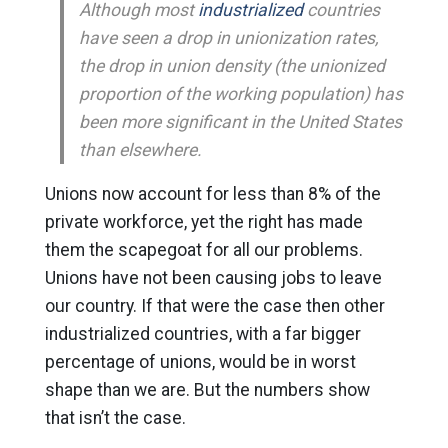
Although most
industrialized
countries
have seen a drop in unionization rates,
the drop in union density (the unionized
proportion of the working population) has
been more significant in the United States
than elsewhere.
Unions now account for less than 8% of the
private workforce, yet the right has made
them the scapegoat for all our problems.
Unions have not been causing jobs to leave
our country. If that were the case then other
industrialized countries, with a far bigger
percentage of unions, would be in worst
shape than we are. But the numbers show
that isn’t the case.