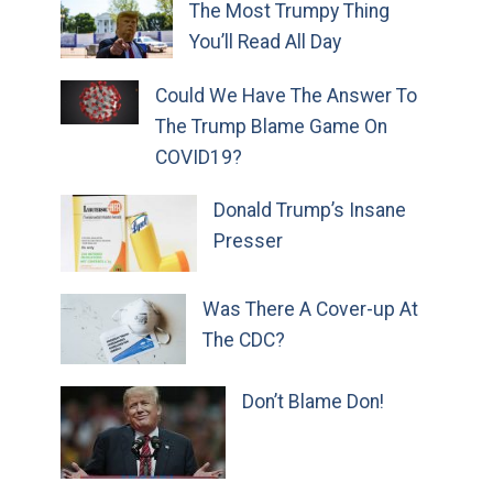
The Most Trumpy Thing
You’ll Read All Day
Could We Have The Answer To
The Trump Blame Game On
COVID19?
Donald Trump’s Insane
Presser
Was There A Cover-up At
The CDC?
Don’t Blame Don!