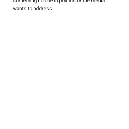
something no one in politics or the media
wants to address.