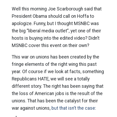
Well this morning Joe Scarborough said that
President Obama should call on Hoffa to
apologize. Funny, but I thought MSNBC was
the big “liberal media outlet”, yet one of their
hosts is buying into the edited video? Didn’t
MSNBC cover this event on their own?
This war on unions has been created by the
fringe elements of the right wing this past
year. Of course if we look at facts, something
Republicans HATE, we will see a totally
different story. The right has been saying that
the loss of American jobs is the result of the
unions. That has been the catalyst for their
war against unions,
but that isn’t the case: