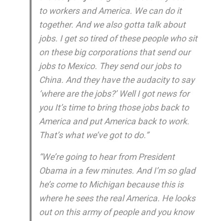
to workers and America. We can do it
together. And we also gotta talk about
jobs. I get so tired of these people who sit
on these big corporations that send our
jobs to Mexico. They send our jobs to
China. And they have the audacity to say
‘where are the jobs?’ Well I got news for
you It’s time to bring those jobs back to
America and put America back to work.
That’s what we’ve got to do.”
“We’re going to hear from President
Obama in a few minutes. And I’m so glad
he’s come to Michigan because this is
where he sees the real America. He looks
out on this army of people and you know