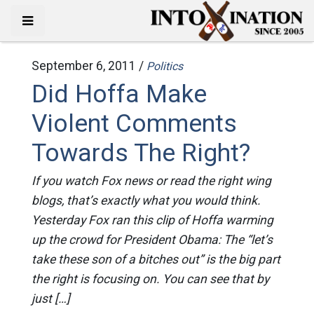
September 6, 2011 /
Politics
Did Hoffa Make
Violent Comments
Towards The Right?
If you watch Fox news or read the right wing
blogs, that’s exactly what you would think.
Yesterday Fox ran this clip of Hoffa warming
up the crowd for President Obama: The “let’s
take these son of a bitches out” is the big part
the right is focusing on. You can see that by
just […]