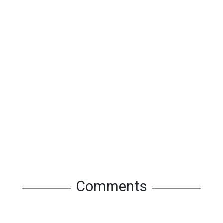
Comments