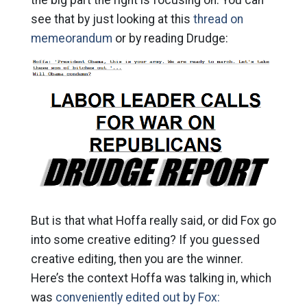
see that by just looking at this
thread on
memeorandum
or by reading Drudge:
But is that what Hoffa really said, or did Fox go
into some creative editing? If you guessed
creative editing, then you are the winner.
Here’s the context Hoffa was talking in, which
was
conveniently edited out by Fox: