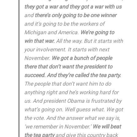
they got a war and they got a war with us
and
there’s only going to be one winner
and it’s going to be the workers of
Michigan and America.
We’re going to
win that war.
All the way. But it starts with
your involvement. It starts with next
November.
We got a bunch of people
there that don’t want the president to
succeed. And they’re called the tea party.
The people that don’t want him to do
anything right and he’s working hard for
us. And president Obama is frustrated by
what’s going on. Well guess what. We got
the vote. And the answer what we say is,
‘we remember in November.’
We will beat
the tea party
and give this country back