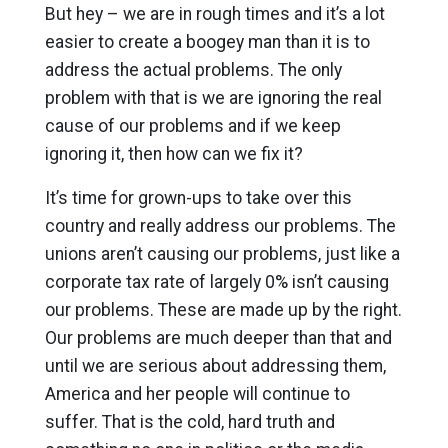
But hey – we are in rough times and it’s a lot
easier to create a boogey man than it is to
address the actual problems. The only
problem with that is we are ignoring the real
cause of our problems and if we keep
ignoring it, then how can we fix it?
It’s time for grown-ups to take over this
country and really address our problems. The
unions aren’t causing our problems, just like a
corporate tax rate of largely 0% isn’t causing
our problems. These are made up by the right.
Our problems are much deeper than that and
until we are serious about addressing them,
America and her people will continue to
suffer. That is the cold, hard truth and