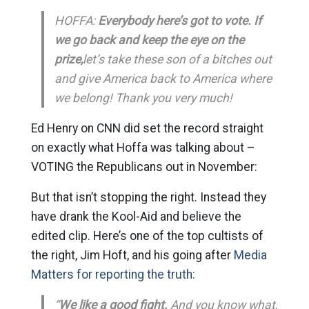
HOFFA:
Everybody here’s got to vote. If
we go back and keep the eye on the
prize,
let’s take these son of a bitches out
and give America back to America where
we belong! Thank you very much!
Ed Henry on CNN did set the record straight
on exactly what Hoffa was talking about –
VOTING the Republicans out in November:
But that isn’t stopping the right. Instead they
have drank the Kool-Aid and believe the
edited clip. Here’s one of the top cultists of
the right, Jim Hoft, and his going after
Media
Matters for reporting the truth:
“
We like a good fight.
And you know what,