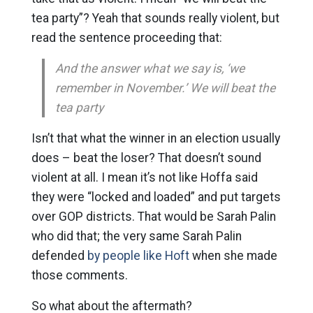
tea party”? Yeah that sounds really violent, but
read the sentence proceeding that:
And the answer what we say is, ‘we
remember in November.’ We will beat the
tea party
Isn’t that what the winner in an election usually
does – beat the loser? That doesn’t sound
violent at all. I mean it’s not like Hoffa said
they were “locked and loaded” and put targets
over GOP districts. That would be Sarah Palin
who did that; the very same Sarah Palin
defended
by people like Hoft
when she made
those comments.
So what about the aftermath?