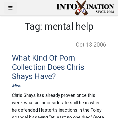
Tag:
mental help
Oct 13
2006
What Kind Of Porn
Collection Does Chris
Shays Have?
Misc
Chris Shays has already proven once this
week what an inconsiderate shill he is when
he defended Hastert’s inactions in the Foley
scandal by saying “at least no one died” (note