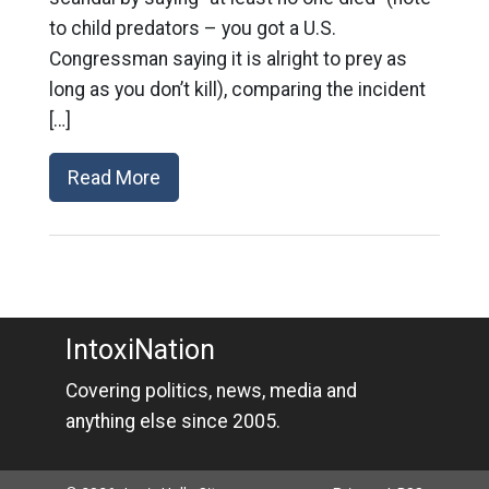
to child predators – you got a U.S.
Congressman saying it is alright to prey as
long as you don’t kill), comparing the incident
[…]
Read More
IntoxiNation
Covering politics, news, media and
anything else since 2005.