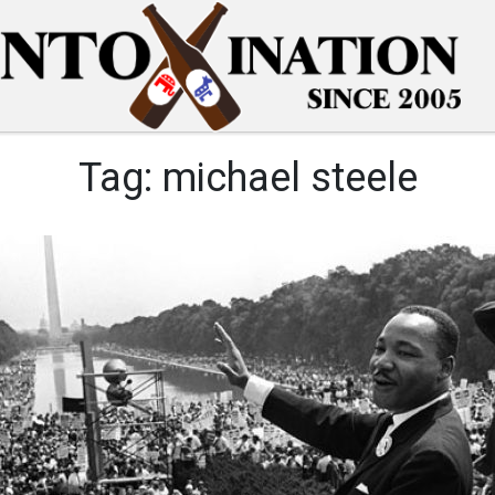
Tag:
michael steele