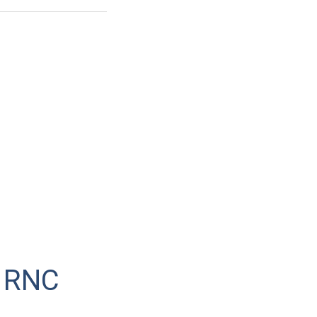
t RNC