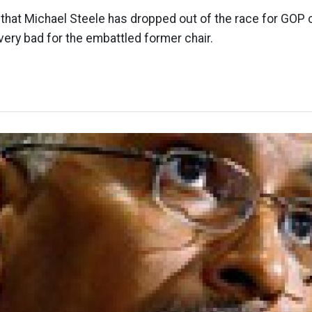
 that Michael Steele has dropped out of the race for GOP c
very bad for the embattled former chair.