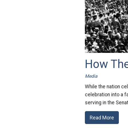
How The 
Media
While the nation cel
celebration into a f
serving in the Sena
Read More