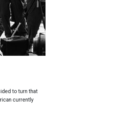
cided to turn that
rican currently