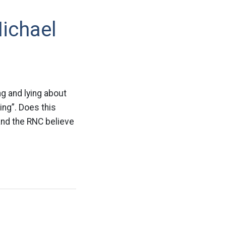
Michael
ng and lying about
ing”. Does this
nd the RNC believe