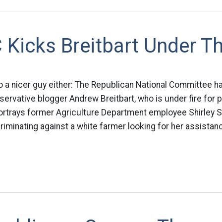
 Kicks Breitbart Under T
to a nicer guy either: The Republican National Committee h
servative blogger Andrew Breitbart, who is under fire for 
portrays former Agriculture Department employee Shirley 
iminating against a white farmer looking for her assistan