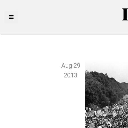
Aug 29
2013