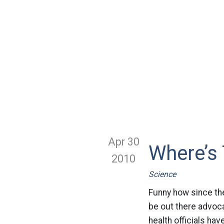
Apr 30
Where’s 
2010
Science
Funny how since the 
be out there advocat
health officials hav