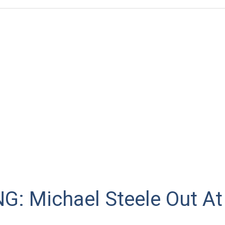
G: Michael Steele Out A