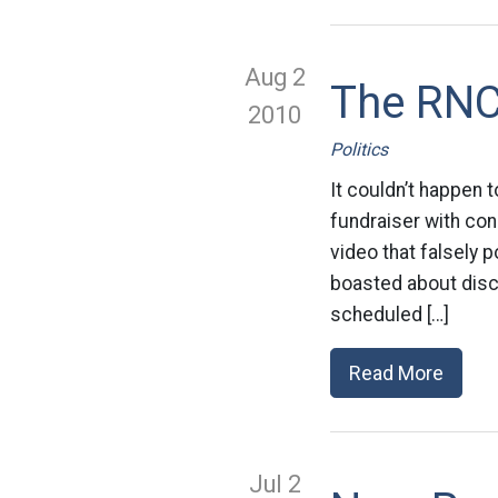
Aug 2
The RNC
2010
Politics
It couldn’t happen 
fundraiser with con
video that falsely 
boasted about discr
scheduled […]
Read More
Jul 2