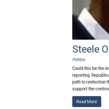
Steele O
Politics
Could this be the e
reporting: Republi
path to reelection 
support the controv
Read More