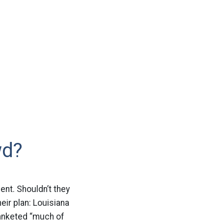
wd?
lent. Shouldn’t they
eir plan: Louisiana
blanketed “much of