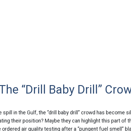
The “Drill Baby Drill” Cro
spill in the Gulf, the “drill baby drill” crowd has become si
ing their position? Maybe they can highlight this part of th
e ordered air quality testing after a “pungent fuel smell” 