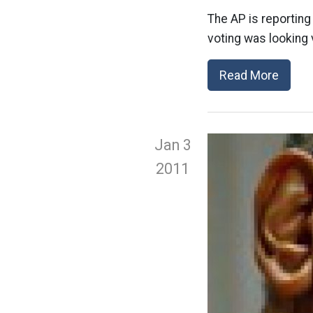
The AP is reporting
voting was looking 
Read More
Jan 3
2011