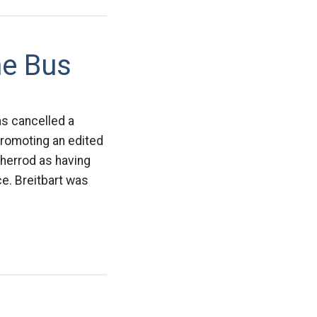
he Bus
as cancelled a
promoting an edited
Sherrod as having
ce. Breitbart was