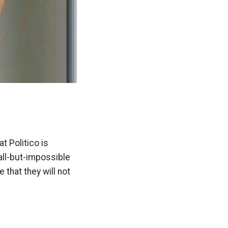
t Politico is
all-but-impossible
 that they will not