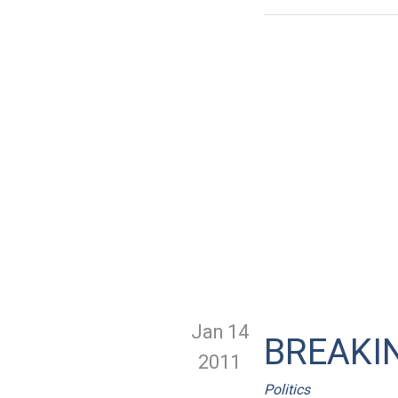
Jan 14
BREAKIN
2011
Politics