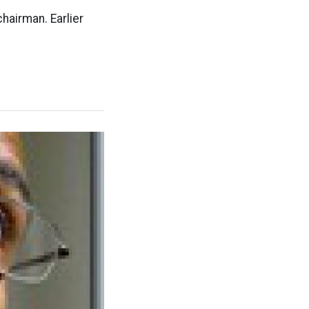
hairman. Earlier