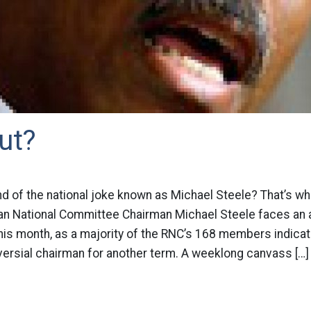
ut?
nd of the national joke known as Michael Steele? That’s wha
can National Committee Chairman Michael Steele faces an 
this month, as a majority of the RNC’s 168 members indicate
ersial chairman for another term. A weeklong canvass […]