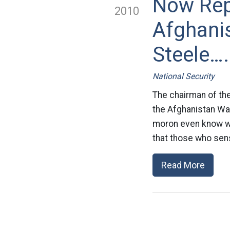
Now Rep
2010
Afghanis
Steele….
National Security
The chairman of the
the Afghanistan War
moron even know wh
that those who sen
Read More