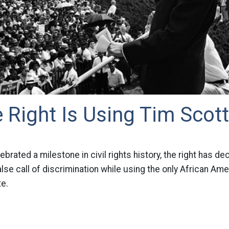
Right Is Using Tim Scott
ebrated a milestone in civil rights history, the right has de
alse call of discrimination while using the only African Ame
te.