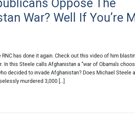
ublicans Oppose The
tan War? Well If You’re 
 RNC has done it again. Check out this video of him blasti
. In this Steele calls Afghanistan a “war of Obama’s choos
o decided to invade Afghanistan? Does Michael Steele a
selessly murdered 3,000 […]