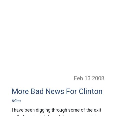
Feb 13
2008
More Bad News For Clinton
Misc
I have been digging through some of the exit