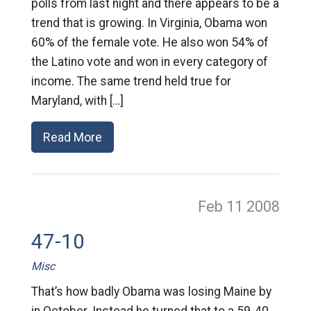
polls from last night and there appears to be a
trend that is growing. In Virginia, Obama won
60% of the female vote. He also won 54% of
the Latino vote and won in every category of
income. The same trend held true for
Maryland, with […]
Read More
Feb 11
2008
47-10
Misc
That’s how badly Obama was losing Maine by