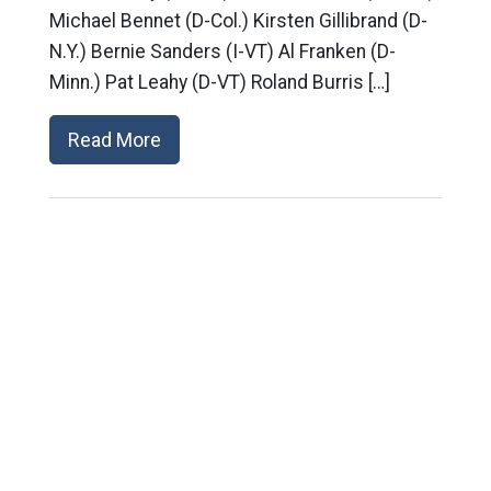
Michael Bennet (D-Col.) Kirsten Gillibrand (D-
N.Y.) Bernie Sanders (I-VT) Al Franken (D-
Minn.) Pat Leahy (D-VT) Roland Burris […]
Read More