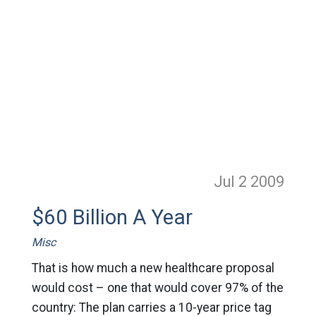
Jul 2
2009
$60 Billion A Year
Misc
That is how much a new healthcare proposal
would cost – one that would cover 97% of the
country: The plan carries a 10-year price tag