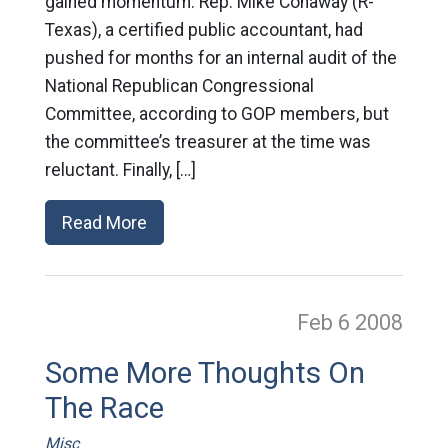
gained momentum: Rep. Mike Conaway (R-
Texas), a certified public accountant, had
pushed for months for an internal audit of the
National Republican Congressional
Committee, according to GOP members, but
the committee’s treasurer at the time was
reluctant. Finally, […]
Read More
Feb 6
2008
Some More Thoughts On
The Race
Misc