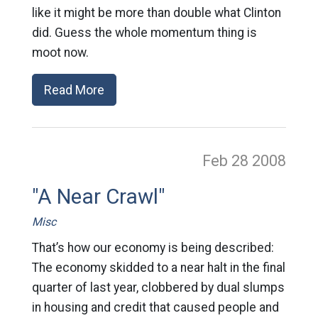
like it might be more than double what Clinton
did. Guess the whole momentum thing is
moot now.
Read More
Feb 28
2008
"A Near Crawl"
Misc
That’s how our economy is being described:
The economy skidded to a near halt in the final
quarter of last year, clobbered by dual slumps
in housing and credit that caused people and