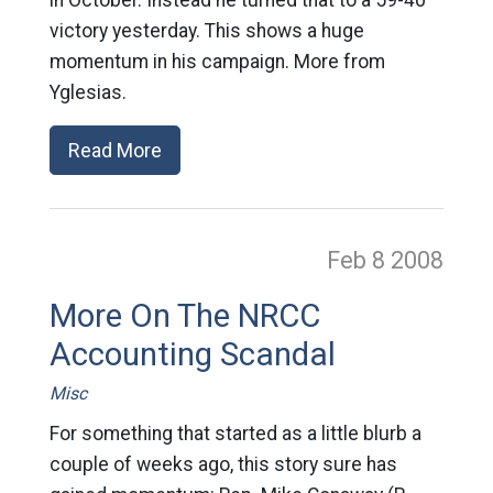
in October. Instead he turned that to a 59-40
victory yesterday. This shows a huge
momentum in his campaign. More from
Yglesias.
Read More
Feb 8
2008
More On The NRCC
Accounting Scandal
Misc
For something that started as a little blurb a
couple of weeks ago, this story sure has