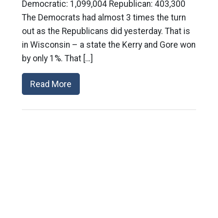
Democratic: 1,099,004 Republican: 403,300
The Democrats had almost 3 times the turn
out as the Republicans did yesterday. That is
in Wisconsin – a state the Kerry and Gore won
by only 1%. That […]
Read More