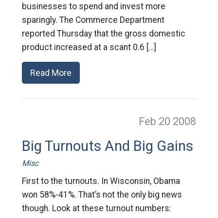
businesses to spend and invest more
sparingly. The Commerce Department
reported Thursday that the gross domestic
product increased at a scant 0.6 […]
Read More
Feb 20
2008
Big Turnouts And Big Gains
Misc
First to the turnouts. In Wisconsin, Obama
won 58%-41%. That’s not the only big news
though. Look at these turnout numbers: