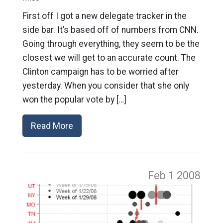
First off I got a new delegate tracker in the
side bar. It’s based off of numbers from CNN.
Going through everything, they seem to be the
closest we will get to an accurate count. The
Clinton campaign has to be worried after
yesterday. When you consider that she only
won the popular vote by […]
Read More
Feb 1
2008