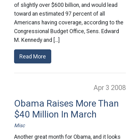
of slightly over $600 billion, and would lead
toward an estimated 97 percent of all
Americans having coverage, according to the
Congressional Budget Office, Sens. Edward
M. Kennedy and […]
Read More
Apr 3
2008
Obama Raises More Than
$40 Million In March
Misc
Another great month for Obama, and it looks