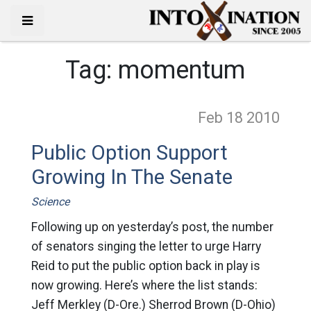
Tag:
momentum
Feb 18
2010
Public Option Support
Growing In The Senate
Science
Following up on yesterday’s post, the number
of senators singing the letter to urge Harry
Reid to put the public option back in play is
now growing. Here’s where the list stands:
Jeff Merkley (D-Ore.) Sherrod Brown (D-Ohio)