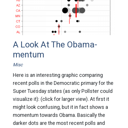
A Look At The Obama-
mentum
Misc
Here is an interesting graphic comparing
recent polls in the Democratic primary for the
Super Tuesday states (as only Pollster could
visualize it): (click for larger view). At first it
might look confusing, but it in fact shows a
momentum towards Obama. Basically the
darker dots are the most recent polls and