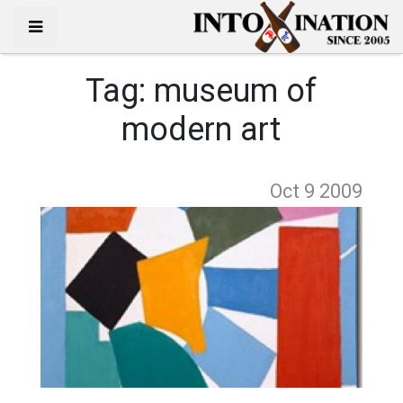
Tag:
museum of
modern art
Oct 9
2009