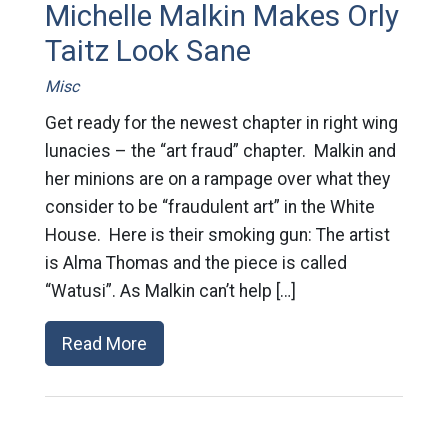
Michelle Malkin Makes Orly
Taitz Look Sane
Misc
Get ready for the newest chapter in right wing
lunacies – the “art fraud” chapter. Malkin and
her minions are on a rampage over what they
consider to be “fraudulent art” in the White
House. Here is their smoking gun: The artist
is Alma Thomas and the piece is called
“Watusi”. As Malkin can’t help […]
Read More