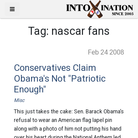
Tag:
nascar fans
Feb 24
2008
Conservatives Claim
Obama's Not "Patriotic
Enough"
Misc
This just takes the cake: Sen. Barack Obama’s
refusal to wear an American flag lapel pin
along with a photo of him not putting his hand
over his heart during the National Anthem led