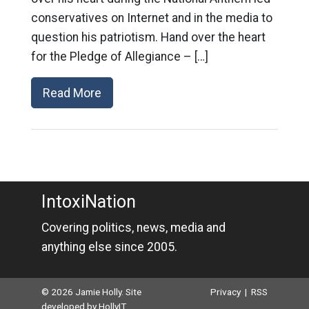
conservatives on Internet and in the media to
question his patriotism. Hand over the heart
for the Pledge of Allegiance – […]
Read More
IntoxiNation
Covering politics, news, media and
anything else since 2005.
© 2026 Jamie Holly. Site
Privacy
|
RSS
developed by
HollyIT
.