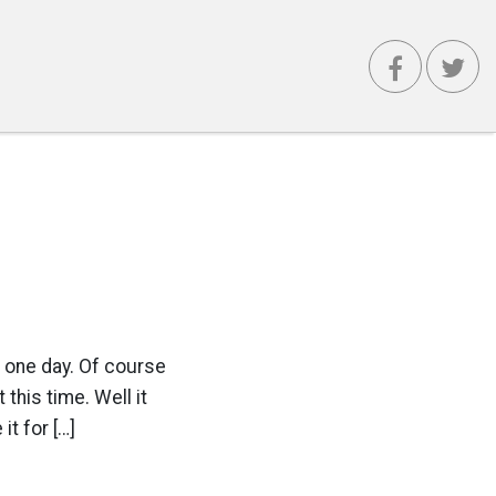
 one day. Of course
this time. Well it
t for […]