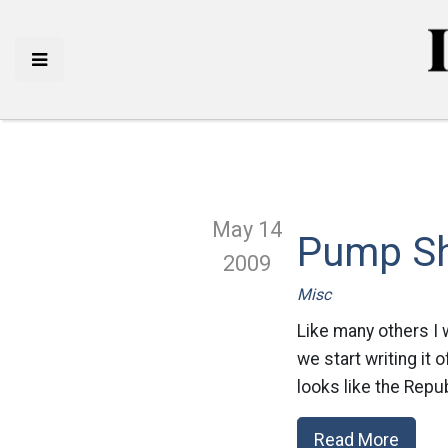
May 14
Pump S
2009
Misc
Like many others I
we start writing it 
looks like the Repu
Read More