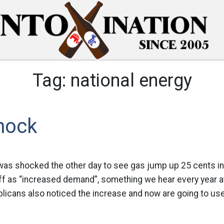
Tag:
national energy
hock
 was shocked the other day to see gas jump up 25 cents in
off as “increased demand”, something we hear every year at 
blicans also noticed the increase and now are going to use i