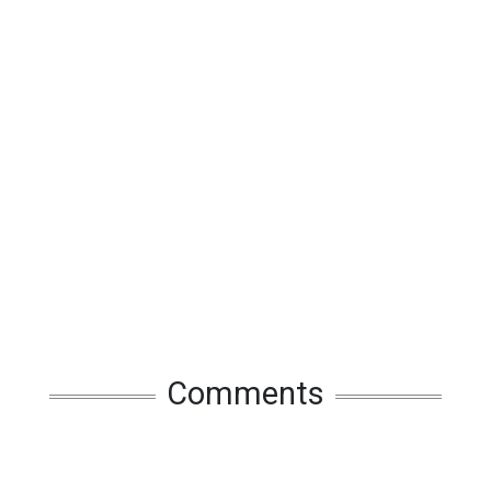
Comments