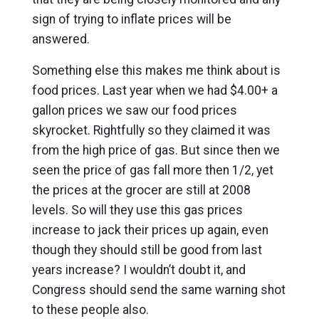
sign of trying to inflate prices will be
answered.
Something else this makes me think about is
food prices. Last year when we had $4.00+ a
gallon prices we saw our food prices
skyrocket. Rightfully so they claimed it was
from the high price of gas. But since then we
seen the price of gas fall more then 1/2, yet
the prices at the grocer are still at 2008
levels. So will they use this gas prices
increase to jack their prices up again, even
though they should still be good from last
years increase? I wouldn’t doubt it, and
Congress should send the same warning shot
to these people also.