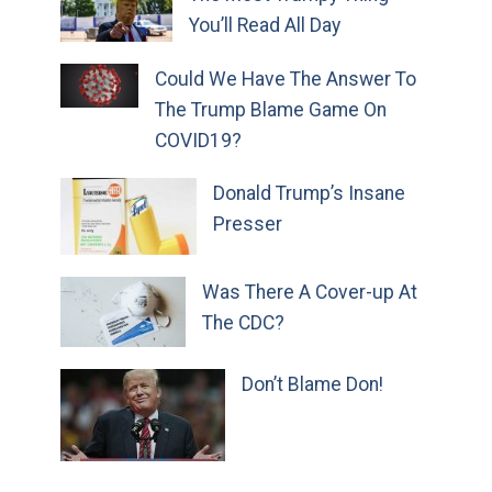
You’ll Read All Day
Could We Have The Answer To
The Trump Blame Game On
COVID19?
Donald Trump’s Insane
Presser
Was There A Cover-up At
The CDC?
Don’t Blame Don!