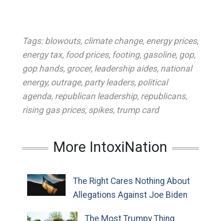
Tags:
blowouts
,
climate change
,
energy prices
,
energy tax
,
food prices
,
footing
,
gasoline
,
gop
,
gop hands
,
grocer
,
leadership aides
,
national
energy
,
outrage
,
party leaders
,
political
agenda
,
republican leadership
,
republicans
,
rising gas prices
,
spikes
,
trump card
More IntoxiNation
The Right Cares Nothing About
Allegations Against Joe Biden
The Most Trumpy Thing