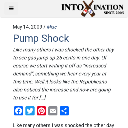
May 14, 2009 /
Misc
Pump Shock
Like many others I was shocked the other day
to see gas jump up 25 cents in one day. Of
course we start writing it off as “increased
demand”, something we hear every year at
this time. Well it looks like the Republicans
also noticed the increase and now are going
to use it for […]
Facebook
Twitter
Pinterest
Email
Share
Like many others I was shocked the other day