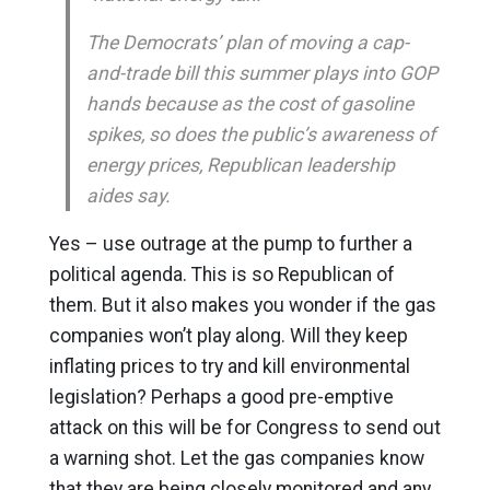
The Democrats’ plan of moving a cap-
and-trade bill this summer plays into GOP
hands because as the cost of gasoline
spikes, so does the public’s awareness of
energy prices, Republican leadership
aides say.
Yes – use outrage at the pump to further a
political agenda. This is so Republican of
them. But it also makes you wonder if the gas
companies won’t play along. Will they keep
inflating prices to try and kill environmental
legislation? Perhaps a good pre-emptive
attack on this will be for Congress to send out
a warning shot. Let the gas companies know
that they are being closely monitored and any