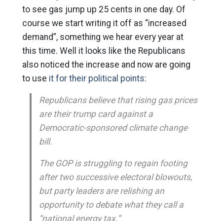
to see gas jump up 25 cents in one day. Of
course we start writing it off as “increased
demand”, something we hear every year at
this time. Well it looks like the Republicans
also noticed the increase and now are going
to use
it for their political points:
Republicans believe that rising gas prices
are their trump card against a
Democratic-sponsored climate change
bill.
The GOP is struggling to regain footing
after two successive electoral blowouts,
but party leaders are relishing an
opportunity to debate what they call a
“national energy tax.”