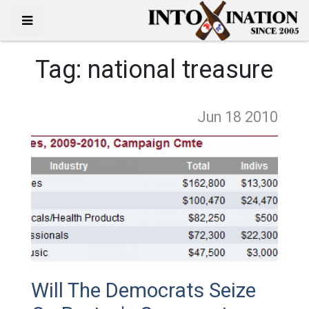
Tag:
national treasure
Jun 18
2010
Will The Democrats Seize