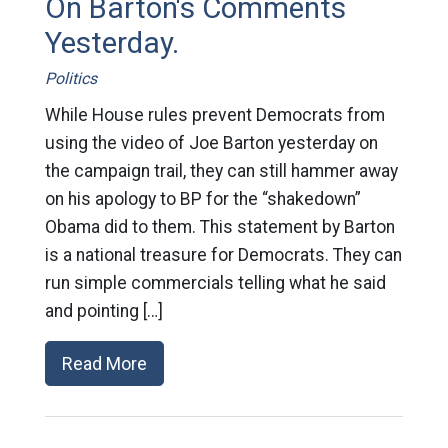
On Barton's Comments
Yesterday.
Politics
While House rules prevent Democrats from
using the video of Joe Barton yesterday on
the campaign trail, they can still hammer away
on his apology to BP for the “shakedown”
Obama did to them. This statement by Barton
is a national treasure for Democrats. They can
run simple commercials telling what he said
and pointing […]
Read More