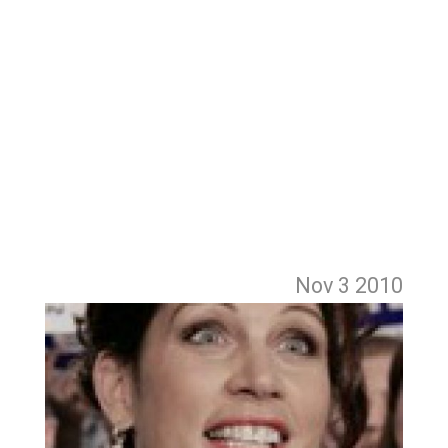
Nov 3
2010