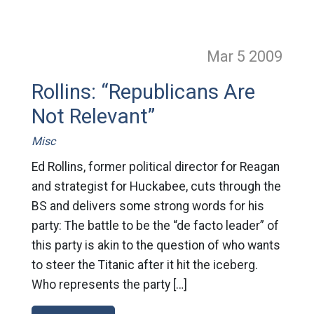
Mar 5
2009
Rollins: “Republicans Are
Not Relevant”
Misc
Ed Rollins, former political director for Reagan
and strategist for Huckabee, cuts through the
BS and delivers some strong words for his
party: The battle to be the “de facto leader” of
this party is akin to the question of who wants
to steer the Titanic after it hit the iceberg.
Who represents the party […]