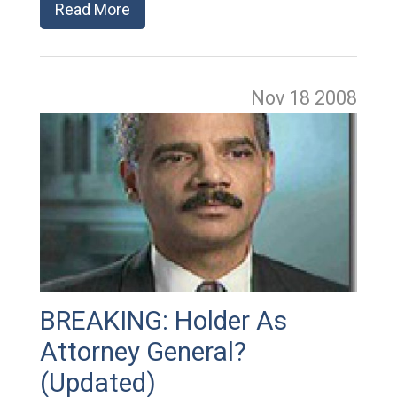
Read More
Nov 18
2008
BREAKING: Holder As
Attorney General?
(Updated)