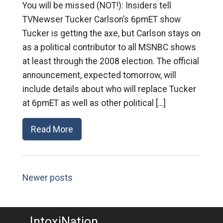
You will be missed (NOT!): Insiders tell
TVNewser Tucker Carlson’s 6pmET show
Tucker is getting the axe, but Carlson stays on
as a political contributor to all MSNBC shows
at least through the 2008 election. The official
announcement, expected tomorrow, will
include details about who will replace Tucker
at 6pmET as well as other political […]
Read More
Newer posts
IntoxiNation