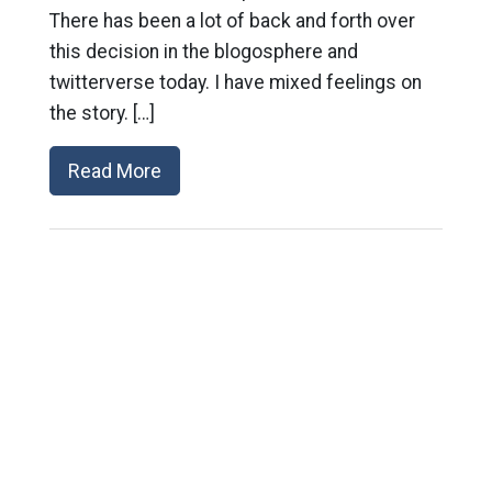
There has been a lot of back and forth over
this decision in the blogosphere and
twitterverse today. I have mixed feelings on
the story. […]
Read More