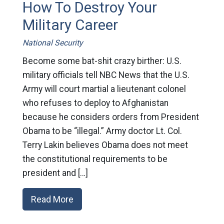
How To Destroy Your
Military Career
National Security
Become some bat-shit crazy birther: U.S.
military officials tell NBC News that the U.S.
Army will court martial a lieutenant colonel
who refuses to deploy to Afghanistan
because he considers orders from President
Obama to be “illegal.” Army doctor Lt. Col.
Terry Lakin believes Obama does not meet
the constitutional requirements to be
president and […]
Read More