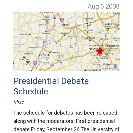
Aug 6
2008
Presidential Debate
Schedule
Misc
The schedule for debates has been released,
along with the moderators: First presidential
debate Friday, September 26 The University of