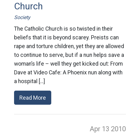
Church
Society
The Catholic Church is so twisted in their
beliefs that it is beyond scarey. Preists can
rape and torture children, yet they are allowed
to continue to serve, but if a nun helps save a
woman’s life – well they get kicked out: From
Dave at Video Cafe: A Phoenix nun along with
a hospital […]
Read More
Apr 13
2010