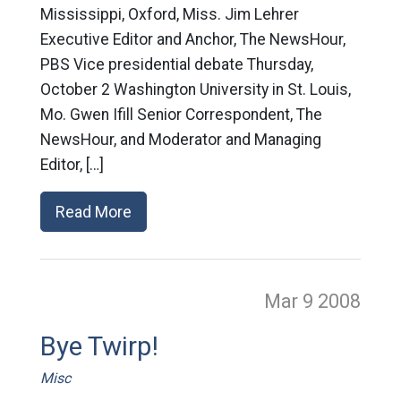
Mississippi, Oxford, Miss. Jim Lehrer
Executive Editor and Anchor, The NewsHour,
PBS Vice presidential debate Thursday,
October 2 Washington University in St. Louis,
Mo. Gwen Ifill Senior Correspondent, The
NewsHour, and Moderator and Managing
Editor, […]
Read More
Mar 9
2008
Bye Twirp!
Misc