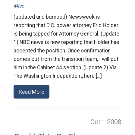
Misc
(updated and bumped) Newsweek is
reporting that D.C. power attorney Eric Holder
is being tapped for Attorney General. (Update
1) NBC news is now reporting that Holder has
accepted the position. Once confirmation
comes out from the transition team, I will put
him in the Cabinet 44 section. (Update 2) Via
The Washington Independent, here […]
Read More
Oct 1
2008