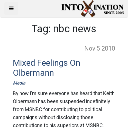
Tag:
nbc news
Nov 5
2010
Mixed Feelings On
Olbermann
Media
By now I’m sure everyone has heard that Keith
Olbermann has been suspended indefinitely
from MSNBC for contributing to political
campaigns without disclosing those
contributions to his superiors at MSNBC.