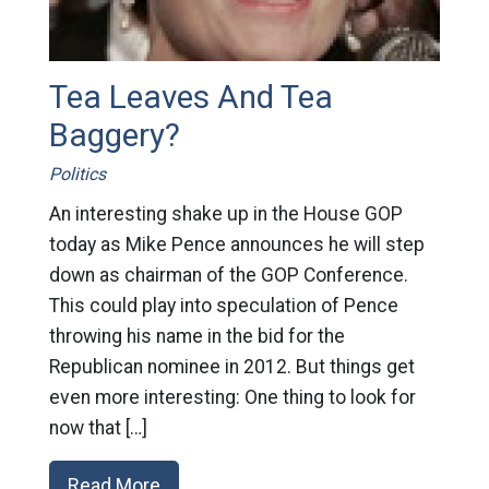
Tea Leaves And Tea
Baggery?
Politics
An interesting shake up in the House GOP
today as Mike Pence announces he will step
down as chairman of the GOP Conference.
This could play into speculation of Pence
throwing his name in the bid for the
Republican nominee in 2012. But things get
even more interesting: One thing to look for
now that […]
Read More