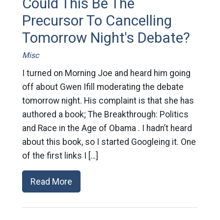
Could This Be The
Precursor To Cancelling
Tomorrow Night's Debate?
Misc
I turned on Morning Joe and heard him going
off about Gwen Ifill moderating the debate
tomorrow night. His complaint is that she has
authored a book; The Breakthrough: Politics
and Race in the Age of Obama . I hadn’t heard
about this book, so I started Googleing it. One
of the first links I […]
Read More