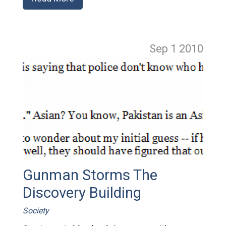
Sep 1
2010
Gunman Storms The
Discovery Building
Society