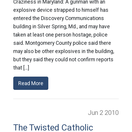
Craziness in Maryland: A gunman with an
explosive device strapped to himself has
entered the Discovery Communications
building in Silver Spring, Md., and may have
taken at least one person hostage, police
said. Montgomery County police said there
may also be other explosives in the building,
but they said they could not confirm reports
that […]
Read More
Jun 2
2010
The Twisted Catholic