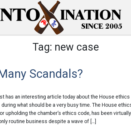
Tag:
new case
Many Scandals?
t has an interesting article today about the House ethics
n during what should be a very busy time. The House ethi
or upholding the chamber’s ethics code, has been virtuall
 only routine business despite a wave of […]