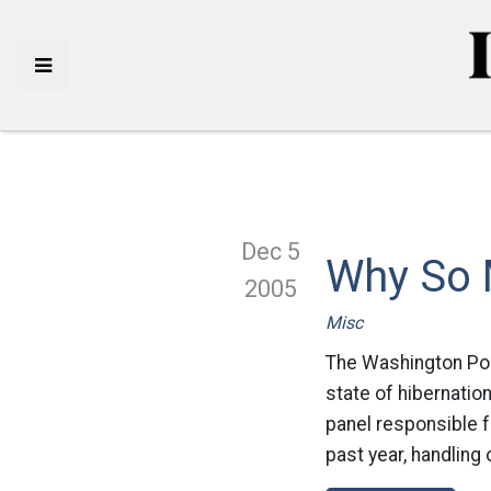
Dec 5
Why So 
2005
Misc
The Washington Pos
state of hibernatio
panel responsible f
past year, handling