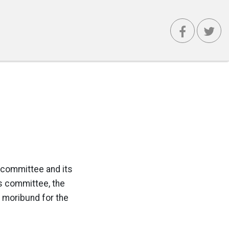
 committee and its
cs committee, the
y moribund for the