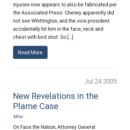
injuries now appears to also be fabricated per
the Associated Press: Cheney apparently did
not see Whittington, and the vice president
accidentally hit him in the face, neck and
chest with bird shot. So […]
Read More
Jul 24
2005
New Revelations in the
Plame Case
Misc
On Face the Nation, Attorney General