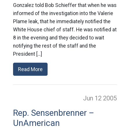
Gonzalez told Bob Schieffer that when he was
informed of the investigation into the Valerie
Plame leak, that he immediately notified the
White House chief of staff. He was notified at
8 in the evening and they decided to wait
notifying the rest of the staff and the
President […]
Read More
Jun 12
2005
Rep. Sensenbrenner –
UnAmerican