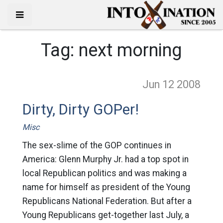
Tag:
next morning
Jun 12
2008
Dirty, Dirty GOPer!
Misc
The sex-slime of the GOP continues in
America: Glenn Murphy Jr. had a top spot in
local Republican politics and was making a
name for himself as president of the Young
Republicans National Federation. But after a
Young Republicans get-together last July, a