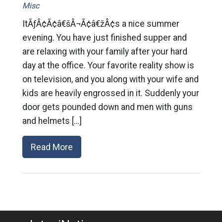
Misc
ItÃƒÂ¢Ã¢â€šÂ¬Ã¢â€žÂ¢s a nice summer
evening. You have just finished supper and
are relaxing with your family after your hard
day at the office. Your favorite reality show is
on television, and you along with your wife and
kids are heavily engrossed in it. Suddenly your
door gets pounded down and men with guns
and helmets […]
Read More