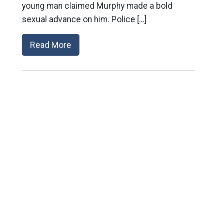
young man claimed Murphy made a bold
sexual advance on him. Police […]
Read More