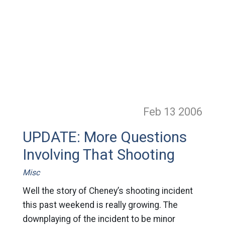
Feb 13
2006
UPDATE: More Questions
Involving That Shooting
Misc
Well the story of Cheney’s shooting incident
this past weekend is really growing. The
downplaying of the incident to be minor