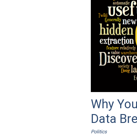
Why You
Data Br
Politics