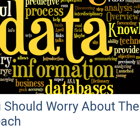
 Should Worry About Th
each