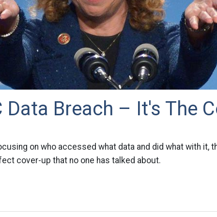
Data Breach – It's The C
focusing on who accessed what data and did what with it, 
fect cover-up that no one has talked about.