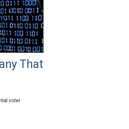
any That
tal voter