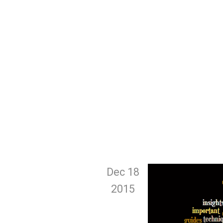
Dec 18
2015