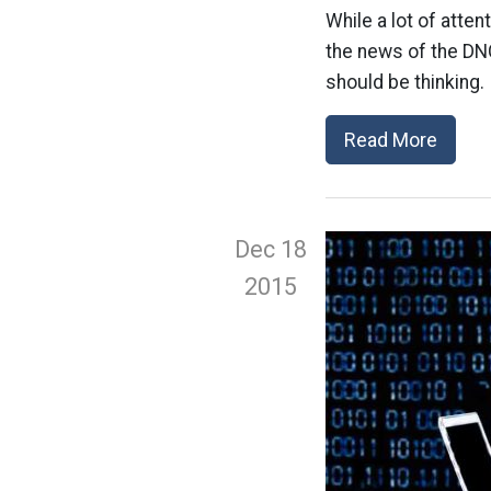
While a lot of atte
the news of the DNC
should be thinking.
Read More
Dec 18
2015