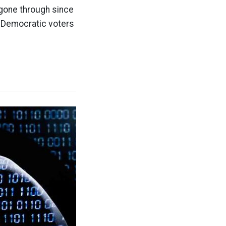
 gone through since
l Democratic voters