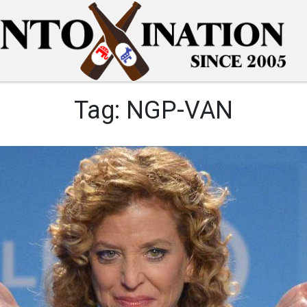
Tag:
NGP-VAN