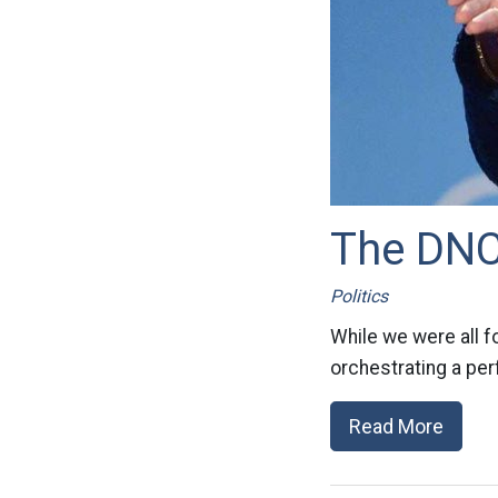
The DNC 
Politics
While we were all 
orchestrating a per
Read More