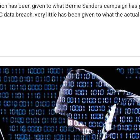
ntion has been given to what Bernie Sanders campaign has
 data breach, very little has been given to what the actua