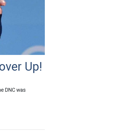
over Up!
the DNC was