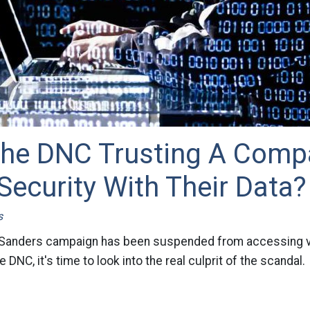
The DNC Trusting A Comp
Security With Their Data?
s
 Sanders campaign has been suspended from accessing vi
 DNC, it's time to look into the real culprit of the scandal.