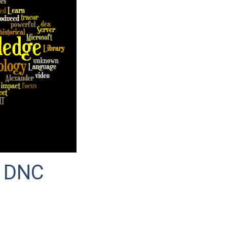
e DNC