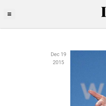
Dec 19
2015