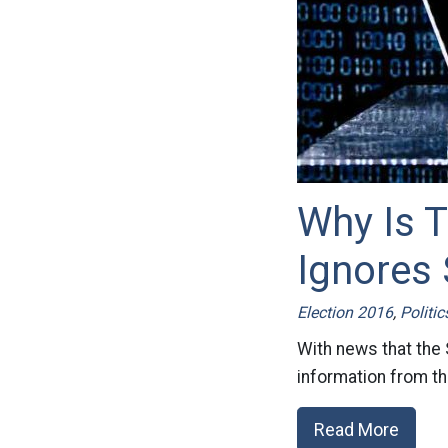
Why Is 
Ignores 
Election 2016
,
Politic
With news that the
information from the
Read More