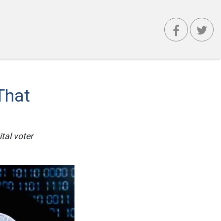
That
tal voter