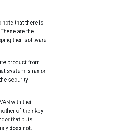
 note that there is
 These are the
eping their software
rate product from
hat system is ran on
the security
VAN with their
other of their key
endor that puts
usly does not.