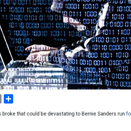
ok
er
nterest
Email
Share
s broke that could be devastating to Bernie Sanders run
fo