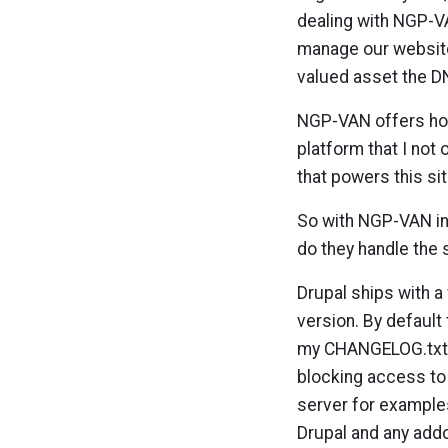
dealing with NGP-VA
manage our website
valued asset the DN
NGP-VAN offers host
platform that I not 
that powers this sit
So with NGP-VAN in 
do they handle the s
Drupal ships with a
version. By default 
my CHANGELOG.txt f
blocking access to 
server for examples
Drupal and any add