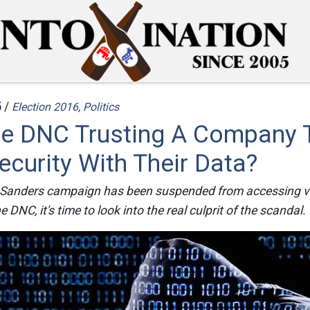
 /
Election 2016
,
Politics
he DNC Trusting A Company 
ecurity With Their Data?
 Sanders campaign has been suspended from accessing vi
 DNC, it's time to look into the real culprit of the scandal.