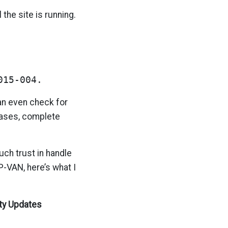
 the site is running.
015-004.
an even check for
leases, complete
ch trust in handle
P-VAN, here’s what I
ty Updates