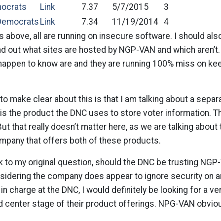
mocrats
Link
7.37
5/7/2015
3
Democrats
Link
7.34
11/19/2014
4
s above, all are running on insecure software. I should also
nd out what sites are hosted by NGP-VAN and which aren’t.
o happen to know are and they are running 100% miss on ke
 to make clear about this is that I am talking about a sepa
 is the product the DNC uses to store voter information. T
t that really doesn’t matter here, as we are talking about 
ompany that offers both of these products.
 to my original question, should the DNC be trusting NGP-
nsidering the company does appear to ignore security on an
in charge at the DNC, I would definitely be looking for a v
nd center stage of their product offerings. NPG-VAN obvio