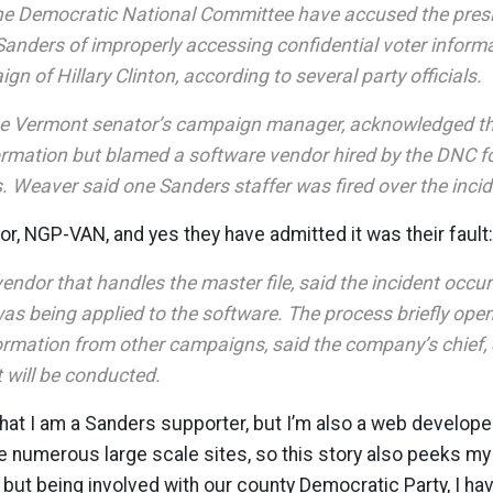
 the Democratic National Committee have accused the pres
 Sanders of improperly accessing confidential voter inform
gn of Hillary Clinton, according to several party officials.
he Vermont senator’s campaign manager, acknowledged tha
ormation but blamed a software vendor hired by the DNC for
. Weaver said one Sanders staffer was fired over the incid
r, NGP-VAN, and yes they have admitted it was their fault:
endor that handles the master file, said the incident occ
was being applied to the software. The process briefly ope
formation from other campaigns, said the company’s chief, 
t will be conducted.
that I am a Sanders supporter, but I’m also a web develop
numerous large scale sites, so this story also peeks my 
t, but being involved with our county Democratic Party, I h