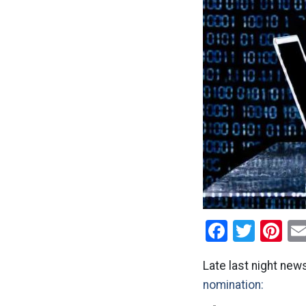
Facebo
Twitt
Pi
Late last night new
nomination: