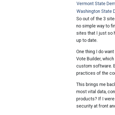
Vermont State De
Washington State 
So out of the 3 site
no simple way to fi
sites that I just s
up to date.
One thing I do want
Vote Builder, which
custom software. Bu
practices of the c
This brings me back
most vital data, co
products? If I were 
security at front a