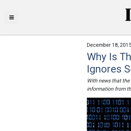
December 18, 2015
Why Is T
Ignores S
With news that the
information from the