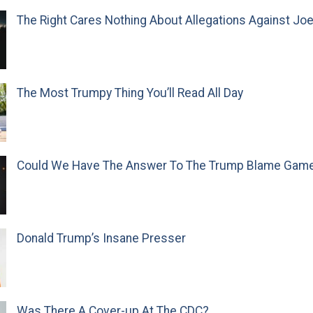
The Right Cares Nothing About Allegations Against Jo
The Most Trumpy Thing You’ll Read All Day
Could We Have The Answer To The Trump Blame Gam
Donald Trump’s Insane Presser
Was There A Cover-up At The CDC?