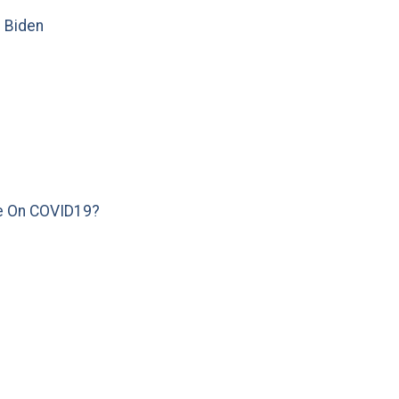
e Biden
e On COVID19?