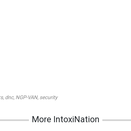
rs
,
dnc
,
NGP-VAN
,
security
More IntoxiNation