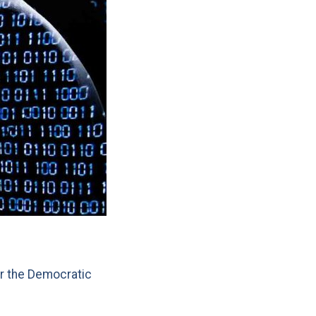
r the Democratic