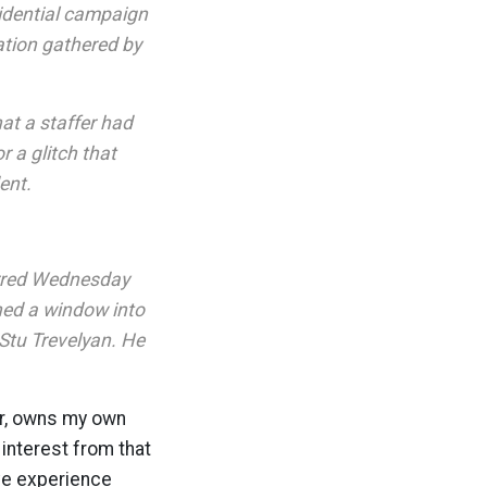
idential campaign
ation gathered by
t a staffer had
 a glitch that
ent.
urred Wednesday
ned a window into
Stu Trevelyan. He
er, owns my own
interest from that
ave experience