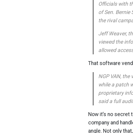
Officials with
of Sen. Bernie
the rival campai
Jeff Weaver, t
viewed the inf
allowed access
That software vendo
NGP VAN, the v
while a patch 
proprietary in
said a full audi
Now it’s no secret 
company and handle 
angle. Not only tha