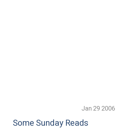
Jan 29
2006
Some Sunday Reads