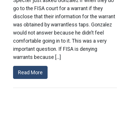
Specter just asked Gonzalez if when they do
go to the FISA court for a warrant if they
disclose that their information for the warrant
was obtained by warrantless taps. Gonzalez
would not answer because he didn’t feel
comfortable going in to it. This was a very
important question. If FISA is denying
warrants because […]
Read More