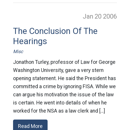
Jan 20
2006
The Conclusion Of The
Hearings
Misc
Jonathon Turley, professor of Law for George
Washington University, gave a very stern
opening statement. He said the President has
committed a crime by ignoring FISA. While we
can argue his motivation the issue of the law
is certain. He went into details of when he
worked for the NSA as a law clerk and […]
Read More