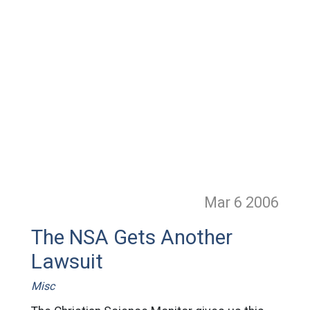
Mar 6
2006
The NSA Gets Another
Lawsuit
Misc