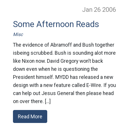
Jan 26
2006
Some Afternoon Reads
Misc
The evidence of Abramoff and Bush together
isbeing scrubbed. Bush is sounding alot more
like Nixon now. David Gregory won’t back
down even when he is questioning the
President himself. MYDD has released a new
design with a new feature called E-Wire. If you
can help out Jesus General then please head
on over there. […]
Read More