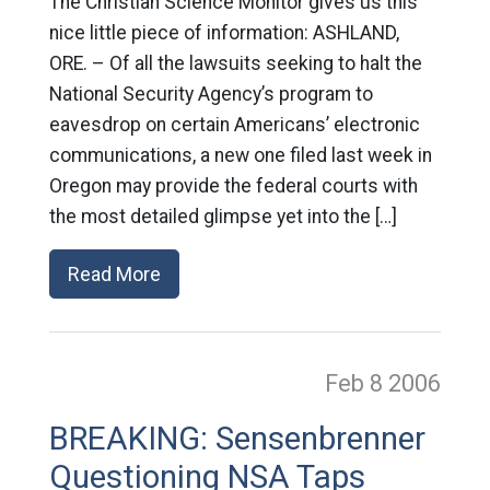
The Christian Science Monitor gives us this
nice little piece of information: ASHLAND,
ORE. – Of all the lawsuits seeking to halt the
National Security Agency’s program to
eavesdrop on certain Americans’ electronic
communications, a new one filed last week in
Oregon may provide the federal courts with
the most detailed glimpse yet into the […]
Read More
Feb 8
2006
BREAKING: Sensenbrenner
Questioning NSA Taps