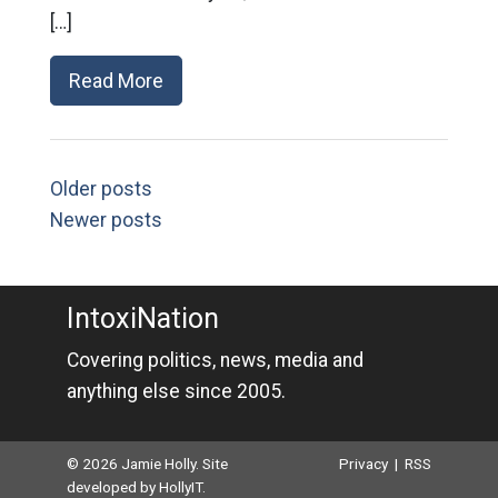
[…]
Read More
Older posts
Newer posts
IntoxiNation
Covering politics, news, media and
anything else since 2005.
© 2026 Jamie Holly. Site
Privacy
|
RSS
developed by
HollyIT
.