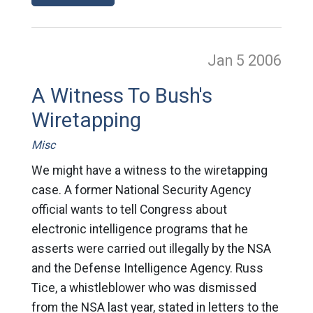
Jan 5
2006
A Witness To Bush's
Wiretapping
Misc
We might have a witness to the wiretapping
case. A former National Security Agency
official wants to tell Congress about
electronic intelligence programs that he
asserts were carried out illegally by the NSA
and the Defense Intelligence Agency. Russ
Tice, a whistleblower who was dismissed
from the NSA last year, stated in letters to the