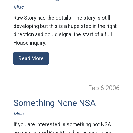
Misc
Raw Story has the details. The story is still
developing but this is a huge step in the right
direction and could signal the start of a full
House inquiry.
Read More
Feb 6
2006
Something None NSA
Misc
If you are interested in something not NSA
hearing related,Raw Story has an exclusive up