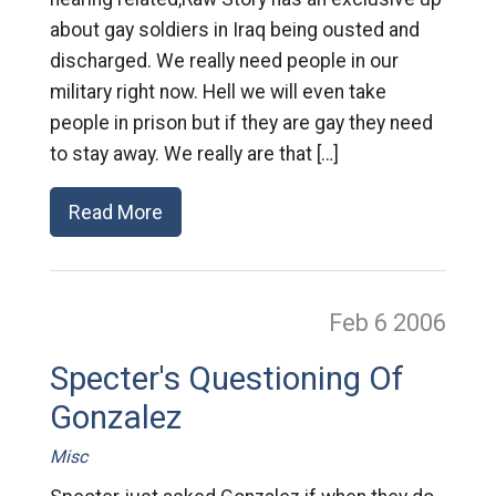
about gay soldiers in Iraq being ousted and
discharged. We really need people in our
military right now. Hell we will even take
people in prison but if they are gay they need
to stay away. We really are that […]
Read More
Feb 6
2006
Specter's Questioning Of
Gonzalez
Misc