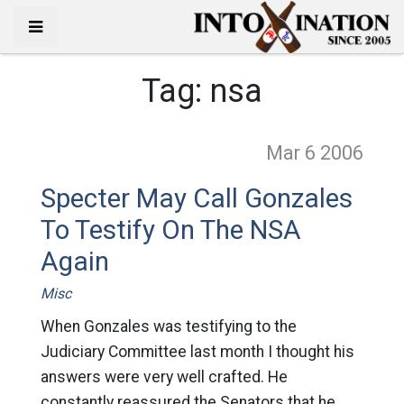
Tag:
nsa
Mar 6
2006
Specter May Call Gonzales
To Testify On The NSA
Again
Misc
When Gonzales was testifying to the
Judiciary Committee last month I thought his
answers were very well crafted. He
constantly reassured the Senators that he