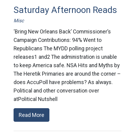
Saturday Afternoon Reads
Misc
‘Bring New Orleans Back’ Commissioner’s
Campaign Contributions: 94% Went to
Republicans The MYDD polling project
releases1 and2 The administration is unable
to keep America safe. NSA Hits and Myths by
The Heretik Primaries are around the corner –
does AccuPoll have problems? As always.
Political and other conversation over
atPolitical Nutshell
Read More