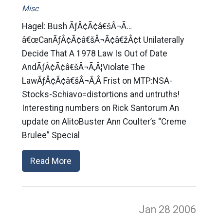
Misc
Hagel: Bush ÃƒÂ¢Ã¢â€šÂ¬Ã…
â€œCanÃƒÂ¢Ã¢â€šÂ¬Ã¢â€žÂ¢t Unilaterally
Decide That A 1978 Law Is Out of Date
AndÃƒÂ¢Ã¢â€šÂ¬Ã‚Â¦Violate The
LawÃƒÂ¢Ã¢â€šÂ¬Ã‚Â Frist on MTP:NSA-
Stocks-Schiavo=distortions and untruths!
Interesting numbers on Rick Santorum An
update on AlitoBuster Ann Coulter’s “Creme
Brulee” Special
Read More
Jan 28
2006