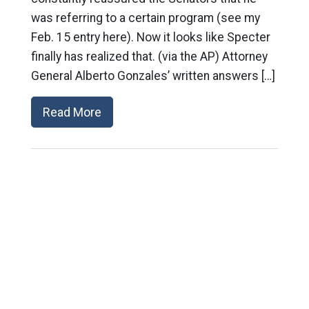
was referring to a certain program (see my
Feb. 15 entry here). Now it looks like Specter
finally has realized that. (via the AP) Attorney
General Alberto Gonzales’ written answers […]
Read More