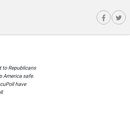
 to Republicans
p America safe.
ccuPoll have
ll