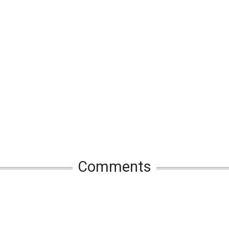
Comments