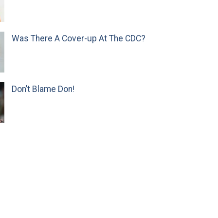
Was There A Cover-up At The CDC?
Don’t Blame Don!