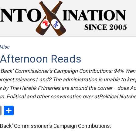
Misc
 Afternoon Reads
 Back’ Commissioner’s Campaign Contributions: 94% Went
roject releases1 and2 The administration is unable to kee
 by The Heretik Primaries are around the corner –does A
. Political and other conversation over atPolitical Nutshe
ok
er
nterest
Email
Share
 Back’ Commissioner’s Campaign Contributions: