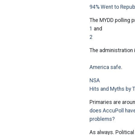
94% Went to Repub
The MYDD polling p
1
and
2
The administration 
America safe
.
NSA
Hits and Myths by 
Primaries are aroun
does AccuPoll hav
problems?
As always. Politica