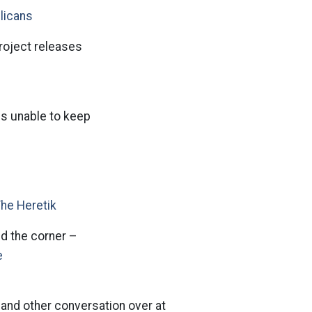
licans
roject releases
is unable to keep
The Heretik
d the corner –
e
l and other conversation over at