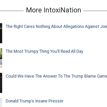
More IntoxiNation
The Right Cares Nothing About Allegations Against Jo
The Most Trumpy Thing You’ll Read All Day
Could We Have The Answer To The Trump Blame Gam
Donald Trump’s Insane Presser