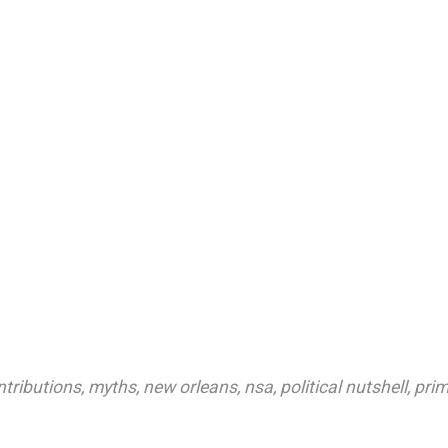
tributions
,
myths
,
new orleans
,
nsa
,
political nutshell
,
prim