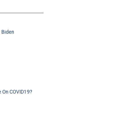
e Biden
e On COVID19?