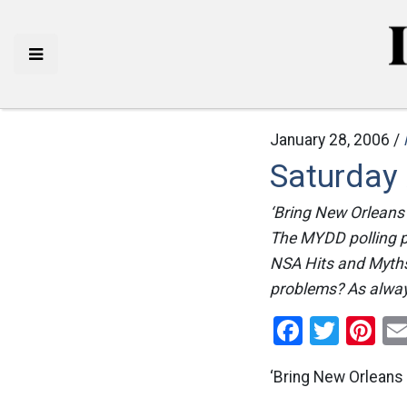
January 28, 2006 /
Saturday
‘Bring New Orleans
The MYDD polling p
NSA Hits and Myths
problems? As always
Facebo
Twitt
Pi
‘Bring New Orleans