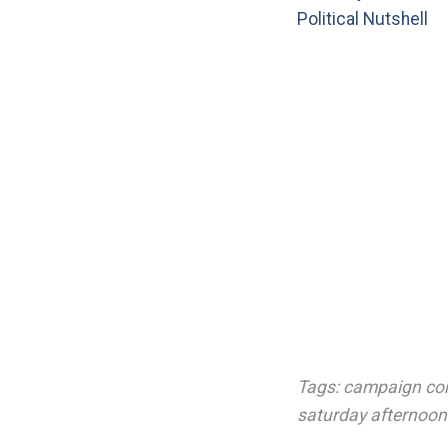
Political Nutshell
Tags:
campaign con
saturday afternoon