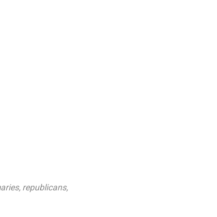
aries
,
republicans
,