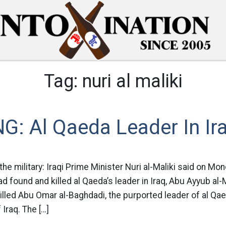
Tag:
nuri al maliki
: Al Qaeda Leader In Ira
the military: Iraqi Prime Minister Nuri al-Maliki said on Mon
d found and killed al Qaeda’s leader in Iraq, Abu Ayyub al-M
lled Abu Omar al-Baghdadi, the purported leader of al Qaeda
 Iraq. The […]