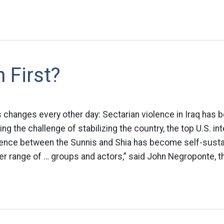
 First?
s changes every other day: Sectarian violence in Iraq has 
ing the challenge of stabilizing the country, the top U.S. int
iolence between the Sunnis and Shia has become self-susta
er range of … groups and actors,” said John Negroponte, th