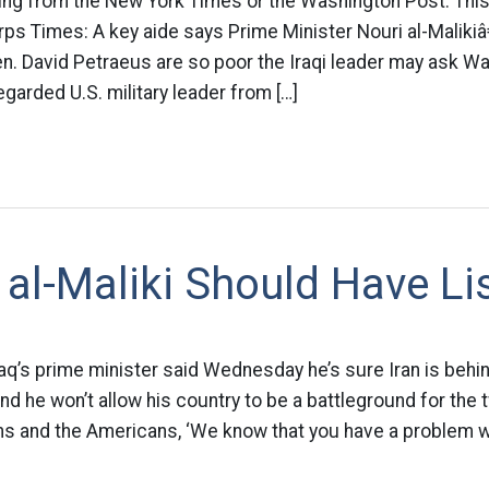
ming from the New York Times or the Washington Post. This
ps Times: A key aide says Prime Minister Nouri al-Malikiâ
. David Petraeus are so poor the Iraqi leader may ask Wa
egarded U.S. military leader from […]
al-Maliki Should Have Li
Iraq’s prime minister said Wednesday he’s sure Iran is beh
and he won’t allow his country to be a battleground for the
ans and the Americans, ‘We know that you have a problem w