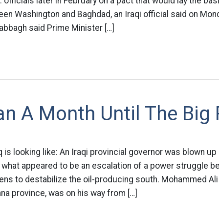
. officials later in February on a pact that would lay the ba
ween Washington and Baghdad, an Iraqi official said on Mo
abbagh said Prime Minister […]
n A Month Until The Big
q is looking like: An Iraqi provincial governor was blown up
hat appeared to be an escalation of a power struggle bet
tens to destabilize the oil-producing south. Mohammed Ali
na province, was on his way from […]