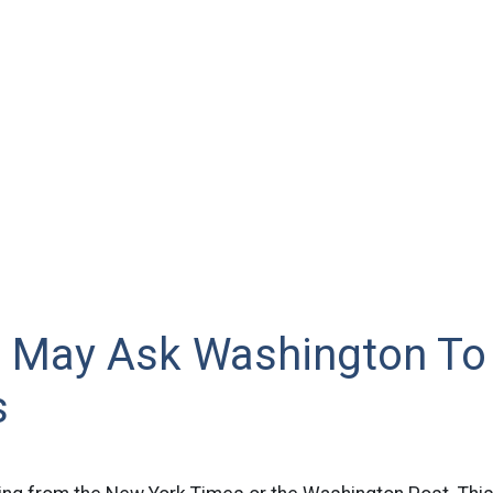
ki May Ask Washington T
s