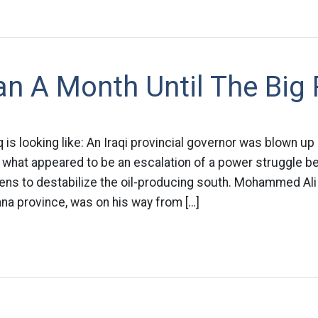
n A Month Until The Big
q is looking like: An Iraqi provincial governor was blown up
hat appeared to be an escalation of a power struggle bet
tens to destabilize the oil-producing south. Mohammed Ali
na province, was on his way from […]