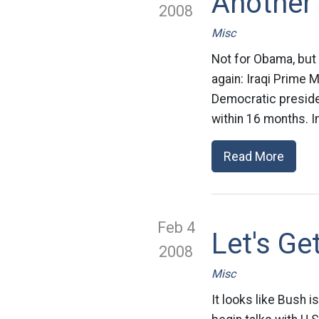
Another
2008
Misc
Not for Obama, but 
again: Iraqi Prime 
Democratic presiden
within 16 months. In
Read More
Feb 4
Let's G
2008
Misc
It looks like Bush i