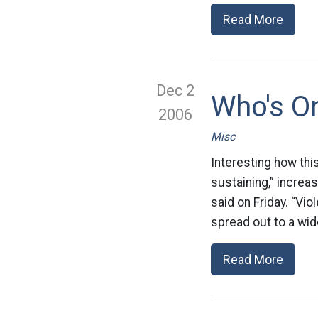
Read More
Dec 2
Who's On
2006
Misc
Interesting how thi
sustaining,” increas
said on Friday. “V
spread out to a wid
Read More