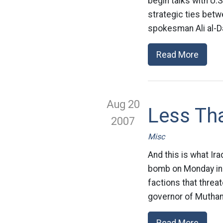
begin talks with U.S
strategic ties bet
spokesman Ali al-D
Read More
Aug 20
Less Tha
2007
Misc
And this is what Ira
bomb on Monday in w
factions that threa
governor of Muthan
Read More