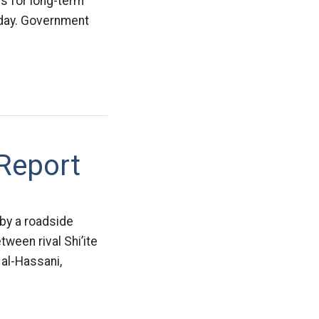
sis for long-term
nday. Government
 Report
 by a roadside
ween rival Shi’ite
 al-Hassani,