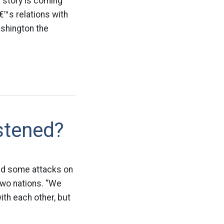
 story is coming
€™s relations with
shington the
stened?
ind some attacks on
 two nations. “We
ith each other, but