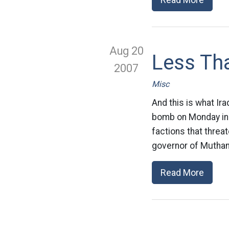
Aug 20
Less Tha
2007
Misc
And this is what Ira
bomb on Monday in w
factions that threa
governor of Muthan
Read More