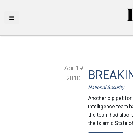
Apr 19
BREAKING
2010
National Security
Another big get for 
intelligence team ha
the team had also ki
the Islamic State of