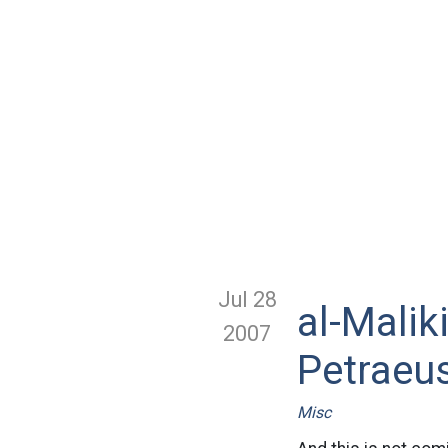
Jul 28
al-Mali
2007
Petraeu
Misc