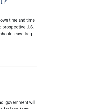
t?
 down time and time
d prospective U.S.
should leave Iraq
raqi government will