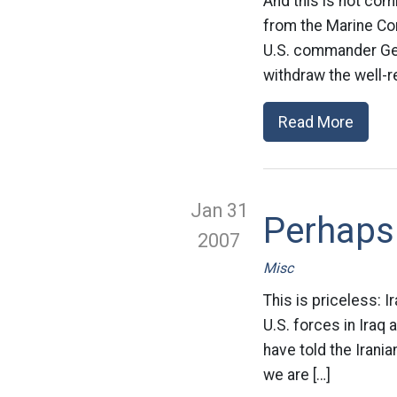
And this is not co
from the Marine Cor
U.S. commander Gen
withdraw the well-r
Read More
Jan 31
Perhaps 
2007
Misc
This is priceless: 
U.S. forces in Iraq 
have told the Irani
we are […]