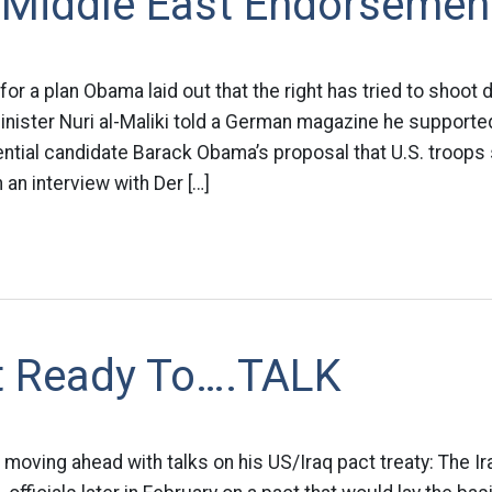
 Middle East Endorsemen
for a plan Obama laid out that the right has tried to shoot
Minister Nuri al-Maliki told a German magazine he supporte
tial candidate Barack Obama’s proposal that U.S. troops 
 an interview with Der […]
et Ready To….TALK
s moving ahead with talks on his US/Iraq pact treaty: The I