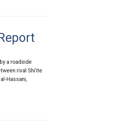
 Report
 by a roadside
ween rival Shi’ite
 al-Hassani,