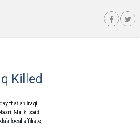
q Killed
day that an Iraqi
asri. Maliki said
’s local affiliate,