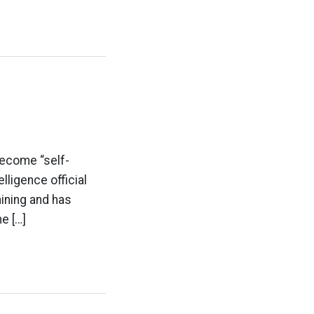
become “self-
elligence official
ining and has
e […]