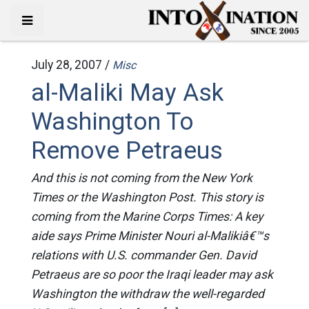
July 28, 2007 /
Misc
al-Maliki May Ask
Washington To
Remove Petraeus
And this is not coming from the New York
Times or the Washington Post. This story is
coming from the Marine Corps Times: A key
aide says Prime Minister Nouri al-Malikiâ€™s
relations with U.S. commander Gen. David
Petraeus are so poor the Iraqi leader may ask
Washington the withdraw the well-regarded