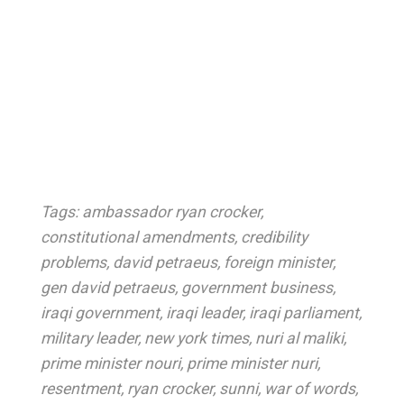
Tags:
ambassador ryan crocker
,
constitutional amendments
,
credibility
problems
,
david petraeus
,
foreign minister
,
gen david petraeus
,
government business
,
iraqi government
,
iraqi leader
,
iraqi parliament
,
military leader
,
new york times
,
nuri al maliki
,
prime minister nouri
,
prime minister nuri
,
resentment
,
ryan crocker
,
sunni
,
war of words
,