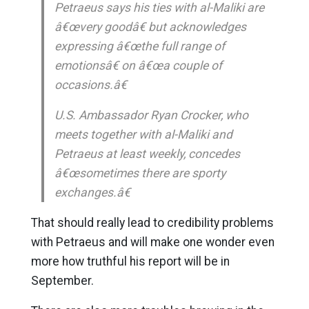
Petraeus says his ties with al-Maliki are
â€œvery goodâ€ but acknowledges
expressing â€œthe full range of
emotionsâ€ on â€œa couple of
occasions.â€
U.S. Ambassador Ryan Crocker, who
meets together with al-Maliki and
Petraeus at least weekly, concedes
â€œsometimes there are sporty
exchanges.â€
That should really lead to credibility problems
with Petraeus and will make one wonder even
more how truthful his report will be in
September.