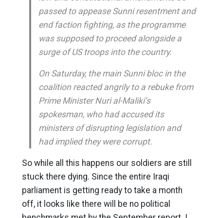
passed to appease Sunni resentment and
end faction fighting, as the programme
was supposed to proceed alongside a
surge of US troops into the country.
On Saturday, the main Sunni bloc in the
coalition reacted angrily to a rebuke from
Prime Minister Nuri al-Maliki’s
spokesman, who had accused its
ministers of disrupting legislation and
had implied they were corrupt.
So while all this happens our soldiers are still
stuck there dying. Since the entire Iraqi
parliament is getting ready to take a month
off, it looks like there will be no political
benchmarks met by the September report. I