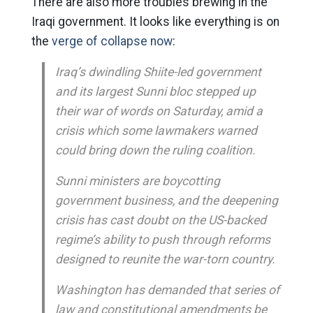
There are also more troubles brewing in the
Iraqi government. It looks like everything is on
the
verge of collapse now
:
Iraq’s dwindling Shiite-led government
and its largest Sunni bloc stepped up
their war of words on Saturday, amid a
crisis which some lawmakers warned
could bring down the ruling coalition.
Sunni ministers are boycotting
government business, and the deepening
crisis has cast doubt on the US-backed
regime’s ability to push through reforms
designed to reunite the war-torn country.
Washington has demanded that series of
law and constitutional amendments be