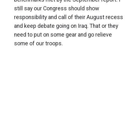
still say our Congress should show
responsibility and call of their August recess
and keep debate going on Iraq. That or they
need to put on some gear and go relieve
some of our troops.