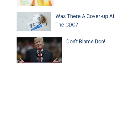
Was There A Cover-up At
The CDC?
Don’t Blame Don!