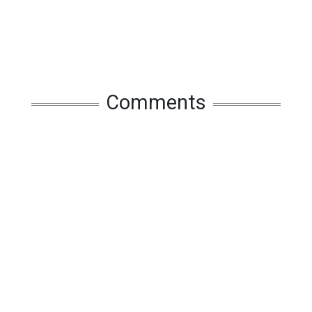
Comments