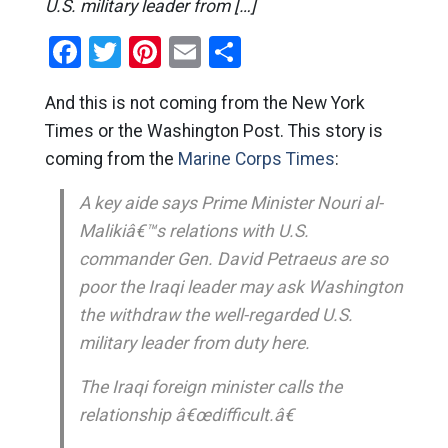
U.S. military leader from […]
Facebook
Twitter
Pinterest
Email
Share
And this is not coming from the New York
Times or the Washington Post. This story is
coming from the
Marine Corps Times
:
A key aide says Prime Minister Nouri al-
Malikiâ€™s relations with U.S.
commander Gen. David Petraeus are so
poor the Iraqi leader may ask Washington
the withdraw the well-regarded U.S.
military leader from duty here.
The Iraqi foreign minister calls the
relationship â€œdifficult.â€