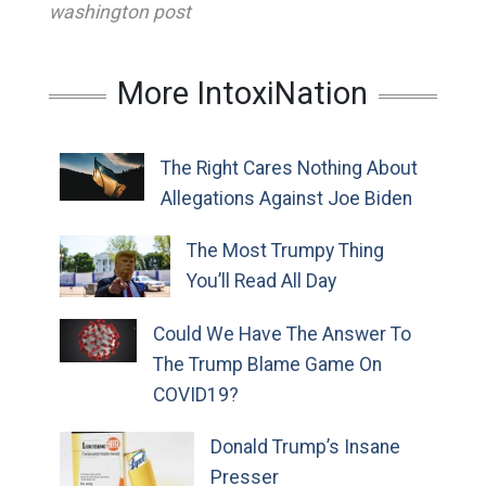
washington post
More IntoxiNation
The Right Cares Nothing About
Allegations Against Joe Biden
The Most Trumpy Thing
You’ll Read All Day
Could We Have The Answer To
The Trump Blame Game On
COVID19?
Donald Trump’s Insane
Presser