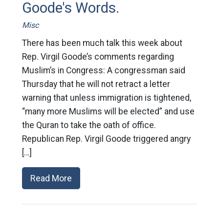
Goode's Words.
Misc
There has been much talk this week about
Rep. Virgil Goode’s comments regarding
Muslim’s in Congress: A congressman said
Thursday that he will not retract a letter
warning that unless immigration is tightened,
“many more Muslims will be elected” and use
the Quran to take the oath of office.
Republican Rep. Virgil Goode triggered angry
[…]
Read More