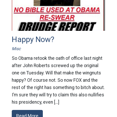
Happy Now?
Misc
So Obama retook the oath of office last night
after John Roberts screwed up the original
one on Tuesday. Will that make the wingnuts
happy? Of course not. So now FOX and the
rest of the right has something to bitch about.
I’m sure they will try to claim this also nullifies
his presidency, even […]
Read More