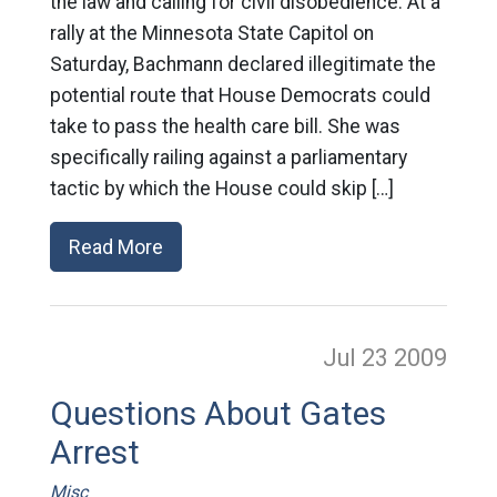
the law and calling for civil disobedience: At a
rally at the Minnesota State Capitol on
Saturday, Bachmann declared illegitimate the
potential route that House Democrats could
take to pass the health care bill. She was
specifically railing against a parliamentary
tactic by which the House could skip […]
Read More
Jul 23
2009
Questions About Gates
Arrest
Misc