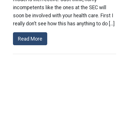
incompetents like the ones at the SEC will
soon be involved with your health care. First I
really don’t see how this has anything to do […]
Read More