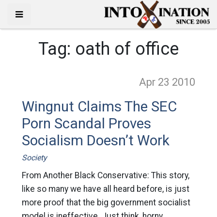
Tag:
oath of office
Apr 23
2010
Wingnut Claims The SEC
Porn Scandal Proves
Socialism Doesn’t Work
Society
From Another Black Conservative: This story,
like so many we have all heard before, is just
more proof that the big government socialist
model is ineffective. Just think, horny