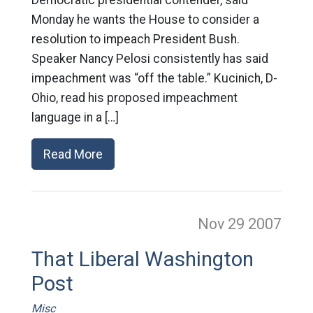
Monday he wants the House to consider a
resolution to impeach President Bush.
Speaker Nancy Pelosi consistently has said
impeachment was “off the table.” Kucinich, D-
Ohio, read his proposed impeachment
language in a […]
Read More
Nov 29
2007
That Liberal Washington
Post
Misc