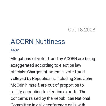
Oct 18
2008
ACORN Nuttiness
Misc
Allegations of voter fraud by ACORN are being
exaggerated according to election law
officials: Charges of potential vote fraud
volleyed by Republicans, including Sen. John
McCain himself, are out of proportion to
reality, according to election experts. The
concerns raised by the Republican National
Committee in daily conference calls with