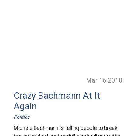
Mar 16
2010
Crazy Bachmann At It
Again
Politics
Michele Bachmann is telling people to break