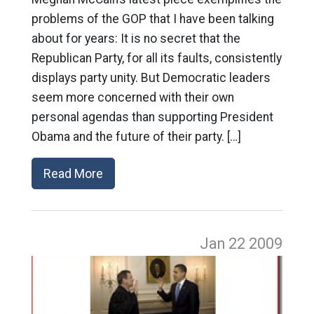
problems of the GOP that I have been talking
about for years: It is no secret that the
Republican Party, for all its faults, consistently
displays party unity. But Democratic leaders
seem more concerned with their own
personal agendas than supporting President
Obama and the future of their party. […]
Read More
Jan 22
2009