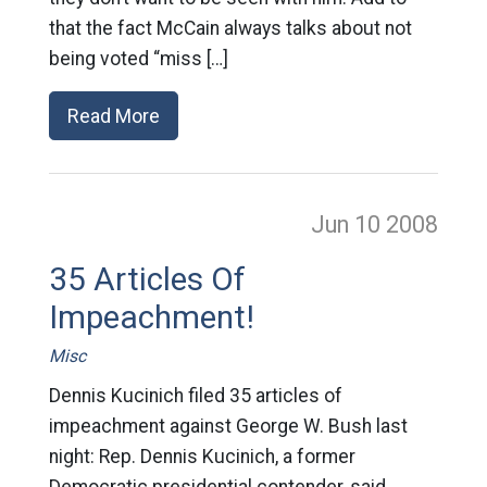
that the fact McCain always talks about not
being voted “miss […]
Read More
Jun 10
2008
35 Articles Of
Impeachment!
Misc
Dennis Kucinich filed 35 articles of
impeachment against George W. Bush last
night: Rep. Dennis Kucinich, a former
Democratic presidential contender, said