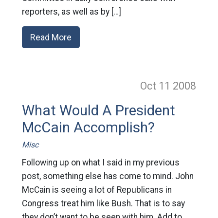
reporters, as well as by […]
Read More
Oct 11
2008
What Would A President
McCain Accomplish?
Misc
Following up on what I said in my previous
post, something else has come to mind. John
McCain is seeing a lot of Republicans in
Congress treat him like Bush. That is to say
they don’t want to be seen with him. Add to