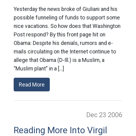
Yesterday the news broke of Giuliani and his
possible funneling of funds to support some
nice vacations. So how does that Washington
Post respond? By this front page hit on
Obama: Despite his denials, rumors and e-
mails circulating on the Internet continue to
allege that Obama (D-Ill.) is a Muslim, a
“Muslim plant” in a […]
Read More
Dec 23
2006
Reading More Into Virgil