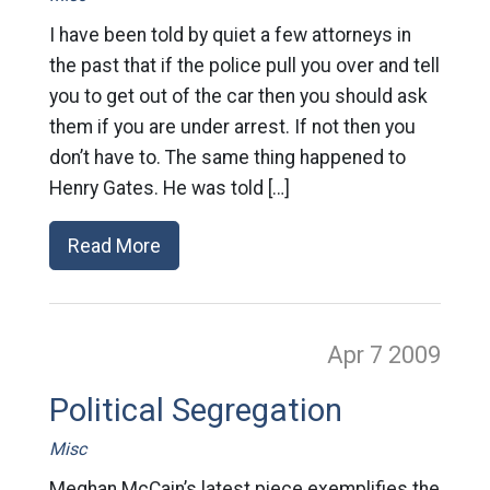
I have been told by quiet a few attorneys in
the past that if the police pull you over and tell
you to get out of the car then you should ask
them if you are under arrest. If not then you
don’t have to. The same thing happened to
Henry Gates. He was told […]
Read More
Apr 7
2009
Political Segregation
Misc
Meghan McCain’s latest piece exemplifies the