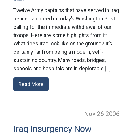
Twelve Army captains that have served in Iraq
penned an op-ed in today’s Washington Post
calling for the immediate withdrawal of our
troops. Here are some highlights from it:
What does Iraq look like on the ground? It’s
certainly far from being a modern, self-
sustaining country. Many roads, bridges,
schools and hospitals are in deplorable […]
Read More
Nov 26
2006
Iraq Insurgency Now