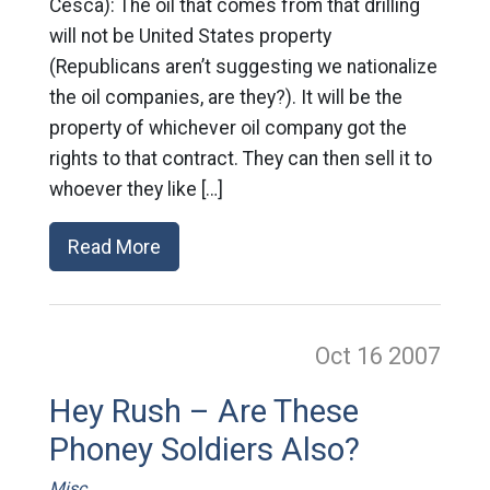
Cesca): The oil that comes from that drilling
will not be United States property
(Republicans aren’t suggesting we nationalize
the oil companies, are they?). It will be the
property of whichever oil company got the
rights to that contract. They can then sell it to
whoever they like […]
Read More
Oct 16
2007
Hey Rush – Are These
Phoney Soldiers Also?
Misc