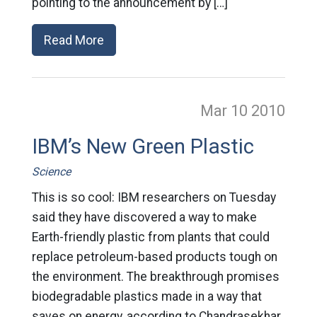
pointing to the announcement by […]
Read More
Mar 10
2010
IBM’s New Green Plastic
Science
This is so cool: IBM researchers on Tuesday
said they have discovered a way to make
Earth-friendly plastic from plants that could
replace petroleum-based products tough on
the environment. The breakthrough promises
biodegradable plastics made in a way that
saves on energy, according to Chandrasekhar