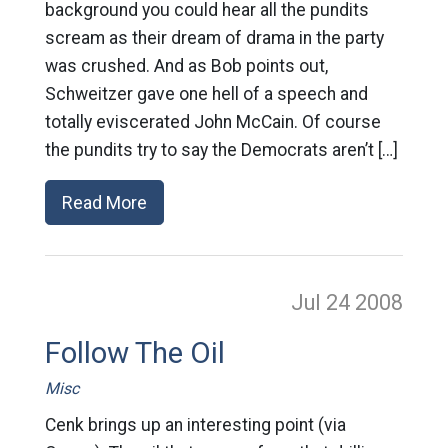
background you could hear all the pundits
scream as their dream of drama in the party
was crushed. And as Bob points out,
Schweitzer gave one hell of a speech and
totally eviscerated John McCain. Of course
the pundits try to say the Democrats aren’t […]
Read More
Jul 24
2008
Follow The Oil
Misc
Cenk brings up an interesting point (via