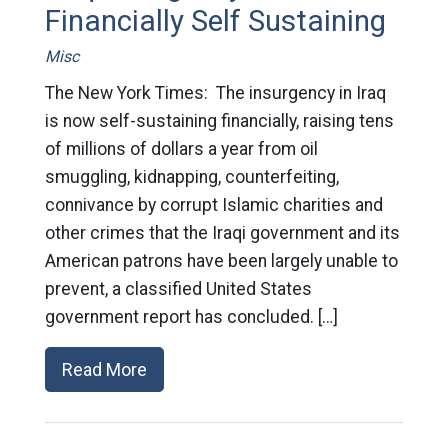
Financially Self Sustaining
Misc
The New York Times: The insurgency in Iraq
is now self-sustaining financially, raising tens
of millions of dollars a year from oil
smuggling, kidnapping, counterfeiting,
connivance by corrupt Islamic charities and
other crimes that the Iraqi government and its
American patrons have been largely unable to
prevent, a classified United States
government report has concluded. […]
Read More