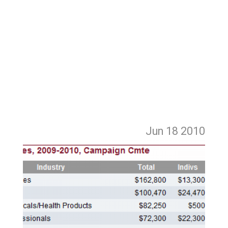
Jun 18
2010