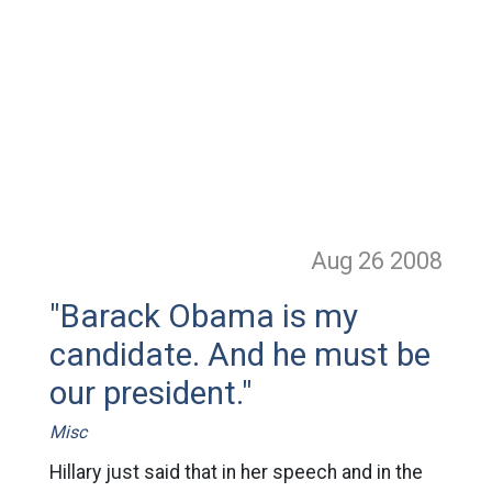
Aug 26
2008
"Barack Obama is my
candidate. And he must be
our president."
Misc
Hillary just said that in her speech and in the