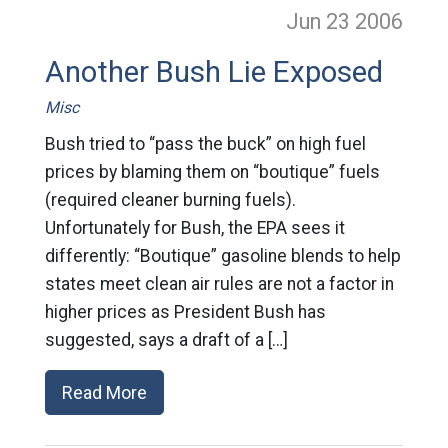
Jun 23
2006
Another Bush Lie Exposed
Misc
Bush tried to “pass the buck” on high fuel
prices by blaming them on “boutique” fuels
(required cleaner burning fuels).
Unfortunately for Bush, the EPA sees it
differently: “Boutique” gasoline blends to help
states meet clean air rules are not a factor in
higher prices as President Bush has
suggested, says a draft of a […]
Read More