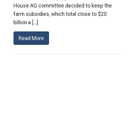
House AG committee decided to keep the
farm subsidies, which total close to $20
billion a […]
Read More