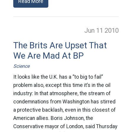
Read More
Jun 11
2010
The Brits Are Upset That
We Are Mad At BP
Science
It looks like the U.K. has a “to big to fail”
problem also, except this time it’s in the oil
industry: In that atmosphere, the stream of
condemnations from Washington has stirred
a protective backlash, even in this closest of
American allies. Boris Johnson, the
Conservative mayor of London, said Thursday