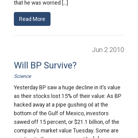
that he was worried […]
Read More
Jun 2
2010
Will BP Survive?
Science
Yesterday BP saw a huge decline in it’s value
as their stocks lost 15% of their value: As BP
hacked away at a pipe gushing oil at the
bottom of the Gulf of Mexico, investors
sawed off 15 percent, or $21.1 billion, of the
company’s market value Tuesday. Some are