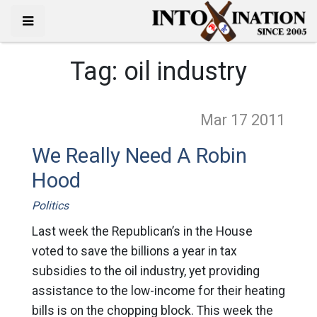
Tag:
oil industry
Mar 17
2011
We Really Need A Robin
Hood
Politics
Last week the Republican’s in the House
voted to save the billions a year in tax
subsidies to the oil industry, yet providing
assistance to the low-income for their heating
bills is on the chopping block. This week the