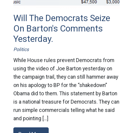
Will The Democrats Seize
On Barton's Comments
Yesterday.
Politics
While House rules prevent Democrats from
using the video of Joe Barton yesterday on
the campaign trail, they can still hammer away
on his apology to BP for the “shakedown”
Obama did to them. This statement by Barton
is a national treasure for Democrats. They can
run simple commercials telling what he said
and pointing […]