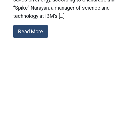
“Spike” Narayan, a manager of science and
technology at IBM’s […]
Read More