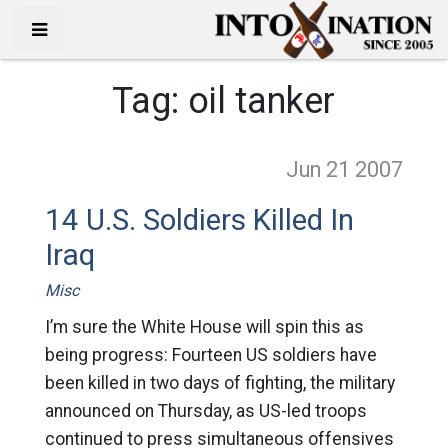
Tag:
oil tanker
Jun 21
2007
14 U.S. Soldiers Killed In
Iraq
Misc
I’m sure the White House will spin this as
being progress: Fourteen US soldiers have
been killed in two days of fighting, the military
announced on Thursday, as US-led troops
continued to press simultaneous offensives