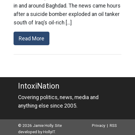
in and around Baghdad. The news came hours
after a suicide bomber exploded an oil tanker
south of Iraq’s oil-rich […]
Read More
IntoxiNation
Covering politics, news, media and
anything else since 2005.
© 2026 Jamie Holly. Site
Privacy
|
RSS
developed by
HollyIT
.