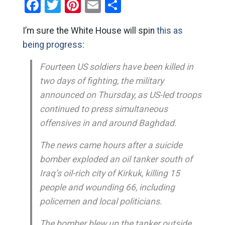
Facebook
Twitter
Pinterest
Email
Share
I’m sure the White House will spin
this as
being progress
:
Fourteen US soldiers have been killed in
two days of fighting, the military
announced on Thursday, as US-led troops
continued to press simultaneous
offensives in and around Baghdad.
The news came hours after a suicide
bomber exploded an oil tanker south of
Iraq’s oil-rich city of Kirkuk, killing 15
people and wounding 66, including
policemen and local politicians.
The bomber blew up the tanker outside