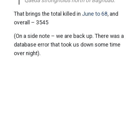
Qaeda strongholds north of Baghdad.
That brings the total killed in
June to 68
, and
overall – 3545
(On a side note – we are back up. There was a
database error that took us down some time
over night).