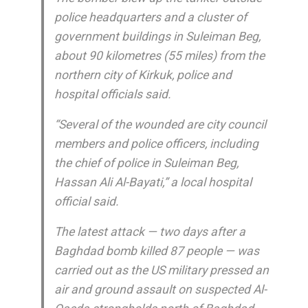
police headquarters and a cluster of
government buildings in Suleiman Beg,
about 90 kilometres (55 miles) from the
northern city of Kirkuk, police and
hospital officials said.
“Several of the wounded are city council
members and police officers, including
the chief of police in Suleiman Beg,
Hassan Ali Al-Bayati,” a local hospital
official said.
The latest attack — two days after a
Baghdad bomb killed 87 people — was
carried out as the US military pressed an
air and ground assault on suspected Al-