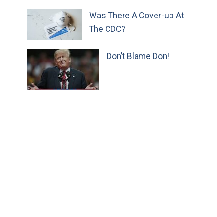
Was There A Cover-up At
The CDC?
Don’t Blame Don!