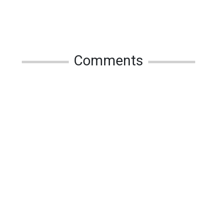
Comments