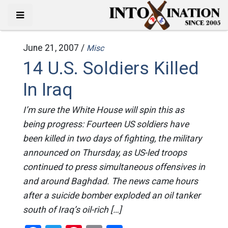
June 21, 2007 /
Misc
14 U.S. Soldiers Killed
In Iraq
I’m sure the White House will spin this as
being progress: Fourteen US soldiers have
been killed in two days of fighting, the military
announced on Thursday, as US-led troops
continued to press simultaneous offensives in
and around Baghdad. The news came hours
after a suicide bomber exploded an oil tanker
south of Iraq’s oil-rich […]