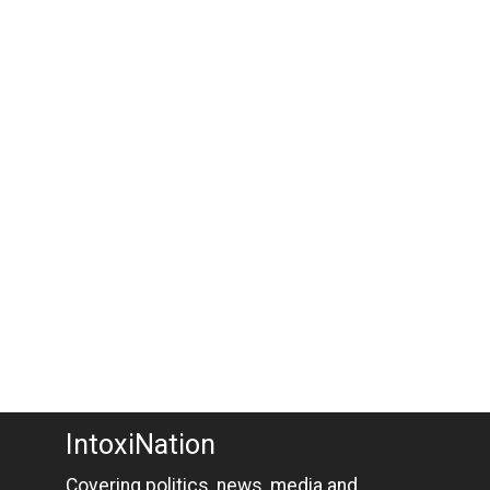
IntoxiNation
Covering politics, news, media and