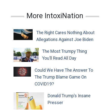
More IntoxiNation
The Right Cares Nothing About
Allegations Against Joe Biden
The Most Trumpy Thing
You’ll Read All Day
Could We Have The Answer To
The Trump Blame Game On
COVID19?
Donald Trump’s Insane
Presser