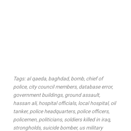
Tags:
al qaeda
,
baghdad
,
bomb
,
chief of
police
,
city council members
,
database error
,
government buildings
,
ground assault
,
hassan ali
,
hospital officials
,
local hospital
,
oil
tanker
,
police headquarters
,
police officers
,
policemen
,
politicians
,
soldiers killed in iraq
,
strongholds
,
suicide bomber
,
us military