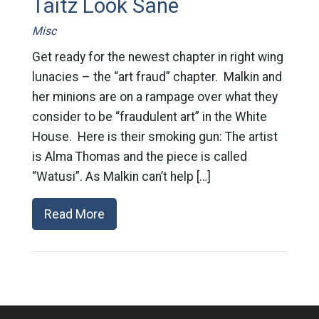
Taitz Look Sane
Misc
Get ready for the newest chapter in right wing
lunacies – the “art fraud” chapter. Malkin and
her minions are on a rampage over what they
consider to be “fraudulent art” in the White
House. Here is their smoking gun: The artist
is Alma Thomas and the piece is called
“Watusi”. As Malkin can’t help […]
Read More