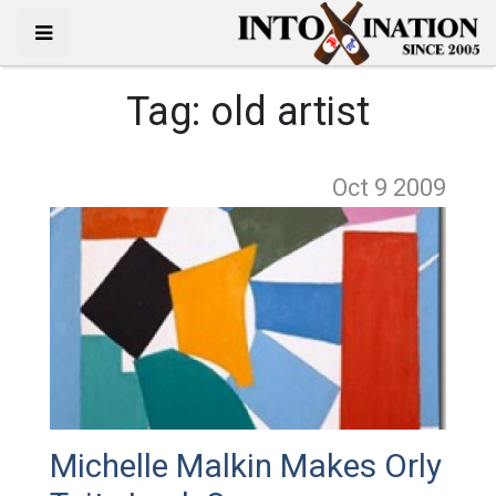
Tag:
old artist
Oct 9
2009
Michelle Malkin Makes Orly