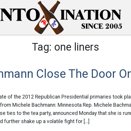
Tag:
one liners
chmann Close The Door On
ate of the 2012 Republican Presidential primaries took pla
 from Michele Bachmann: Minnesota Rep. Michele Bachma
se ties to the tea party, announced Monday that she is runn
 further shake up a volatile fight for […]