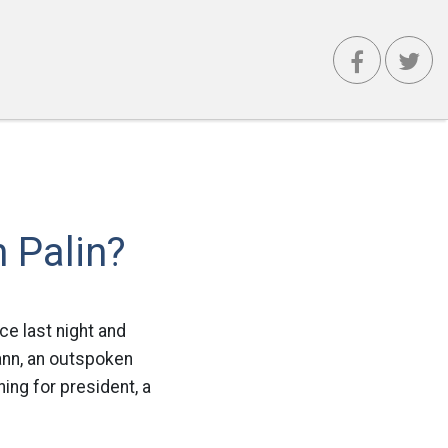
 Palin?
ce last night and
nn, an outspoken
ing for president, a