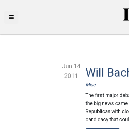
Jun 14
Will Ba
2011
Misc
The first major deb
the big news came
Republican with clo
candidacy that could