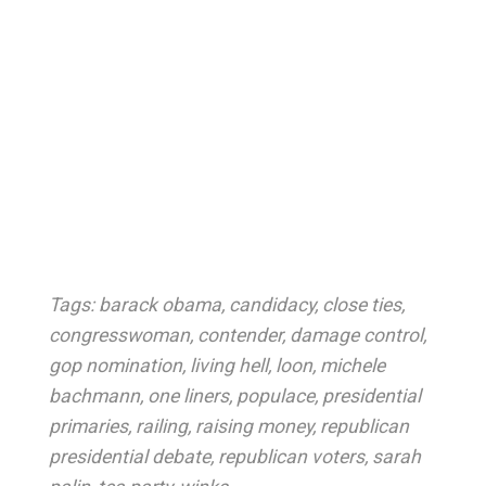
Tags:
barack obama
,
candidacy
,
close ties
,
congresswoman
,
contender
,
damage control
,
gop nomination
,
living hell
,
loon
,
michele
bachmann
,
one liners
,
populace
,
presidential
primaries
,
railing
,
raising money
,
republican
presidential debate
,
republican voters
,
sarah