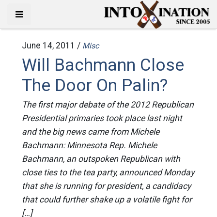
June 14, 2011 /
Misc
Will Bachmann Close
The Door On Palin?
The first major debate of the 2012 Republican
Presidential primaries took place last night
and the big news came from Michele
Bachmann: Minnesota Rep. Michele
Bachmann, an outspoken Republican with
close ties to the tea party, announced Monday
that she is running for president, a candidacy
that could further shake up a volatile fight for
[…]