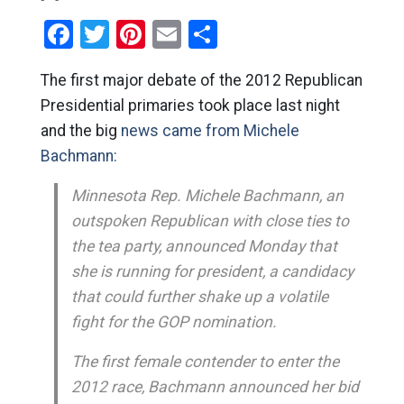
Facebook
Twitter
Pinterest
Email
Share
The first major debate of the 2012 Republican
Presidential primaries took place last night
and the big
news came from Michele
Bachmann:
Minnesota Rep. Michele Bachmann, an
outspoken Republican with close ties to
the tea party, announced Monday that
she is running for president, a candidacy
that could further shake up a volatile
fight for the GOP nomination.
The first female contender to enter the
2012 race, Bachmann announced her bid