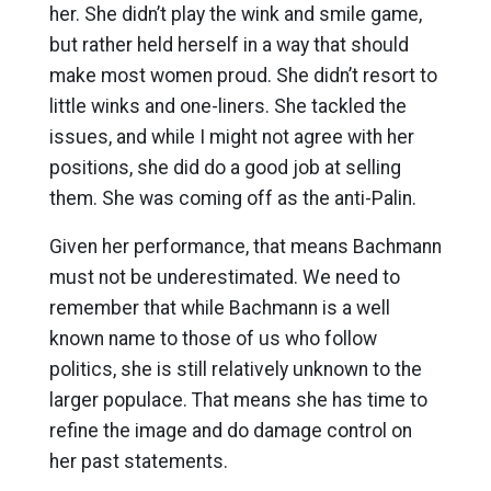
her. She didn’t play the wink and smile game,
but rather held herself in a way that should
make most women proud. She didn’t resort to
little winks and one-liners. She tackled the
issues, and while I might not agree with her
positions, she did do a good job at selling
them. She was coming off as the anti-Palin.
Given her performance, that means Bachmann
must not be underestimated. We need to
remember that while Bachmann is a well
known name to those of us who follow
politics, she is still relatively unknown to the
larger populace. That means she has time to
refine the image and do damage control on
her past statements.