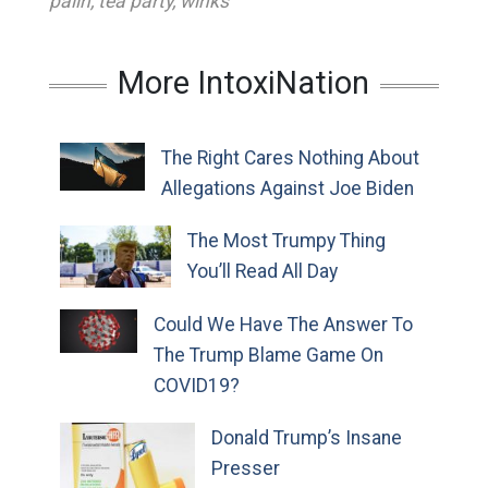
palin
,
tea party
,
winks
More IntoxiNation
The Right Cares Nothing About
Allegations Against Joe Biden
The Most Trumpy Thing
You’ll Read All Day
Could We Have The Answer To
The Trump Blame Game On
COVID19?
Donald Trump’s Insane
Presser