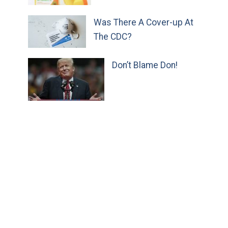
Was There A Cover-up At
The CDC?
Don’t Blame Don!