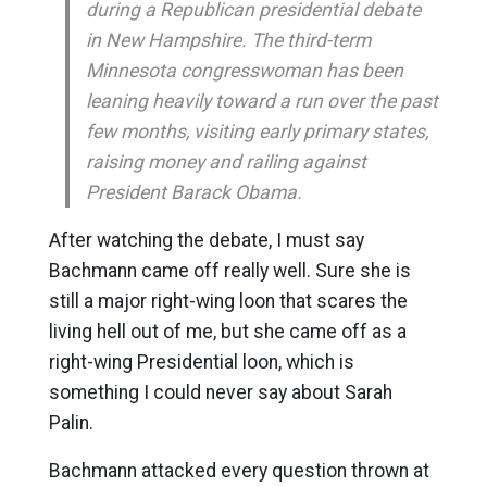
during a Republican presidential debate
in New Hampshire. The third-term
Minnesota congresswoman has been
leaning heavily toward a run over the past
few months, visiting early primary states,
raising money and railing against
President Barack Obama.
After watching the debate, I must say
Bachmann came off really well. Sure she is
still a major right-wing loon that scares the
living hell out of me, but she came off as a
right-wing Presidential loon, which is
something I could never say about Sarah
Palin.
Bachmann attacked every question thrown at