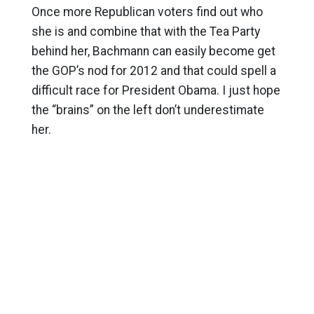
Once more Republican voters find out who
she is and combine that with the Tea Party
behind her, Bachmann can easily become get
the GOP’s nod for 2012 and that could spell a
difficult race for President Obama. I just hope
the “brains” on the left don’t underestimate
her.