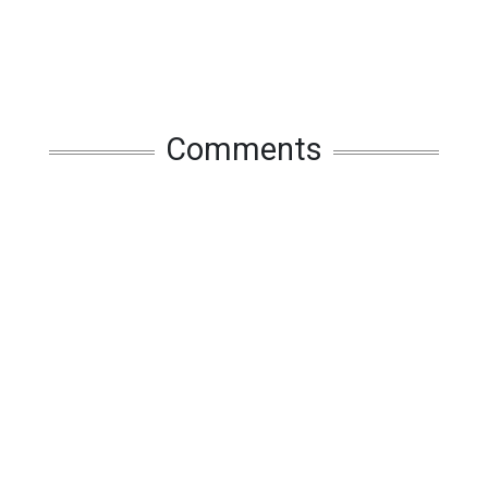
Comments