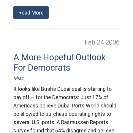
Read More
Feb 24
2006
A More Hopeful Outlook
For Democrats
Misc
It looks like Bush’s Dubai deal is starting to
pay off – for the Democrats: Just 17% of
Americans believe Dubai Ports World should
be allowed to purchase operating rights to
several U.S. ports. A Rasmussen Reports
survey found that 64% disagree and believe