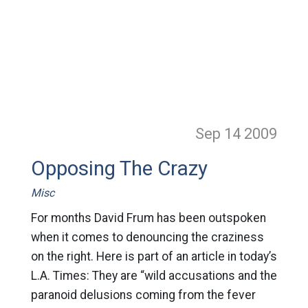
Sep 14
2009
Opposing The Crazy
Misc
For months David Frum has been outspoken
when it comes to denouncing the craziness
on the right. Here is part of an article in today’s
L.A. Times: They are “wild accusations and the
paranoid delusions coming from the fever