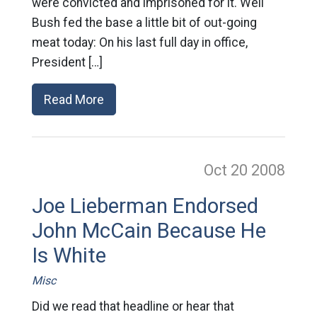
were convicted and imprisoned for it. Well
Bush fed the base a little bit of out-going
meat today: On his last full day in office,
President […]
Read More
Oct 20
2008
Joe Lieberman Endorsed
John McCain Because He
Is White
Misc
Did we read that headline or hear that