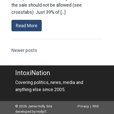
the sale should not be allowed (see
crosstabs). Just 39% of […]
Read More
Newer posts
IntoxiNation
Covering politics, news, media and
anything else since 2005.
© 2026 Jamie Holly. Site
Privacy
|
RSS
developed by
HollyIT
.