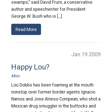
swamps,” said David Frum, a conservative
author and speechwriter for President
George W. Bush who is […]
Read More
Jan 19
2009
Happy Lou?
Misc
Lou Dobbs has been foaming at the mouth
nonstop over former border agents Ignacio
Ramos and Jose Alonso Compean, who shot a
Mexican drug smuggler in the buttocks and