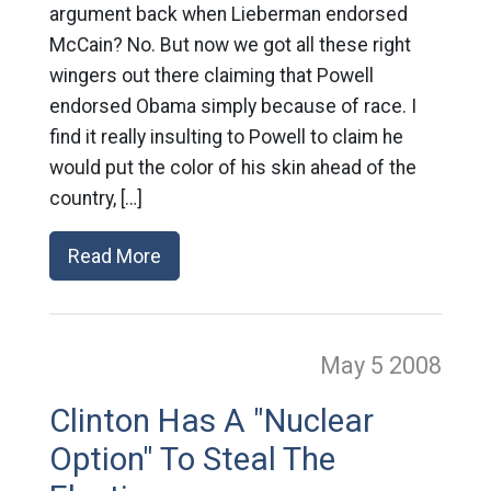
argument back when Lieberman endorsed
McCain? No. But now we got all these right
wingers out there claiming that Powell
endorsed Obama simply because of race. I
find it really insulting to Powell to claim he
would put the color of his skin ahead of the
country, […]
Read More
May 5
2008
Clinton Has A "Nuclear
Option" To Steal The