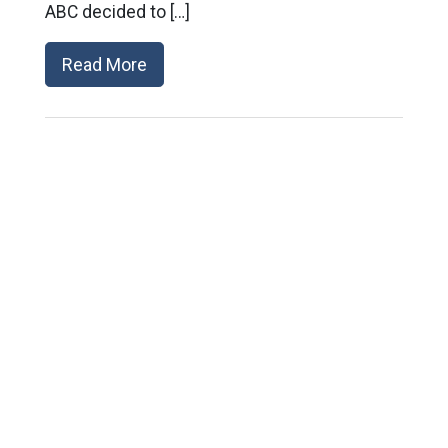
ABC decided to […]
Read More