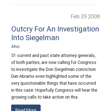
Feb 29
2008
Outcry For An Investigation
Into Siegelman
Misc
51 current and past state attorney generals,
of both parties, are now calling for Congress
to investigate the Don Siegelman conviction.
Dan Abrams even highlighted some of the
very questionable things that have occurred
in this case: Hopefully Congress will hear the
growing calls to take action on this.
Read More