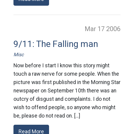
Mar 17
2006
9/11: The Falling man
Misc
Now before I start I know this story might
touch a raw nerve for some people. When the
picture was first published in the Morning Star
newspaper on September 10th there was an
outcry of disgust and complaints. I do not
wish to offend people, so anyone who might
be, please do not read on. […]
Read More