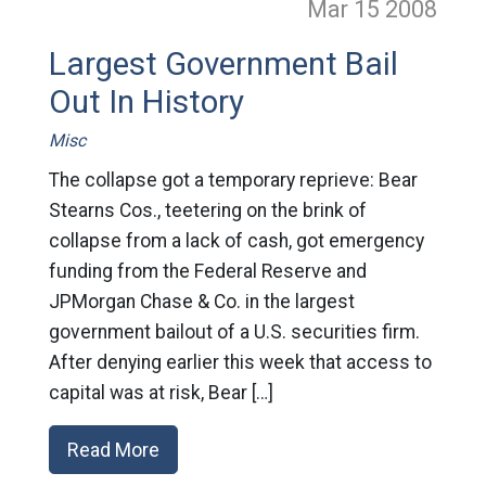
Mar 15
2008
Largest Government Bail
Out In History
Misc
The collapse got a temporary reprieve: Bear
Stearns Cos., teetering on the brink of
collapse from a lack of cash, got emergency
funding from the Federal Reserve and
JPMorgan Chase & Co. in the largest
government bailout of a U.S. securities firm.
After denying earlier this week that access to
capital was at risk, Bear […]
Read More