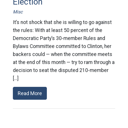
Election
Misc
It’s not shock that she is willing to go against
the rules: With at least 50 percent of the
Democratic Party’s 30-member Rules and
Bylaws Committee committed to Clinton, her
backers could — when the committee meets
at the end of this month — try to ram through a
decision to seat the disputed 210-member
[…]
Read More