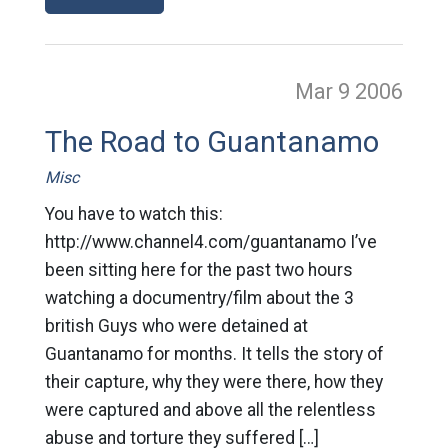
Mar 9
2006
The Road to Guantanamo
Misc
You have to watch this:
http://www.channel4.com/guantanamo I’ve
been sitting here for the past two hours
watching a documentry/film about the 3
british Guys who were detained at
Guantanamo for months. It tells the story of
their capture, why they were there, how they
were captured and above all the relentless
abuse and torture they suffered […]