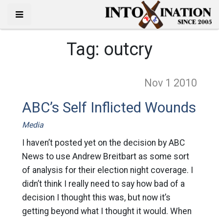
Tag:
outcry
Nov 1
2010
ABC’s Self Inflicted Wounds
Media
I haven’t posted yet on the decision by ABC
News to use Andrew Breitbart as some sort
of analysis for their election night coverage. I
didn’t think I really need to say how bad of a
decision I thought this was, but now it’s
getting beyond what I thought it would. When