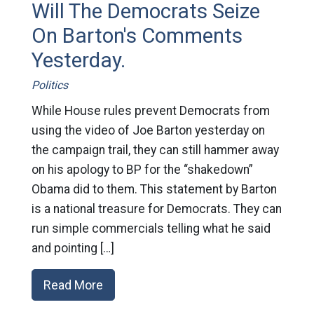
Will The Democrats Seize
On Barton's Comments
Yesterday.
Politics
While House rules prevent Democrats from
using the video of Joe Barton yesterday on
the campaign trail, they can still hammer away
on his apology to BP for the “shakedown”
Obama did to them. This statement by Barton
is a national treasure for Democrats. They can
run simple commercials telling what he said
and pointing […]
Read More