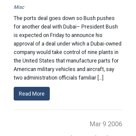
Misc
The ports deal goes down so Bush pushes
for another deal with Dubai– President Bush
is expected on Friday to announce his
approval of a deal under which a Dubai-owned
company would take control of nine plants in
the United States that manufacture parts for
American military vehicles and aircraft, say
two administration officials familiar […]
Read More
Mar 9
2006