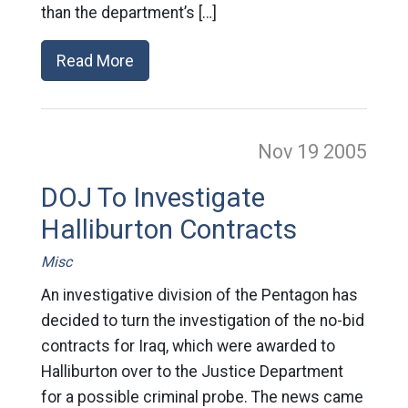
than the department’s […]
Read More
Nov 19
2005
DOJ To Investigate
Halliburton Contracts
Misc
An investigative division of the Pentagon has
decided to turn the investigation of the no-bid
contracts for Iraq, which were awarded to
Halliburton over to the Justice Department
for a possible criminal probe. The news came