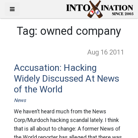
Tag:
owned company
Aug 16
2011
Accusation: Hacking
Widely Discussed At News
of the World
News
We haven’t heard much from the News
Corp/Murdoch hacking scandal lately. I think
that is all about to change: A former News of
the World reporter has alleged that there was