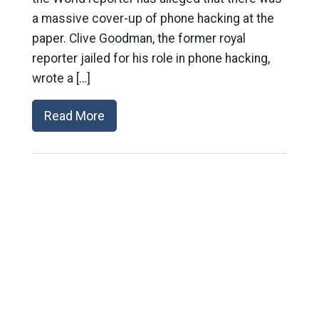
a massive cover-up of phone hacking at the
paper. Clive Goodman, the former royal
reporter jailed for his role in phone hacking,
wrote a […]
Read More