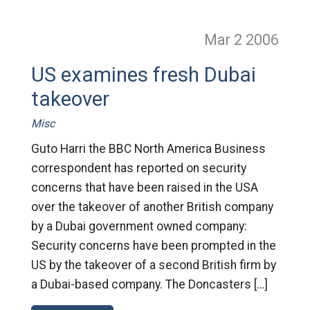
Mar 2
2006
US examines fresh Dubai
takeover
Misc
Guto Harri the BBC North America Business
correspondent has reported on security
concerns that have been raised in the USA
over the takeover of another British company
by a Dubai government owned company:
Security concerns have been prompted in the
US by the takeover of a second British firm by
a Dubai-based company. The Doncasters […]