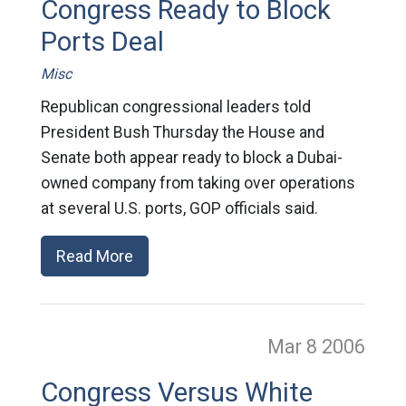
Congress Ready to Block
Ports Deal
Misc
Republican congressional leaders told
President Bush Thursday the House and
Senate both appear ready to block a Dubai-
owned company from taking over operations
at several U.S. ports, GOP officials said.
Read More
Mar 8
2006
Congress Versus White