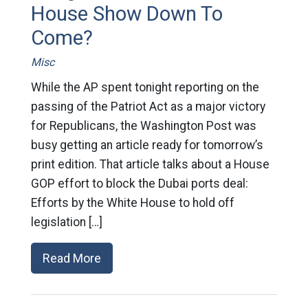
House Show Down To
Come?
Misc
While the AP spent tonight reporting on the
passing of the Patriot Act as a major victory
for Republicans, the Washington Post was
busy getting an article ready for tomorrow’s
print edition. That article talks about a House
GOP effort to block the Dubai ports deal:
Efforts by the White House to hold off
legislation […]
Read More