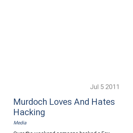
Jul 5
2011
Murdoch Loves And Hates
Hacking
Media