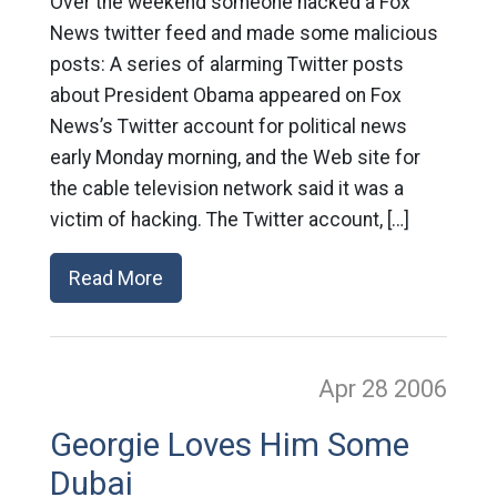
Over the weekend someone hacked a Fox
News twitter feed and made some malicious
posts: A series of alarming Twitter posts
about President Obama appeared on Fox
News’s Twitter account for political news
early Monday morning, and the Web site for
the cable television network said it was a
victim of hacking. The Twitter account, […]
Read More
Apr 28
2006
Georgie Loves Him Some
Dubai