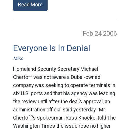
Read More
Feb 24
2006
Everyone Is In Denial
Misc
Homeland Security Secretary Michael
Chertoff was not aware a Dubai-owned
company was seeking to operate terminals in
six U.S. ports and that his agency was leading
the review until after the deal’s approval, an
administration official said yesterday. Mr.
Chertoff’s spokesman, Russ Knocke, told The
Washington Times the issue rose no higher