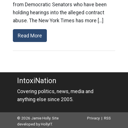
from Democratic Senators who have been
holding hearings into the alleged contract
abuse. The New York Times has more […]
Read More
IntoxiNation
Covering politics, news, media and
anything else since 2005.
© 2026 Jamie Holly. Site
Privacy
|
RSS
developed by
HollyIT
.