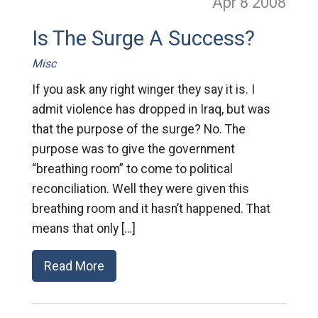
Apr 8
2008
Is The Surge A Success?
Misc
If you ask any right winger they say it is. I
admit violence has dropped in Iraq, but was
that the purpose of the surge? No. The
purpose was to give the government
“breathing room” to come to political
reconciliation. Well they were given this
breathing room and it hasn’t happened. That
means that only […]
Read More