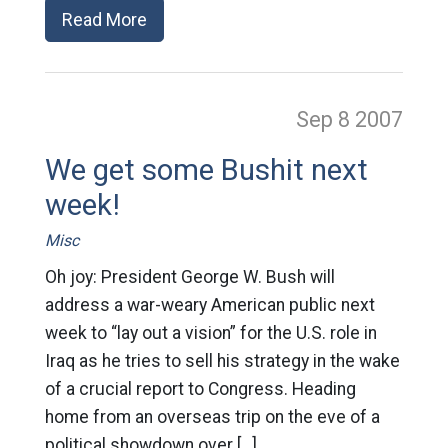
Read More
Sep 8
2007
We get some Bushit next
week!
Misc
Oh joy: President George W. Bush will
address a war-weary American public next
week to “lay out a vision” for the U.S. role in
Iraq as he tries to sell his strategy in the wake
of a crucial report to Congress. Heading
home from an overseas trip on the eve of a
political showdown over […]