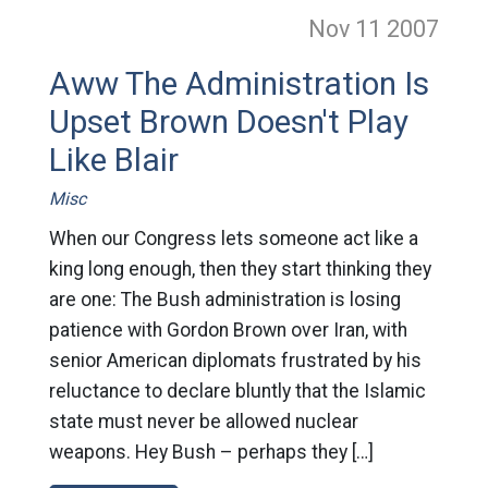
Nov 11
2007
Aww The Administration Is
Upset Brown Doesn't Play
Like Blair
Misc
When our Congress lets someone act like a
king long enough, then they start thinking they
are one: The Bush administration is losing
patience with Gordon Brown over Iran, with
senior American diplomats frustrated by his
reluctance to declare bluntly that the Islamic
state must never be allowed nuclear
weapons. Hey Bush – perhaps they […]