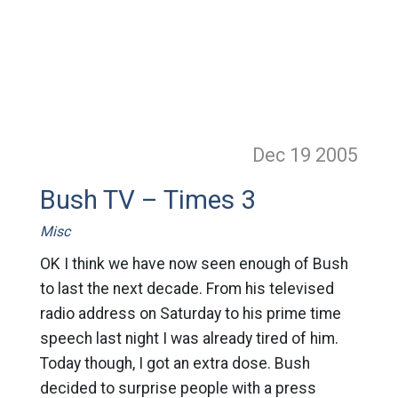
Dec 19
2005
Bush TV – Times 3
Misc
OK I think we have now seen enough of Bush
to last the next decade. From his televised
radio address on Saturday to his prime time
speech last night I was already tired of him.
Today though, I got an extra dose. Bush
decided to surprise people with a press