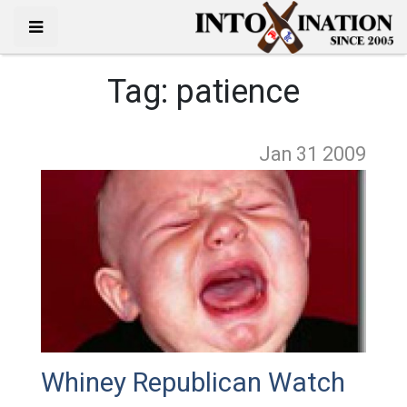
Tag:
patience
Jan 31
2009
Whiney Republican Watch