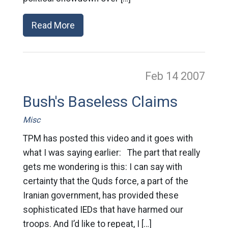
Read More
Feb 14
2007
Bush's Baseless Claims
Misc
TPM has posted this video and it goes with
what I was saying earlier: The part that really
gets me wondering is this: I can say with
certainty that the Quds force, a part of the
Iranian government, has provided these
sophisticated IEDs that have harmed our
troops. And I’d like to repeat, I […]