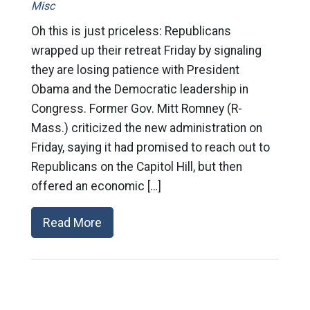
Misc
Oh this is just priceless: Republicans
wrapped up their retreat Friday by signaling
they are losing patience with President
Obama and the Democratic leadership in
Congress. Former Gov. Mitt Romney (R-
Mass.) criticized the new administration on
Friday, saying it had promised to reach out to
Republicans on the Capitol Hill, but then
offered an economic […]
Read More