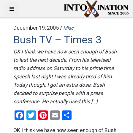
December 19, 2005 /
Misc
Bush TV – Times 3
OK I think we have now seen enough of Bush
to last the next decade. From his televised
radio address on Saturday to his prime time
speech last night I was already tired of him.
Today though, I got an extra dose. Bush
decided to surprise people with a press
conference. He actually used this […]
Facebook
Twitter
Pinterest
Email
Share
OK I think we have now seen enough of Bush