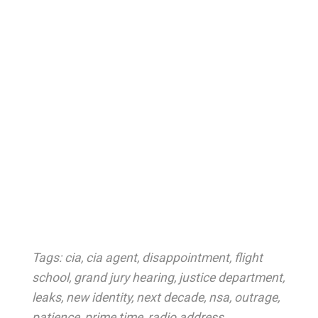
Tags:
cia
,
cia agent
,
disappointment
,
flight
school
,
grand jury hearing
,
justice department
,
leaks
,
new identity
,
next decade
,
nsa
,
outrage
,
patience
,
prime time
,
radio address
,