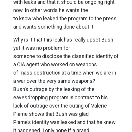
with leaks and that it should be ongoing right
now. In other words he wants the
to know who leaked the program to the press
and wants something done about it.
Why is it that this leak has really upset Bush
yet it was no problem for
someone to disclose the classified identity of
a CIA agent who worked on weapons
of mass destruction at a time when we are in
a war over the very same weapons?
Bush’s outrage by the leaking of the
eavesdropping program in contrast to his
lack of outrage over the outing of Valerie
Plame shows that Bush was glad
Plame’s identity was leaked and that he knew
it happened. I only hope if a grand