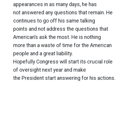
appearances in as many days, he has
not answered any questions that remain. He
continues to go off his same talking
points and not address the questions that
American’s ask the most. He is nothing
more than a waste of time for the American
people and a great liability.
Hopefully Congress will start its crucial role
of oversight next year and make
the President start answering for his actions.