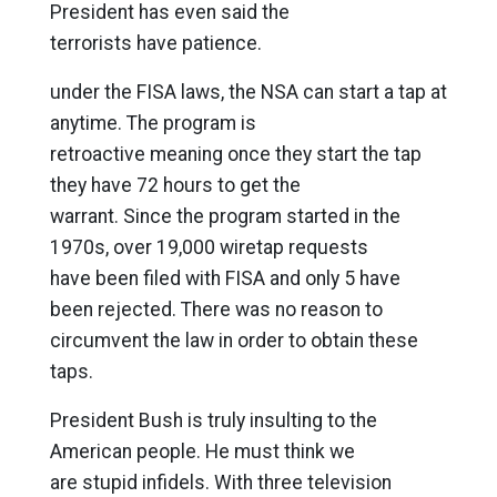
President has even said the
terrorists have patience.
under the FISA laws, the NSA can start a tap at
anytime. The program is
retroactive meaning once they start the tap
they have 72 hours to get the
warrant. Since the program started in the
1970s, over 19,000 wiretap requests
have been filed with FISA and only 5 have
been rejected. There was no reason to
circumvent the law in order to obtain these
taps.
President Bush is truly insulting to the
American people. He must think we
are stupid infidels. With three television