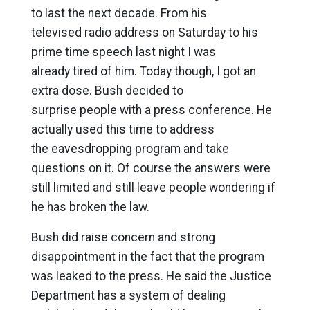
to last the next decade. From his
televised radio address on Saturday to his
prime time speech last night I was
already tired of him. Today though, I got an
extra dose. Bush decided to
surprise people with a press conference. He
actually used this time to address
the eavesdropping program and take
questions on it. Of course the answers were
still limited and still leave people wondering if
he has broken the law.
Bush did raise concern and strong
disappointment in the fact that the program
was leaked to the press. He said the Justice
Department has a system of dealing