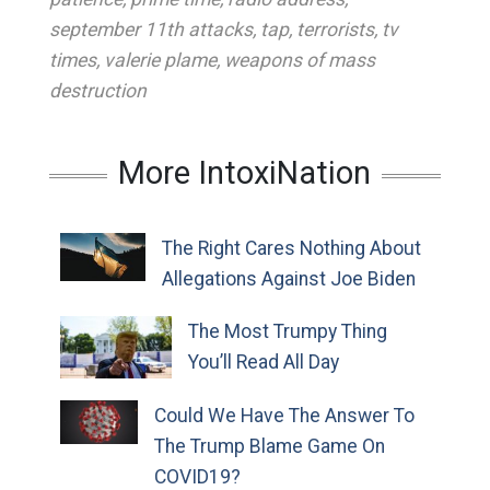
september 11th attacks
,
tap
,
terrorists
,
tv
times
,
valerie plame
,
weapons of mass
destruction
More IntoxiNation
The Right Cares Nothing About
Allegations Against Joe Biden
The Most Trumpy Thing
You’ll Read All Day
Could We Have The Answer To
The Trump Blame Game On
COVID19?