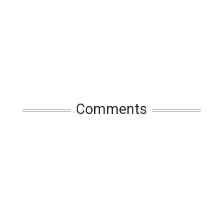
Comments