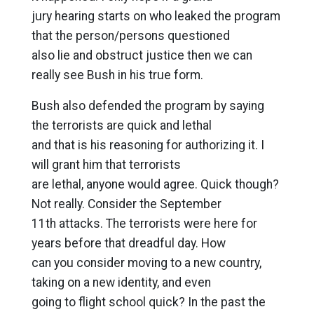
jury hearing starts on who leaked the program
that the person/persons questioned
also lie and obstruct justice then we can
really see Bush in his true form.
Bush also defended the program by saying
the terrorists are quick and lethal
and that is his reasoning for authorizing it. I
will grant him that terrorists
are lethal, anyone would agree. Quick though?
Not really. Consider the September
11th attacks. The terrorists were here for
years before that dreadful day. How
can you consider moving to a new country,
taking on a new identity, and even
going to flight school quick? In the past the