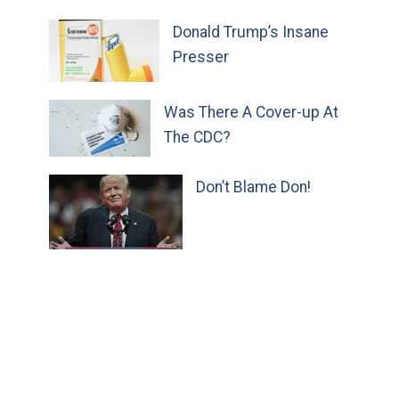
Donald Trump’s Insane
Presser
Was There A Cover-up At
The CDC?
Don’t Blame Don!