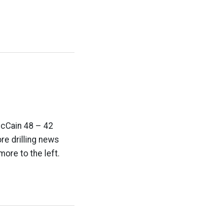
McCain 48 – 42
re drilling news
ore to the left.