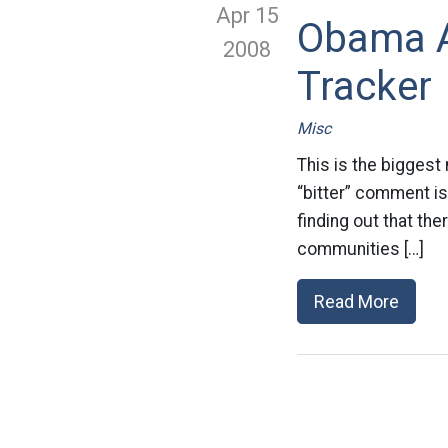
Apr 15
Obama A
2008
Tracker
Misc
This is the biggest
“bitter” comment isn
finding out that th
communities […]
Read More