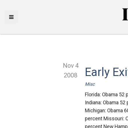
Nov 4
Early Ex
2008
Misc
Florida: Obama 52 
Indiana: Obama 52
Michigan: Obama 6
percent Missouri:
percent New Hamps