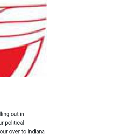
ing out in
r political
our over to Indiana