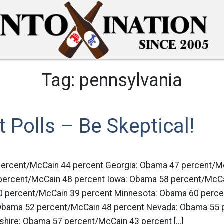
Tag:
pennsylvania
it Polls – Be Skeptical!
percent/McCain 44 percent Georgia: Obama 47 percent/M
 percent/McCain 48 percent Iowa: Obama 58 percent/McCa
0 percent/McCain 39 percent Minnesota: Obama 60 perc
 Obama 52 percent/McCain 48 percent Nevada: Obama 55 
hire: Obama 57 percent/McCain 43 percent […]