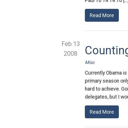
Paul 16 14 14 10 […
Read More
Feb 13
Countin
2008
Misc
Currently Obama is
primary season only
hard to achieve. G
delegates, but I wou
Read More