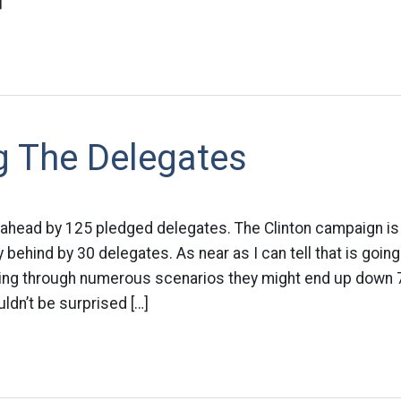
]
g The Delegates
 ahead by 125 pledged delegates. The Clinton campaign is
 behind by 30 delegates. As near as I can tell that is goin
oing through numerous scenarios they might end up down
ldn’t be surprised […]