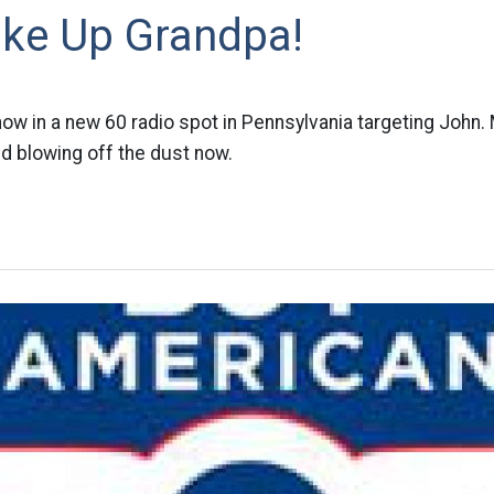
ke Up Grandpa!
w in a new 60 radio spot in Pennsylvania targeting John. 
d blowing off the dust now.