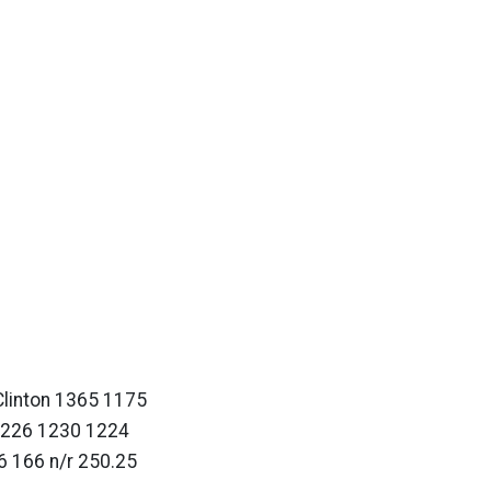
linton 1365 1175
1226 1230 1224
 166 n/r 250.25