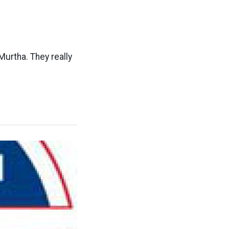
Murtha. They really