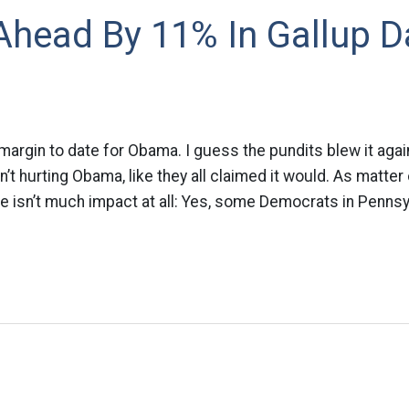
head By 11% In Gallup Da
 margin to date for Obama. I guess the pundits blew it agai
’t hurting Obama, like they all claimed it would. As matter 
ere isn’t much impact at all: Yes, some Democrats in Pennsy