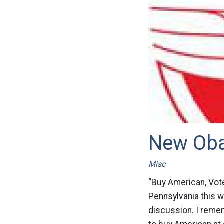
New Ob
Misc
“Buy American, Vot
Pennsylvania this w
discussion. I remem