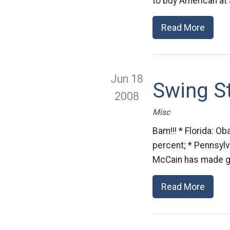
to buy American at 
Read More
Jun 18
Swing S
2008
Misc
Bam!!! * Florida: 
percent; * Pennsylv
McCain has made get
Read More