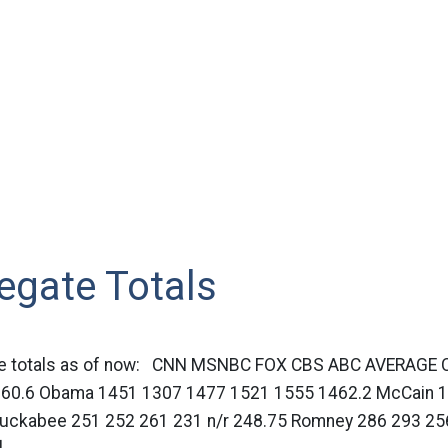
egate Totals
ate totals as of now: CNN MSNBC FOX CBS ABC AVERAGE C
60.6 Obama 1451 1307 1477 1521 1555 1462.2 McCain 
Huckabee 251 252 261 231 n/r 248.75 Romney 286 293 256