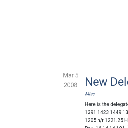
Mar 5
New Del
2008
Misc
Here is the deleg
1391 1423 1449 13
1205 n/r 1221.25 