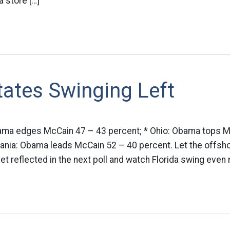
a store […]
tates Swinging Left
Obama edges McCain 47 – 43 percent; * Ohio: Obama tops 
ania: Obama leads McCain 52 – 40 percent. Let the offsho
 reflected in the next poll and watch Florida swing even m