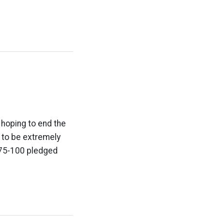
 hoping to end the
g to be extremely
 75-100 pledged