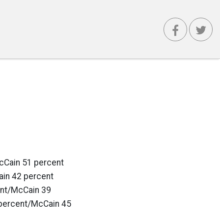
cCain 51 percent
in 42 percent
ent/McCain 39
percent/McCain 45