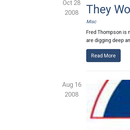
Oct 28
They Wo
2008
Misc
Fred Thompson is no
are digging deep an
Read More
Aug 16
2008