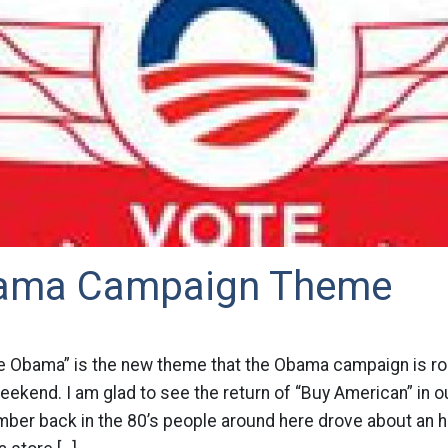
ama Campaign Theme
e Obama” is the new theme that the Obama campaign is roll
eekend. I am glad to see the return of “Buy American” in ou
ber back in the 80’s people around here drove about an h