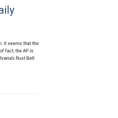
ily
n. It seems that the
of fact, the AP is
lvania’s Rust Belt