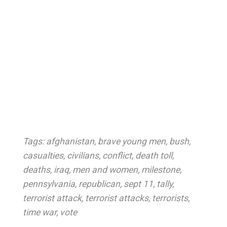
Tags:
afghanistan
,
brave young men
,
bush
,
casualties
,
civilians
,
conflict
,
death toll
,
deaths
,
iraq
,
men and women
,
milestone
,
pennsylvania
,
republican
,
sept 11
,
tally
,
terrorist attack
,
terrorist attacks
,
terrorists
,
time war
,
vote