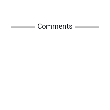
Comments