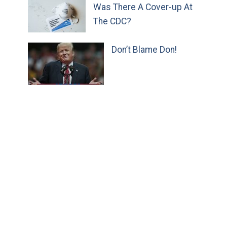
Was There A Cover-up At
The CDC?
Don’t Blame Don!