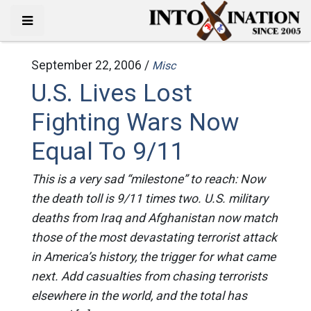
September 22, 2006 /
Misc
U.S. Lives Lost
Fighting Wars Now
Equal To 9/11
This is a very sad “milestone” to reach: Now
the death toll is 9/11 times two. U.S. military
deaths from Iraq and Afghanistan now match
those of the most devastating terrorist attack
in America’s history, the trigger for what came
next. Add casualties from chasing terrorists
elsewhere in the world, and the total has