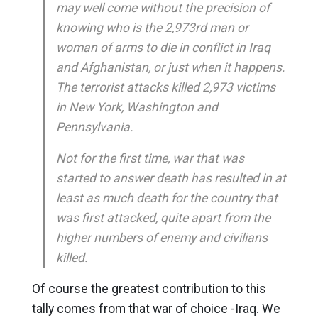
may well come without the precision of
knowing who is the 2,973rd man or
woman of arms to die in conflict in Iraq
and Afghanistan, or just when it happens.
The terrorist attacks killed 2,973 victims
in New York, Washington and
Pennsylvania.
Not for the first time, war that was
started to answer death has resulted in at
least as much death for the country that
was first attacked, quite apart from the
higher numbers of enemy and civilians
killed.
Of course the greatest contribution to this
tally comes from that war of choice -Iraq. We