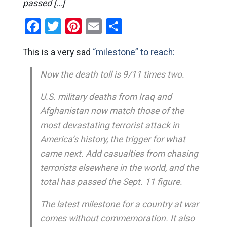
passed […]
Facebook
Twitter
Pinterest
Email
Share
This is a very sad
“milestone” to reach:
Now the death toll is 9/11 times two.
U.S. military deaths from Iraq and
Afghanistan now match those of the
most devastating terrorist attack in
America’s history, the trigger for what
came next. Add casualties from chasing
terrorists elsewhere in the world, and the
total has passed the Sept. 11 figure.
The latest milestone for a country at war
comes without commemoration. It also