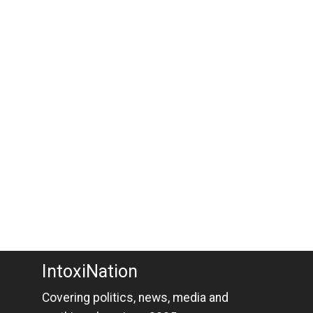
IntoxiNation
Covering politics, news, media and