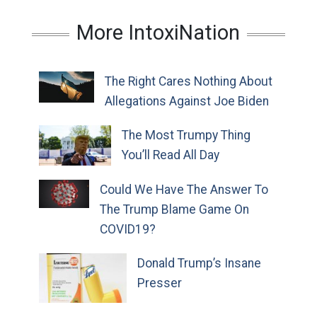
More IntoxiNation
The Right Cares Nothing About
Allegations Against Joe Biden
The Most Trumpy Thing
You’ll Read All Day
Could We Have The Answer To
The Trump Blame Game On
COVID19?
Donald Trump’s Insane
Presser