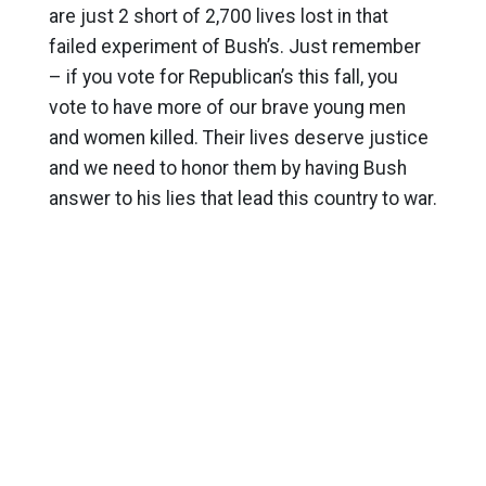
are just 2 short of 2,700 lives lost in that
failed experiment of Bush’s. Just remember
– if you vote for Republican’s this fall, you
vote to have more of our brave young men
and women killed. Their lives deserve justice
and we need to honor them by having Bush
answer to his lies that lead this country to war.