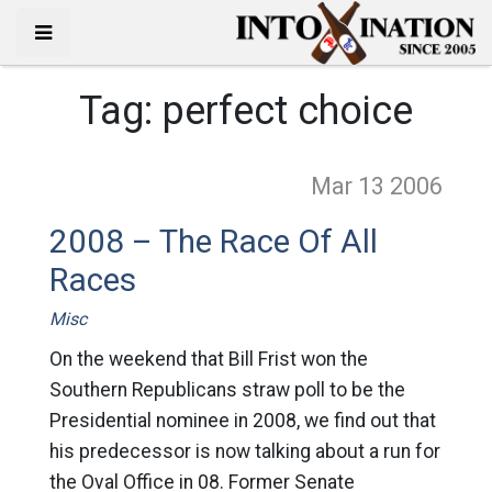
Tag:
perfect choice
Mar 13
2006
2008 – The Race Of All
Races
Misc
On the weekend that Bill Frist won the
Southern Republicans straw poll to be the
Presidential nominee in 2008, we find out that
his predecessor is now talking about a run for
the Oval Office in 08. Former Senate