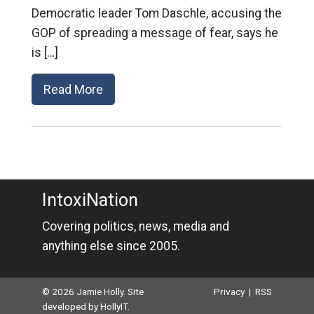
Democratic leader Tom Daschle, accusing the
GOP of spreading a message of fear, says he
is […]
Read More
IntoxiNation
Covering politics, news, media and
anything else since 2005.
© 2026 Jamie Holly. Site
Privacy
|
RSS
developed by
HollyIT
.