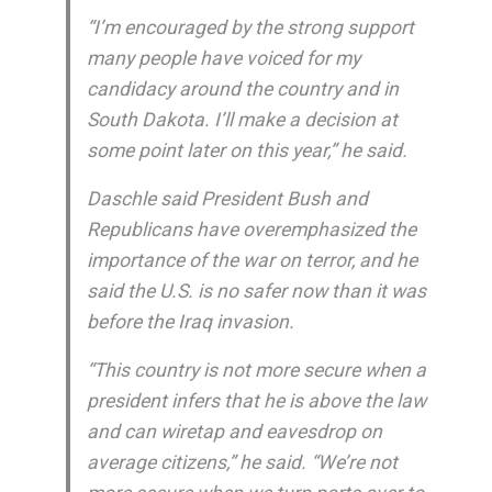
“I’m encouraged by the strong support
many people have voiced for my
candidacy around the country and in
South Dakota. I’ll make a decision at
some point later on this year,” he said.
Daschle said President Bush and
Republicans have overemphasized the
importance of the war on terror, and he
said the U.S. is no safer now than it was
before the Iraq invasion.
“This country is not more secure when a
president infers that he is above the law
and can wiretap and eavesdrop on
average citizens,” he said. “We’re not