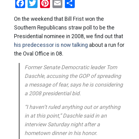
Facebook
Twitter
Pinterest
Email
Share
On the weekend that Bill Frist won the
Southern Republicans straw poll to be the
Presidential nominee in 2008, we find out that
his predecessor is now talking
about a run for
the Oval Office in 08.
Former Senate Democratic leader Tom
Daschle, accusing the GOP of spreading
a message of fear, says he is considering
a 2008 presidential bid.
“I haven’t ruled anything out or anything
in at this point,” Daschle said in an
interview Saturday night after a
hometown dinner in his honor.