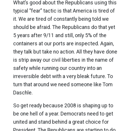
What’s good about the Republicans using this
typical “fear” tactic is that America is tired of
it. We are tired of constantly being told we
should be afraid. The Republicans do that yet
5 years after 9/11 and still, only 5% of the
containers at our ports are inspected. Again,
they talk but take no action. All they have done
is strip away our civil liberties in the name of
safety while running our country into an
irreversible debt with a very bleak future. To
turn that around we need someone like Tom
Daschle.
So get ready because 2008 is shaping up to
be one hell of a year. Democrats need to get
united and stand behind a great choice for
President. The Republicans are starting to do