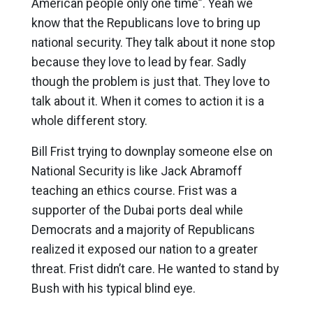
American people only one time”. Yeah we
know that the Republicans love to bring up
national security. They talk about it none stop
because they love to lead by fear. Sadly
though the problem is just that. They love to
talk about it. When it comes to action it is a
whole different story.
Bill Frist trying to downplay someone else on
National Security is like Jack Abramoff
teaching an ethics course. Frist was a
supporter of the Dubai ports deal while
Democrats and a majority of Republicans
realized it exposed our nation to a greater
threat. Frist didn’t care. He wanted to stand by
Bush with his typical blind eye.