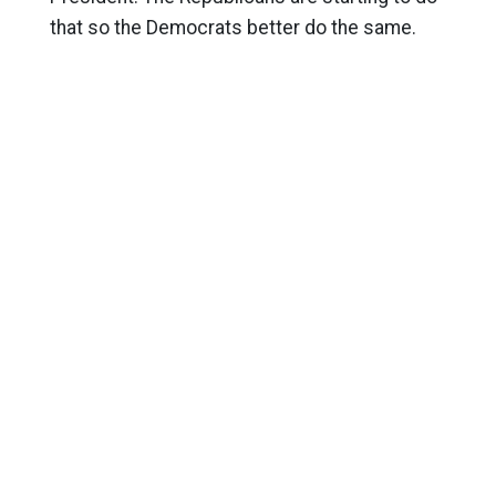
that so the Democrats better do the same.