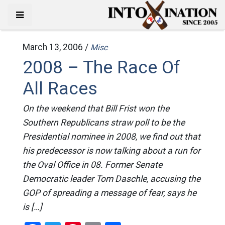
March 13, 2006 /
Misc
2008 – The Race Of
All Races
On the weekend that Bill Frist won the
Southern Republicans straw poll to be the
Presidential nominee in 2008, we find out that
his predecessor is now talking about a run for
the Oval Office in 08. Former Senate
Democratic leader Tom Daschle, accusing the
GOP of spreading a message of fear, says he
is […]