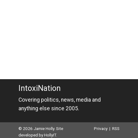
IntoxiNation
Covering politics, news, media and
anything else since 2005.
© 2026 Jamie Holly. Site
Privacy
|
RSS
developed by
HollyIT
.