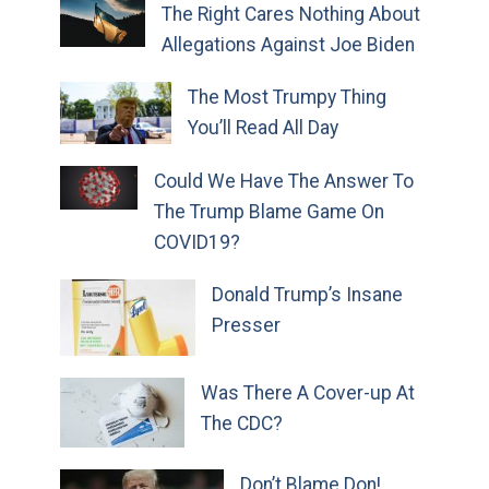
The Right Cares Nothing About
Allegations Against Joe Biden
The Most Trumpy Thing
You’ll Read All Day
Could We Have The Answer To
The Trump Blame Game On
COVID19?
Donald Trump’s Insane
Presser
Was There A Cover-up At
The CDC?
Don’t Blame Don!