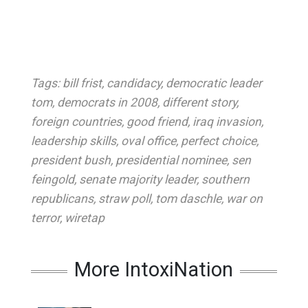
Tags:
bill frist
,
candidacy
,
democratic leader
tom
,
democrats in 2008
,
different story
,
foreign countries
,
good friend
,
iraq invasion
,
leadership skills
,
oval office
,
perfect choice
,
president bush
,
presidential nominee
,
sen
feingold
,
senate majority leader
,
southern
republicans
,
straw poll
,
tom daschle
,
war on
terror
,
wiretap
More IntoxiNation