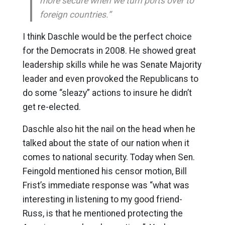
more secure when we turn ports over to
foreign countries.”
I think Daschle would be the perfect choice
for the Democrats in 2008. He showed great
leadership skills while he was Senate Majority
leader and even provoked the Republicans to
do some “sleazy” actions to insure he didn’t
get re-elected.
Daschle also hit the nail on the head when he
talked about the state of our nation when it
comes to national security. Today when Sen.
Feingold mentioned his censor motion, Bill
Frist’s immediate response was “what was
interesting in listening to my good friend-
Russ, is that he mentioned protecting the