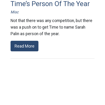
Time’s Person Of The Year
Misc
Not that there was any competition, but there
was a push on to get Time to name Sarah
Palin as person of the year.
Read More