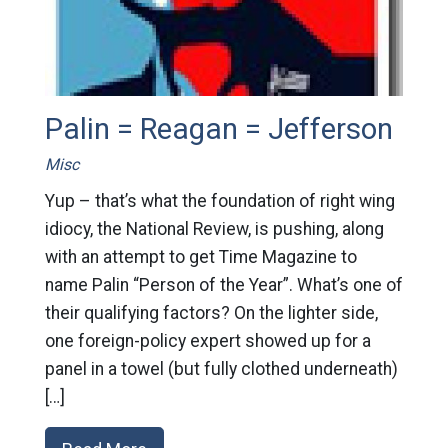
Palin = Reagan = Jefferson
Misc
Yup – that’s what the foundation of right wing
idiocy, the National Review, is pushing, along
with an attempt to get Time Magazine to
name Palin “Person of the Year”. What’s one of
their qualifying factors? On the lighter side,
one foreign-policy expert showed up for a
panel in a towel (but fully clothed underneath)
[…]