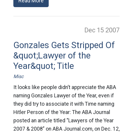
Read More
Dec 15
2007
Gonzales Gets Stripped Of
&quot;Lawyer of the
Year&quot; Title
Misc
It looks like people didn’t appreciate the ABA
naming Gonzales Lawyer of the Year, even if
they did try to associate it with Time naming
Hitler Person of the Year: The ABA Journal
posted an article titled “Lawyers of the Year
2007 & 2008” on ABA Journal.com, on Dec. 12,