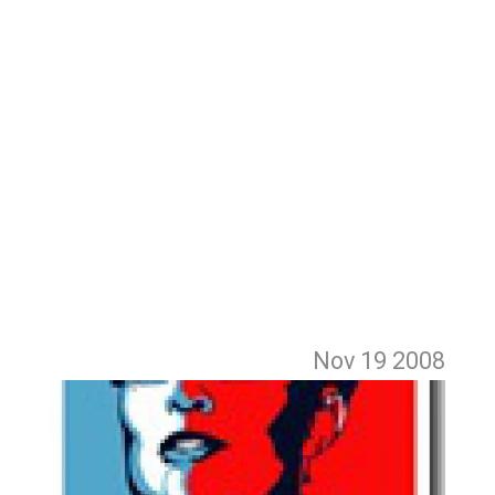
Nov 19
2008