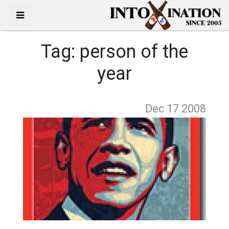
Tag:
person of the
year
Dec 17
2008