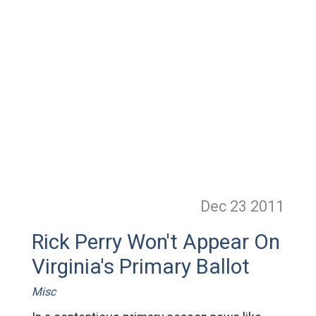
Dec 23
2011
Rick Perry Won't Appear On
Virginia's Primary Ballot
Misc