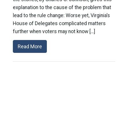
explanation to the cause of the problem that
lead to the rule change: Worse yet, Virginia’s
House of Delegates complicated matters
further when voters may not know […]
Read More