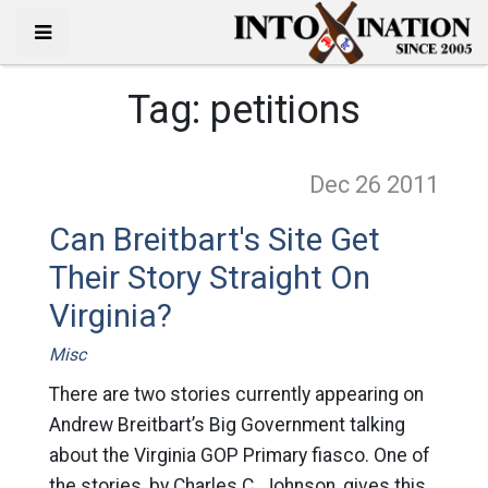
Tag:
petitions
Dec 26
2011
Can Breitbart's Site Get
Their Story Straight On
Virginia?
Misc
There are two stories currently appearing on
Andrew Breitbart’s Big Government talking
about the Virginia GOP Primary fiasco. One of
the stories, by Charles C. Johnson, gives this