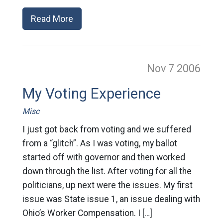
Read More
Nov 7
2006
My Voting Experience
Misc
I just got back from voting and we suffered
from a “glitch”. As I was voting, my ballot
started off with governor and then worked
down through the list. After voting for all the
politicians, up next were the issues. My first
issue was State issue 1, an issue dealing with
Ohio’s Worker Compensation. I […]