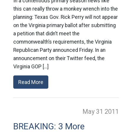
In a contentious primary season news like
this can really throw a monkey wrench into the
planning: Texas Gov. Rick Perry will not appear
on the Virginia primary ballot after submitting
a petition that didn’t meet the
commonwealth’s requirements, the Virginia
Republican Party announced Friday. In an
announcement on their Twitter feed, the
Virginia GOP […]
Read More
May 31
2011
BREAKING: 3 More