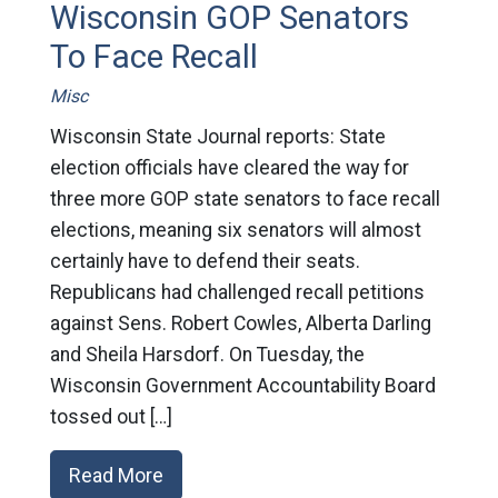
Wisconsin GOP Senators
To Face Recall
Misc
Wisconsin State Journal reports: State
election officials have cleared the way for
three more GOP state senators to face recall
elections, meaning six senators will almost
certainly have to defend their seats.
Republicans had challenged recall petitions
against Sens. Robert Cowles, Alberta Darling
and Sheila Harsdorf. On Tuesday, the
Wisconsin Government Accountability Board
tossed out […]
Read More