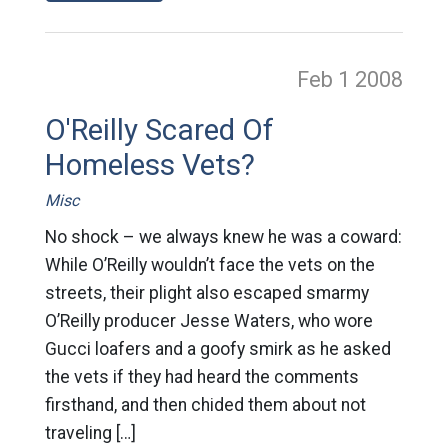
Feb 1
2008
O'Reilly Scared Of
Homeless Vets?
Misc
No shock – we always knew he was a coward:
While O’Reilly wouldn’t face the vets on the
streets, their plight also escaped smarmy
O’Reilly producer Jesse Waters, who wore
Gucci loafers and a goofy smirk as he asked
the vets if they had heard the comments
firsthand, and then chided them about not
traveling […]