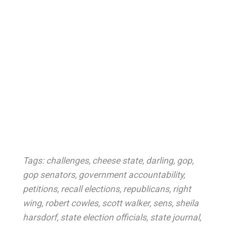
Tags:
challenges
,
cheese state
,
darling
,
gop
,
gop senators
,
government accountability
,
petitions
,
recall elections
,
republicans
,
right
wing
,
robert cowles
,
scott walker
,
sens
,
sheila
harsdorf
,
state election officials
,
state journal
,