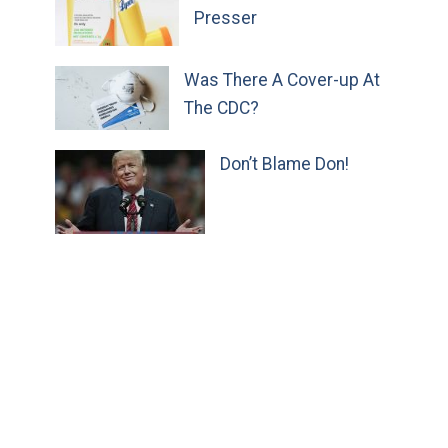
Presser
Was There A Cover-up At
The CDC?
Don’t Blame Don!