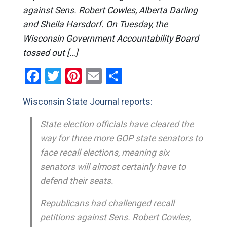
against Sens. Robert Cowles, Alberta Darling
and Sheila Harsdorf. On Tuesday, the
Wisconsin Government Accountability Board
tossed out […]
Facebook
Twitter
Pinterest
Email
Share
Wisconsin State Journal reports:
State election officials have cleared the
way for three more GOP state senators to
face recall elections, meaning six
senators will almost certainly have to
defend their seats.
Republicans had challenged recall
petitions against Sens. Robert Cowles,