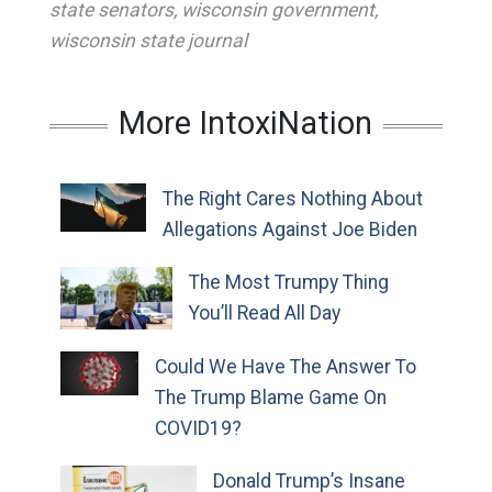
state senators
,
wisconsin government
,
wisconsin state journal
More IntoxiNation
The Right Cares Nothing About
Allegations Against Joe Biden
The Most Trumpy Thing
You’ll Read All Day
Could We Have The Answer To
The Trump Blame Game On
COVID19?
Donald Trump’s Insane