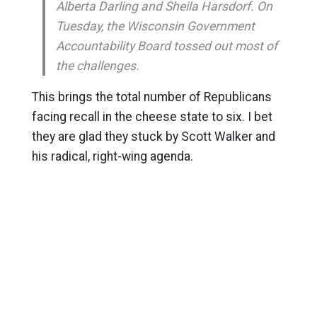
Alberta Darling and Sheila Harsdorf. On
Tuesday, the Wisconsin Government
Accountability Board tossed out most of
the challenges.
This brings the total number of Republicans
facing recall in the cheese state to six. I bet
they are glad they stuck by Scott Walker and
his radical, right-wing agenda.