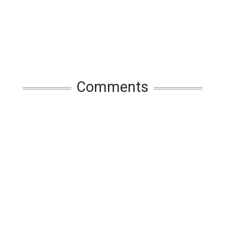
Comments