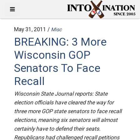
May 31, 2011 /
Misc
BREAKING: 3 More
Wisconsin GOP
Senators To Face
Recall
Wisconsin State Journal reports: State
election officials have cleared the way for
three more GOP state senators to face recall
elections, meaning six senators will almost
certainly have to defend their seats.
Republicans had challenged recall petitions