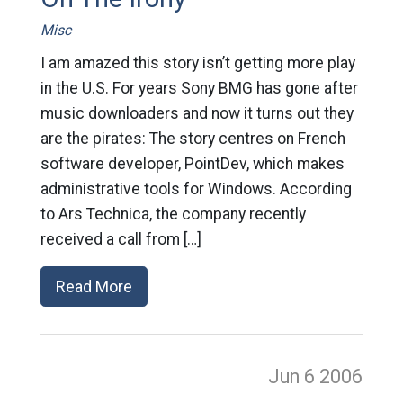
Misc
I am amazed this story isn’t getting more play
in the U.S. For years Sony BMG has gone after
music downloaders and now it turns out they
are the pirates: The story centres on French
software developer, PointDev, which makes
administrative tools for Windows. According
to Ars Technica, the company recently
received a call from […]
Read More
Jun 6
2006