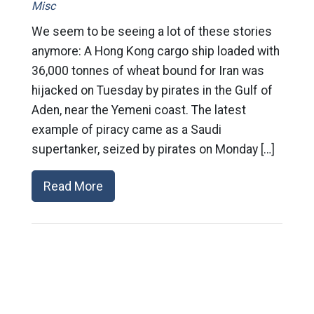
Misc
We seem to be seeing a lot of these stories
anymore: A Hong Kong cargo ship loaded with
36,000 tonnes of wheat bound for Iran was
hijacked on Tuesday by pirates in the Gulf of
Aden, near the Yemeni coast. The latest
example of piracy came as a Saudi
supertanker, seized by pirates on Monday […]
Read More