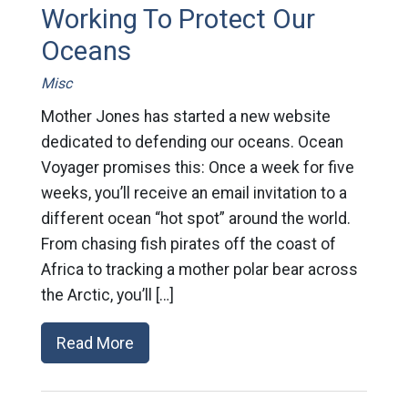
Working To Protect Our
Oceans
Misc
Mother Jones has started a new website
dedicated to defending our oceans. Ocean
Voyager promises this: Once a week for five
weeks, you’ll receive an email invitation to a
different ocean “hot spot” around the world.
From chasing fish pirates off the coast of
Africa to tracking a mother polar bear across
the Arctic, you’ll […]
Read More