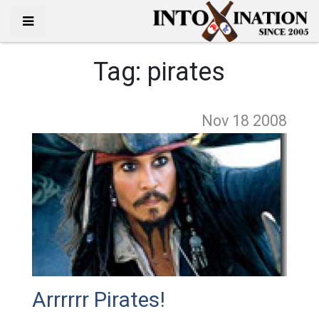
Tag:
pirates
Nov 18
2008
Arrrrrr Pirates!