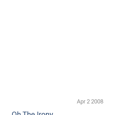
Apr 2
2008
Oh The Irony