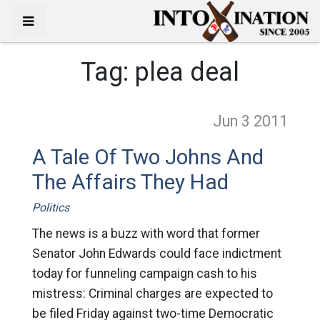
Tag:
plea deal
Jun 3
2011
A Tale Of Two Johns And
The Affairs They Had
Politics
The news is a buzz with word that former
Senator John Edwards could face indictment
today for funneling campaign cash to his
mistress: Criminal charges are expected to
be filed Friday against two-time Democratic