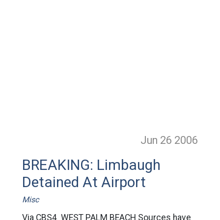
Jun 26
2006
BREAKING: Limbaugh
Detained At Airport
Misc
Via CBS4 WEST PALM BEACH Sources have