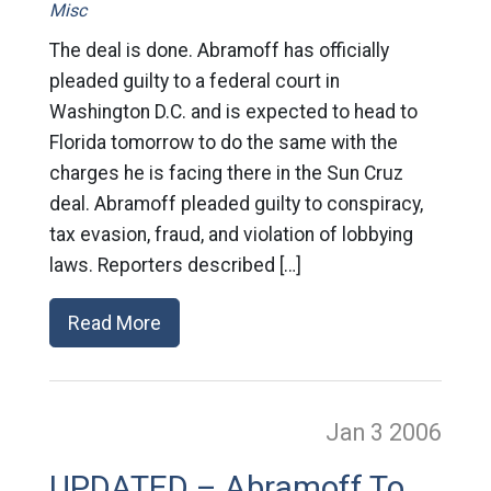
Misc
The deal is done. Abramoff has officially
pleaded guilty to a federal court in
Washington D.C. and is expected to head to
Florida tomorrow to do the same with the
charges he is facing there in the Sun Cruz
deal. Abramoff pleaded guilty to conspiracy,
tax evasion, fraud, and violation of lobbying
laws. Reporters described […]
Read More
Jan 3
2006
UPDATED – Abramoff To