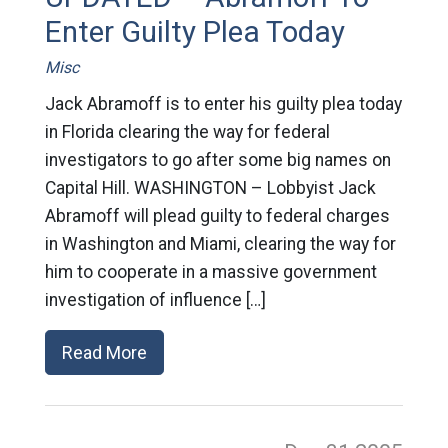
Enter Guilty Plea Today
Misc
Jack Abramoff is to enter his guilty plea today
in Florida clearing the way for federal
investigators to go after some big names on
Capital Hill. WASHINGTON – Lobbyist Jack
Abramoff will plead guilty to federal charges
in Washington and Miami, clearing the way for
him to cooperate in a massive government
investigation of influence […]
Read More