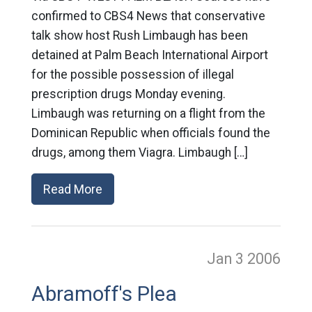
confirmed to CBS4 News that conservative
talk show host Rush Limbaugh has been
detained at Palm Beach International Airport
for the possible possession of illegal
prescription drugs Monday evening.
Limbaugh was returning on a flight from the
Dominican Republic when officials found the
drugs, among them Viagra. Limbaugh […]
Read More
Jan 3
2006
Abramoff's Plea