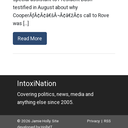
testified in August about why
CooperÃƒÂ¢Ã¢â€šÂ¬Ã¢â€žÂ¢s call to Rove
was […]
Read More
IntoxiNation
Covering politics, news, media and
anything else since 2005.
© 2026 Jamie Holly. Site
Privacy
|
RSS
developed by
HollyIT
.