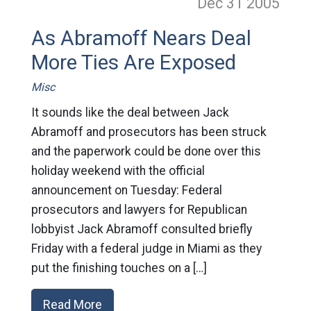
Dec 31
2005
As Abramoff Nears Deal
More Ties Are Exposed
Misc
It sounds like the deal between Jack
Abramoff and prosecutors has been struck
and the paperwork could be done over this
holiday weekend with the official
announcement on Tuesday: Federal
prosecutors and lawyers for Republican
lobbyist Jack Abramoff consulted briefly
Friday with a federal judge in Miami as they
put the finishing touches on a […]
Read More