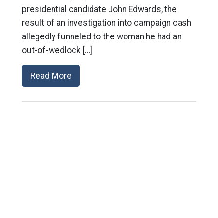
presidential candidate John Edwards, the
result of an investigation into campaign cash
allegedly funneled to the woman he had an
out-of-wedlock […]
Read More