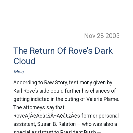
Nov 28
2005
The Return Of Rove's Dark
Cloud
Misc
According to Raw Story, testimony given by
Karl Rove’s aide could further his chances of
getting indicted in the outing of Valerie Plame.
The attorneys say that
RoveÃƒÂ¢Ã¢â€šÂ¬Ã¢â€žÂ¢s former personal
assistant, Susan B. Ralston — who was also a
special assistant to President Bush —