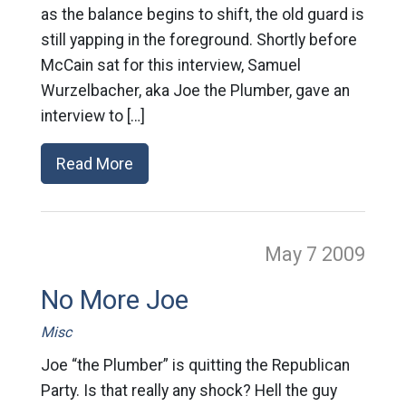
as the balance begins to shift, the old guard is
still yapping in the foreground. Shortly before
McCain sat for this interview, Samuel
Wurzelbacher, aka Joe the Plumber, gave an
interview to […]
Read More
May 7
2009
No More Joe
Misc
Joe “the Plumber” is quitting the Republican
Party. Is that really any shock? Hell the guy