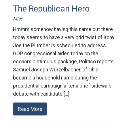
The Republican Hero
Misc
Hmmm somehow having this name out there
today seems to have a very odd twist of irony:
Joe the Plumber is scheduled to address
GOP congressional aides today on the
economic stimulus package, Politico reports.
Samuel Joseph Wurzelbacher, of Ohio,
became a household name during the
presidential campaign after a brief sidewalk
debate with candidate […]
Read More