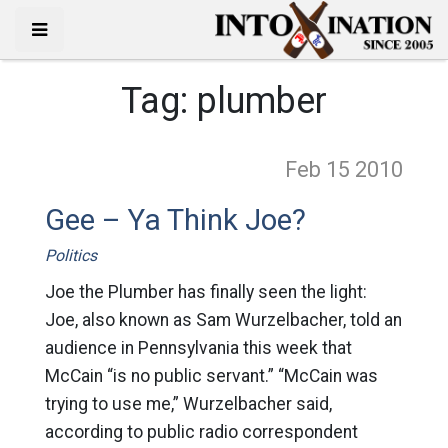
Tag:
plumber
Feb 15
2010
Gee – Ya Think Joe?
Politics
Joe the Plumber has finally seen the light:
Joe, also known as Sam Wurzelbacher, told an
audience in Pennsylvania this week that
McCain “is no public servant.” “McCain was
trying to use me,” Wurzelbacher said,
according to public radio correspondent