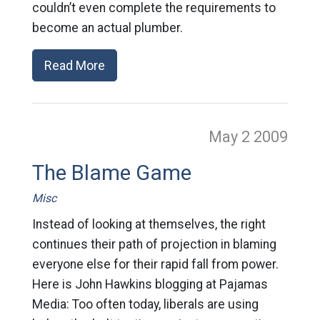
couldn’t even complete the requirements to
become an actual plumber.
Read More
May 2
2009
The Blame Game
Misc
Instead of looking at themselves, the right
continues their path of projection in blaming
everyone else for their rapid fall from power.
Here is John Hawkins blogging at Pajamas
Media: Too often today, liberals are using