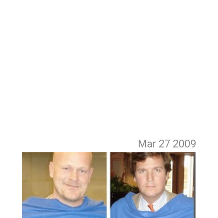
Mar 27
2009