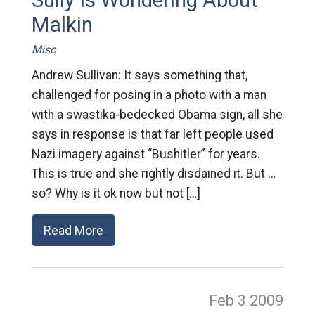
Malkin
Misc
Andrew Sullivan: It says something that,
challenged for posing in a photo with a man
with a swastika-bedecked Obama sign, all she
says in response is that far left people used
Nazi imagery against “Bushitler” for years.
This is true and she rightly disdained it. But …
so? Why is it ok now but not […]
Read More
Feb 3
2009