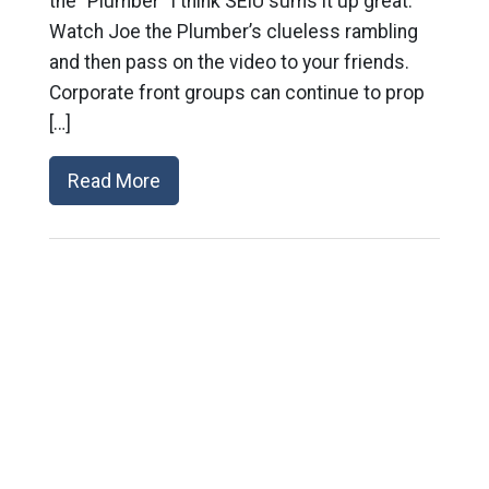
the “Plumber” I think SEIU sums it up great:
Watch Joe the Plumber’s clueless rambling
and then pass on the video to your friends.
Corporate front groups can continue to prop
[…]
Read More