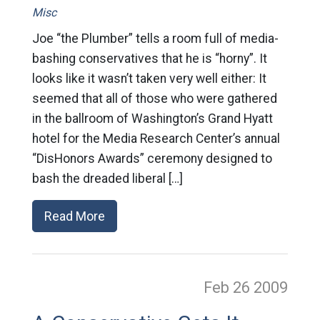
Misc
Joe “the Plumber” tells a room full of media-
bashing conservatives that he is “horny”. It
looks like it wasn’t taken very well either: It
seemed that all of those who were gathered
in the ballroom of Washington’s Grand Hyatt
hotel for the Media Research Center’s annual
“DisHonors Awards” ceremony designed to
bash the dreaded liberal […]
Read More
Feb 26
2009