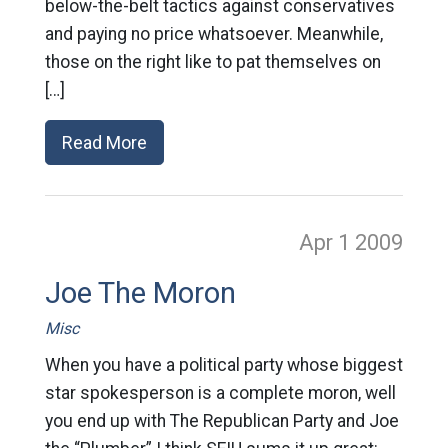
below-the-belt tactics against conservatives
and paying no price whatsoever. Meanwhile,
those on the right like to pat themselves on
[…]
Read More
Apr 1
2009
Joe The Moron
Misc
When you have a political party whose biggest
star spokesperson is a complete moron, well
you end up with The Republican Party and Joe