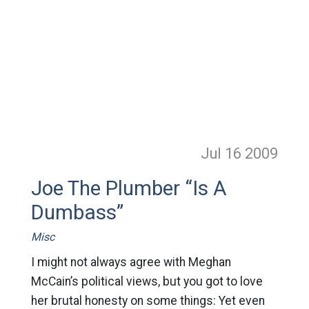
Jul 16
2009
Joe The Plumber “Is A
Dumbass”
Misc
I might not always agree with Meghan
McCain’s political views, but you got to love
her brutal honesty on some things: Yet even