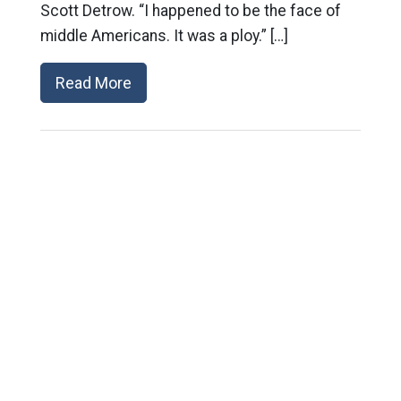
Scott Detrow. “I happened to be the face of
middle Americans. It was a ploy.” […]
Read More