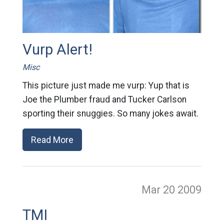
Vurp Alert!
Misc
This picture just made me vurp: Yup that is
Joe the Plumber fraud and Tucker Carlson
sporting their snuggies. So many jokes await.
Read More
Mar 20
2009
TMI