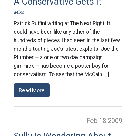
A Conservative Gets It
Misc
Patrick Ruffini writing at The Next Right: It
could have been like any other of the
hundreds of pieces I had seen in the last few
months touting Joe’s latest exploits. Joe the
Plumber — a one or two day campaign
gimmick — has become a poster boy for
conservatism. To say that the McCain […]
Read More
Feb 18
2009
Sully Is Wondering About