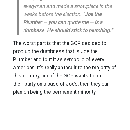
everyman and made a showpiece in the
weeks before the election.
“Joe the
Plumber — you can quote me — is a
dumbass. He should stick to plumbing.”
The worst part is that the GOP decided to
prop up the dumbness that is Joe the
Plumber and tout it as symbolic of every
American. It’s really an insult to the majority of
this country, and if the GOP wants to build
their party on a base of Joe’s, then they can
plan on being the permanent minority.