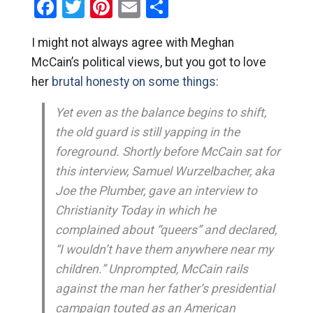
Facebook
Twitter
Pinterest
Email
Share
I might not always agree with Meghan
McCain’s political views, but you got to love
her
brutal honesty on some things:
Yet even as the balance begins to shift,
the old guard is still yapping in the
foreground. Shortly before McCain sat for
this interview, Samuel Wurzelbacher, aka
Joe the Plumber, gave an interview to
Christianity Today
in which he
complained about “queers” and declared,
“I wouldn’t have them anywhere near my
children.” Unprompted, McCain rails
against the man her father’s presidential
campaign touted as an American