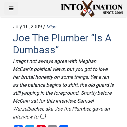
July 16, 2009 /
Misc
Joe The Plumber “Is A
Dumbass”
I might not always agree with Meghan
McCain’s political views, but you got to love
her brutal honesty on some things: Yet even
as the balance begins to shift, the old guard is
still yapping in the foreground. Shortly before
McCain sat for this interview, Samuel
Wurzelbacher, aka Joe the Plumber, gave an
interview to […]