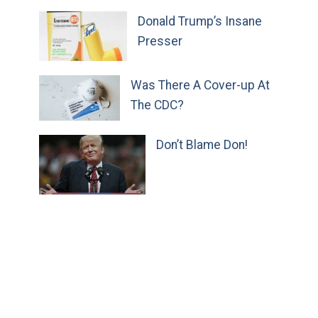
Donald Trump’s Insane
Presser
Was There A Cover-up At
The CDC?
Don’t Blame Don!