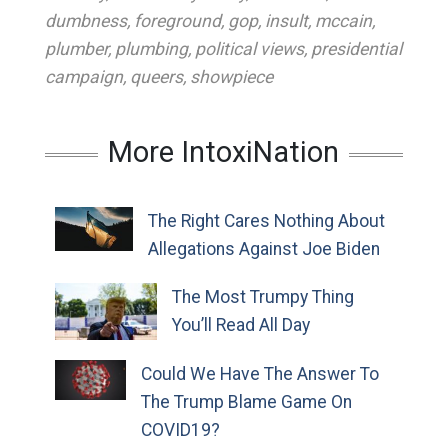
dumbness
,
foreground
,
gop
,
insult
,
mccain
,
plumber
,
plumbing
,
political views
,
presidential
campaign
,
queers
,
showpiece
More IntoxiNation
The Right Cares Nothing About
Allegations Against Joe Biden
The Most Trumpy Thing
You’ll Read All Day
Could We Have The Answer To
The Trump Blame Game On
COVID19?