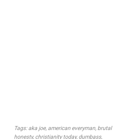
Tags:
aka joe
,
american everyman
,
brutal
honesty
,
christianity today
,
dumbass
,