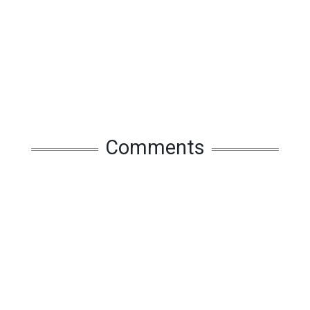
Comments