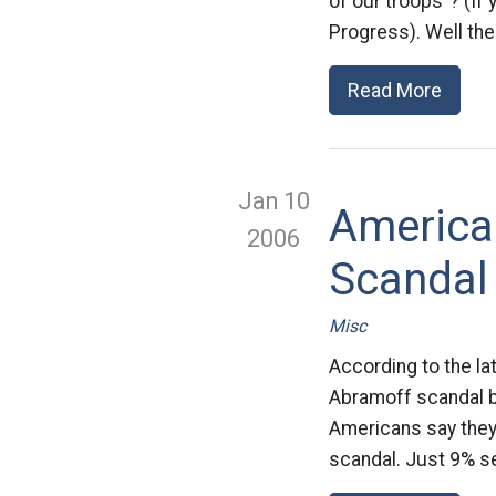
of our troops”? (If
Progress). Well the
Read More
Jan 10
America
2006
Scandal
Misc
According to the l
Abramoff scandal b
Americans say they’
scandal. Just 9% see