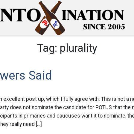
Tag:
plurality
wers Said
excellent post up, which I fully agree with: This is not a n
arty does not nominate the candidate for POTUS that the m
rticipants in primaries and caucuses want it to nominate, then
hey really need […]