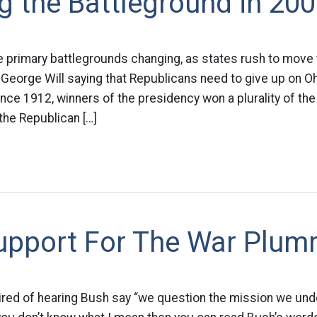
 the Battleground in 20
 primary battlegrounds changing, as states rush to move 
 George Will saying that Republicans need to give up on Ohi
since 1912, winners of the presidency won a plurality of the
the Republican […]
upport For The War Plum
tired of hearing Bush say “we question the mission we un