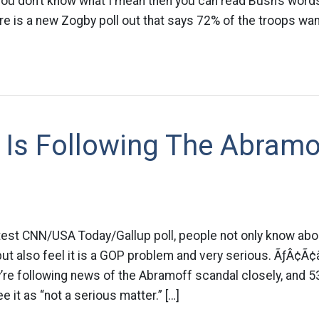
 you don’t know what I mean then you can read Bush’s word
re is a new Zogby poll out that says 72% of the troops want
 Is Following The Abramo
atest CNN/USA Today/Gallup poll, people not only know abo
ut also feel it is a GOP problem and very serious. ÃƒÂ¢
re following news of the Abramoff scandal closely, and 53
 it as “not a serious matter.” […]