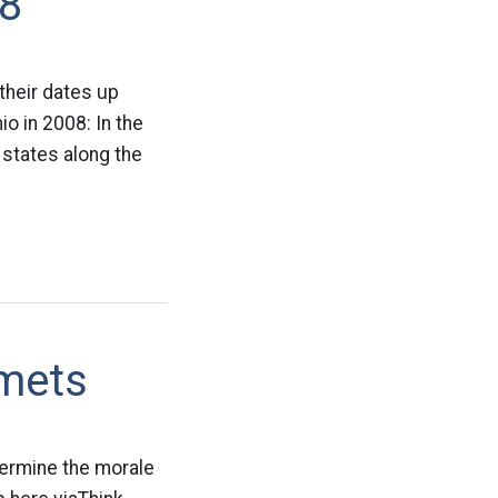
08
their dates up
o in 2008: In the
 states along the
mets
dermine the morale