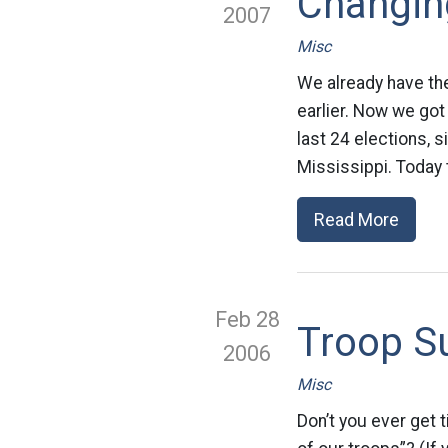
Changing
2007
Misc
We already have the
earlier. Now we got
last 24 elections, 
Mississippi. Today 
Read More
Feb 28
Troop S
2006
Misc
Don’t you ever get 