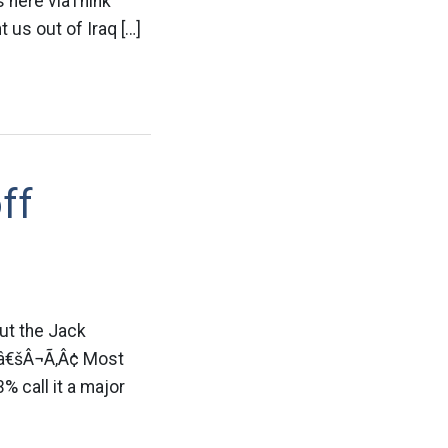
s here viaThink
 us out of Iraq […]
ff
ut the Jack
Ã¢â€šÂ¬Ã‚Â¢ Most
% call it a major