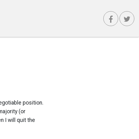
egotiable position.
ajority (or
 I will quit the