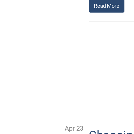
Read More
Apr 23