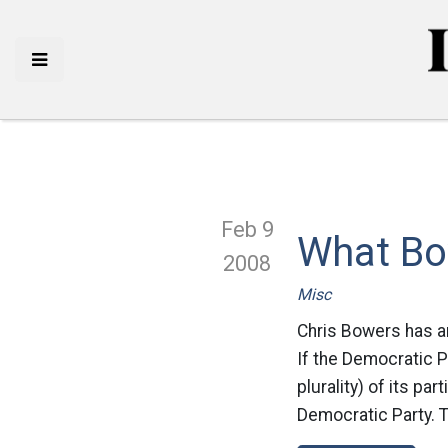
Feb 9
What Bo
2008
Misc
Chris Bowers has an 
If the Democratic P
plurality) of its pa
Democratic Party. T