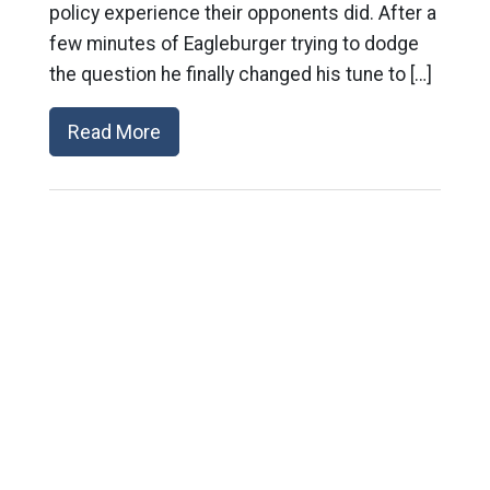
policy experience their opponents did. After a
few minutes of Eagleburger trying to dodge
the question he finally changed his tune to […]
Read More