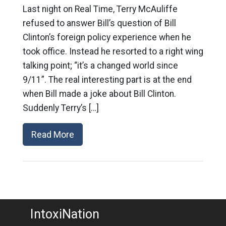
Last night on Real Time, Terry McAuliffe
refused to answer Bill’s question of Bill
Clinton’s foreign policy experience when he
took office. Instead he resorted to a right wing
talking point; “it’s a changed world since
9/11”. The real interesting part is at the end
when Bill made a joke about Bill Clinton.
Suddenly Terry’s […]
Read More
IntoxiNation