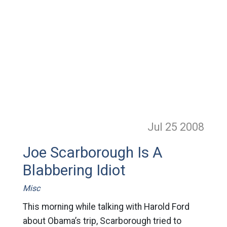
Jul 25
2008
Joe Scarborough Is A
Blabbering Idiot
Misc
This morning while talking with Harold Ford
about Obama’s trip, Scarborough tried to