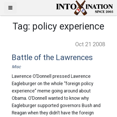
Tag:
policy experience
Oct 21
2008
Battle of the Lawrences
Misc
Lawrence O’Donnell pressed Lawrence
Eagleburger on the whole “foreign policy
experience” meme going around about
Obama. O’Donnell wanted to know why
Eagleburger supported governors Bush and
Reagan when they didn’t have the foreign