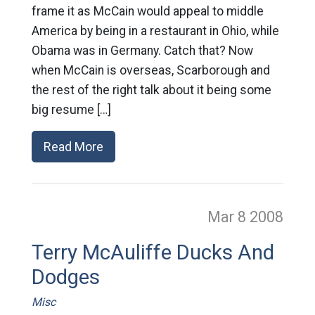
frame it as McCain would appeal to middle
America by being in a restaurant in Ohio, while
Obama was in Germany. Catch that? Now
when McCain is overseas, Scarborough and
the rest of the right talk about it being some
big resume […]
Read More
Mar 8
2008
Terry McAuliffe Ducks And
Dodges
Misc