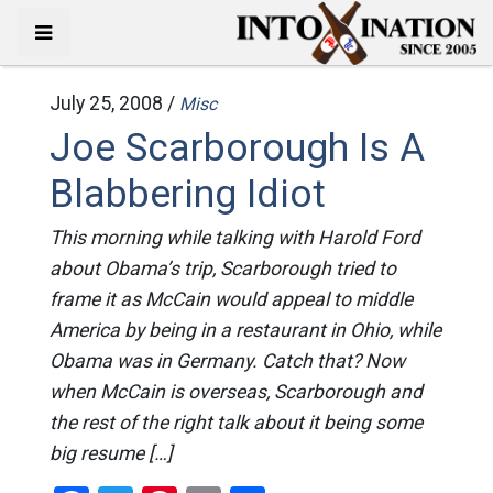
July 25, 2008 /
Misc
Joe Scarborough Is A
Blabbering Idiot
This morning while talking with Harold Ford
about Obama’s trip, Scarborough tried to
frame it as McCain would appeal to middle
America by being in a restaurant in Ohio, while
Obama was in Germany. Catch that? Now
when McCain is overseas, Scarborough and
the rest of the right talk about it being some
big resume […]