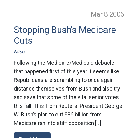
Mar 8
2006
Stopping Bush's Medicare
Cuts
Misc
Following the Medicare/Medicaid debacle
that happened first of this year it seems like
Republicans are scrambling to once again
distance themselves from Bush and also try
and save that some of the vital senior votes
this fall. This from Reuters: President George
W. Bush’s plan to cut $36 billion from
Medicare ran into stiff opposition […]