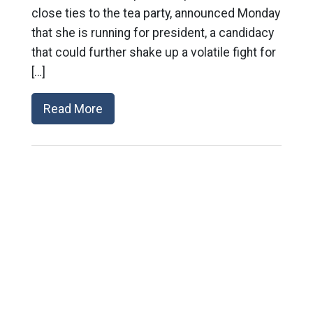
close ties to the tea party, announced Monday
that she is running for president, a candidacy
that could further shake up a volatile fight for
[…]
Read More