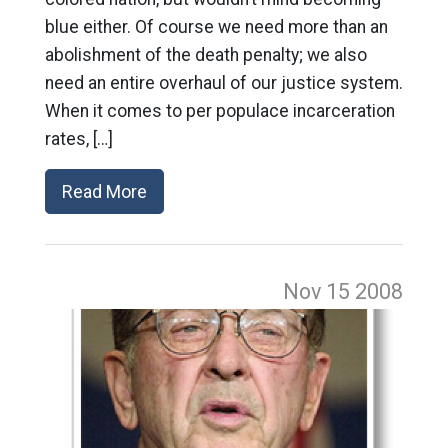
blue either. Of course we need more than an
abolishment of the death penalty; we also
need an entire overhaul of our justice system.
When it comes to per populace incarceration
rates, […]
Read More
Nov 15
2008