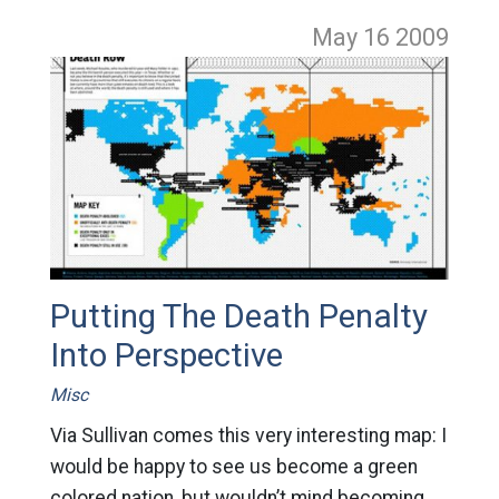
May 16
2009
Putting The Death Penalty
Into Perspective
Misc
Via Sullivan comes this very interesting map: I
would be happy to see us become a green
colored nation, but wouldn’t mind becoming