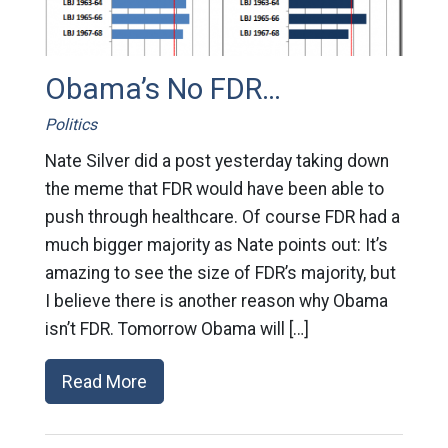
Obama’s No FDR…
Politics
Nate Silver did a post yesterday taking down
the meme that FDR would have been able to
push through healthcare. Of course FDR had a
much bigger majority as Nate points out: It’s
amazing to see the size of FDR’s majority, but
I believe there is another reason why Obama
isn’t FDR. Tomorrow Obama will […]
Read More