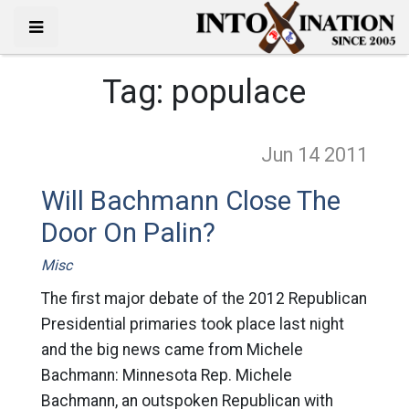
Tag:
populace
Jun 14
2011
Will Bachmann Close The
Door On Palin?
Misc
The first major debate of the 2012 Republican
Presidential primaries took place last night
and the big news came from Michele
Bachmann: Minnesota Rep. Michele
Bachmann, an outspoken Republican with