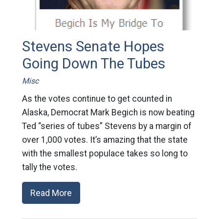
Stevens Senate Hopes
Going Down The Tubes
Misc
As the votes continue to get counted in
Alaska, Democrat Mark Begich is now beating
Ted “series of tubes” Stevens by a margin of
over 1,000 votes. It’s amazing that the state
with the smallest populace takes so long to
tally the votes.
Read More