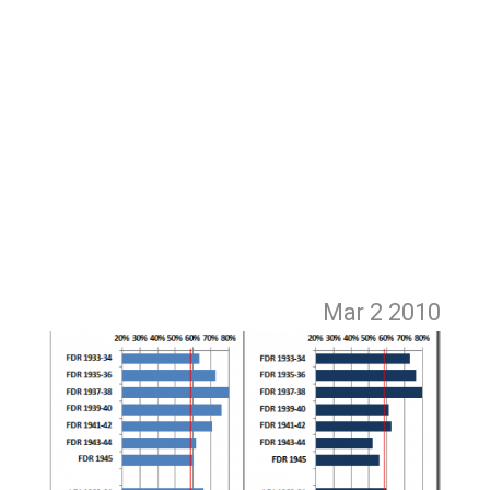
Mar 2
2010