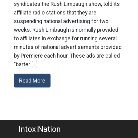
syndicates the Rush Limbaugh show, told its
affiliate radio stations that they are
suspending national advertising for two
weeks. Rush Limbaugh is normally provided
to affiliates in exchange for running several
minutes of national advertisements provided
by Premiere each hour. These ads are called
“barter […]
Read More
IntoxiNation