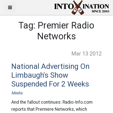
Tag:
Premier Radio
Networks
Mar 13
2012
National Advertising On
Limbaugh's Show
Suspended For 2 Weeks
Media
And the fallout continues: Radio-Info.com
reports that Premiere Networks, which