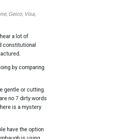
e, Geico, Visa,
hear a lot of
d constitutional
factured.
 doing by comparing
e gentle or cutting.
are no 7 dirty words
There is a mystery
le have the option
Limbaugh is using