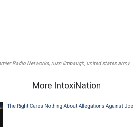
emier Radio Networks
,
rush limbaugh
,
united states army
More IntoxiNation
The Right Cares Nothing About Allegations Against Jo