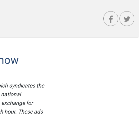
Show
hich syndicates the
 national
n exchange for
ch hour. These ads