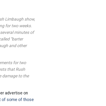
ush Limbaugh show,
sing for two weeks.
 several minutes of
alled “barter
augh and other
ements for two
sts that Rush
e damage to the
ger advertise on
st of some of those