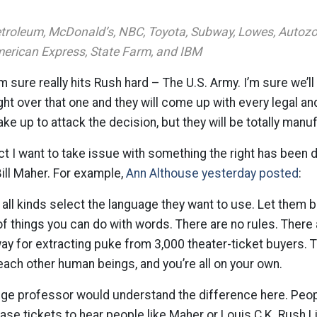
Petroleum, McDonald’s, NBC, Toyota, Subway, Lowes, Autozon
erican Express, State Farm, and IBM
’m sure really hits Rush hard – The U.S. Army. I’m sure we’ll 
ght over that one and they will come up with every legal an
e up to attack the decision, but they will be totally manu
ct I want to take issue with something the right has been
ill Maher. For example,
Ann Althouse yesterday posted
:
 all kinds select the language they want to use. Let them b
 of things you can do with words. There are no rules. There 
way for extracting puke from 3,000 theater-ticket buyers. 
each other human beings, and you’re all on your own.
lege professor would understand the difference here. Peop
ase tickets to hear people like Maher or Louis C.K. Rush 