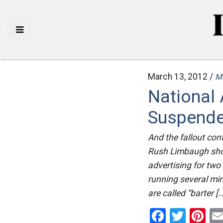
March 13, 2012 /
M
National
Suspende
And the fallout con
Rush Limbaugh show,
advertising for two
running several mi
are called “barter […
Facebo
Twitt
Pi