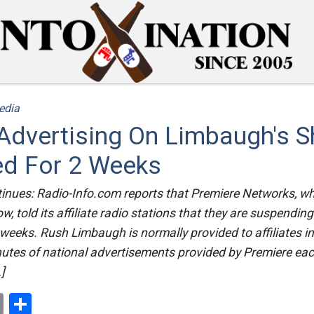
edia
 Advertising On Limbaugh's 
d For 2 Weeks
tinues: Radio-Info.com reports that Premiere Networks, w
 told its affiliate radio stations that they are suspending
 weeks. Rush Limbaugh is normally provided to affiliates i
nutes of national advertisements provided by Premiere ea
]
ok
er
nterest
Email
Share