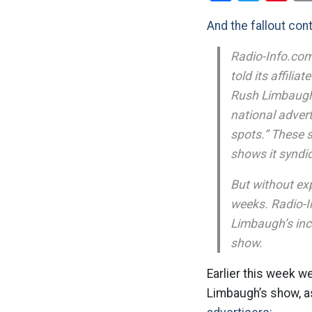
And the fallout con
Radio-Info.com
told its affili
Rush Limbaugh i
national adver
spots.” These 
shows it syndi
But without ex
weeks. Radio-I
Limbaugh’s inc
show.
Earlier this week w
Limbaugh’s show, as