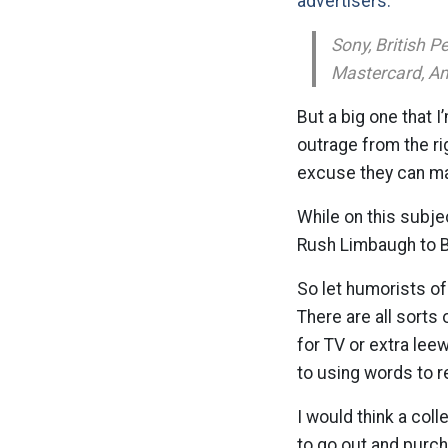
advertisers:
Sony, British 
Mastercard, Am
But a big one that I
outrage from the ri
excuse they can mak
While on this subje
Rush Limbaugh to B
So let humorists of
There are all sorts
for TV or extra lee
to using words to r
I would think a col
to go out and purch