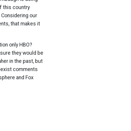
f this country
. Considering our
nts, that makes it
tion only HBO?
’m sure they would be
her in the past, but
 sexist comments
osphere and Fox