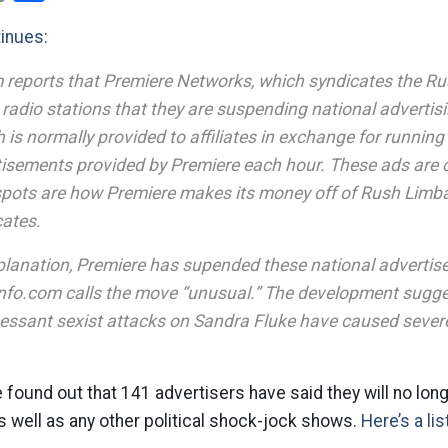
tinues:
 reports that Premiere Networks, which syndicates the R
ate radio stations that they are suspending national adverti
s normally provided to affiliates in exchange for running
tisements provided by Premiere each hour. These ads are c
spots are how Premiere makes its money off of Rush Limb
cates.
planation, Premiere has supended these national advertis
nfo.com calls the move “unusual.” The development sugge
essant sexist attacks on Sandra Fluke have caused sever
e found out that 141 advertisers have said they will no lon
 well as any other political shock-jock shows.
Here’s a li