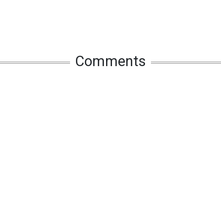
Comments