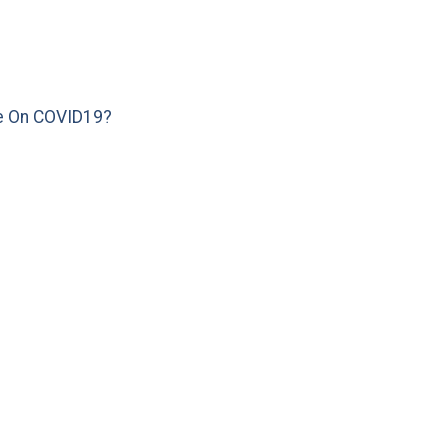
e On COVID19?