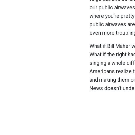
our public airwaves
where you’re pretty
public airwaves ar
even more troublin
What if Bill Maher 
What if the right ha
singing a whole dif
Americans realize 
and making them on 
News doesn’t under