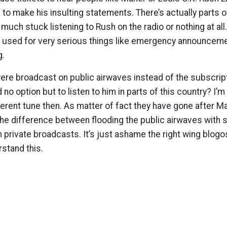
 to make his insulting statements. There’s actually parts o
 much stuck listening to Rush on the radio or nothing at all
e used for very serious things like emergency announceme
g.
were broadcast on public airwaves instead of the subscrip
d no option but to listen to him in parts of this country? I
ferent tune then. As matter of fact they have gone after Ma
the difference between flooding the public airwaves with
private broadcasts. It’s just ashame the right wing blog
stand this.