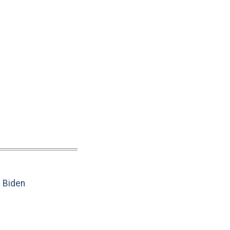
e Biden