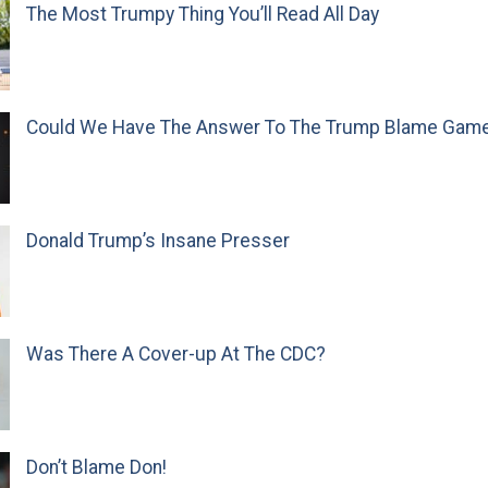
The Most Trumpy Thing You’ll Read All Day
Could We Have The Answer To The Trump Blame Gam
Donald Trump’s Insane Presser
Was There A Cover-up At The CDC?
Don’t Blame Don!