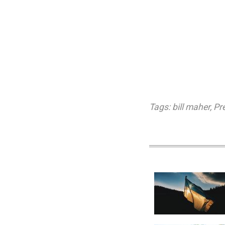
Tags:
bill maher
,
Pr